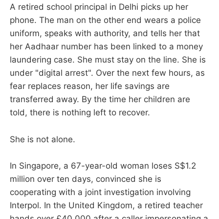
A retired school principal in Delhi picks up her
phone. The man on the other end wears a police
uniform, speaks with authority, and tells her that
her Aadhaar number has been linked to a money
laundering case. She must stay on the line. She is
under "digital arrest". Over the next few hours, as
fear replaces reason, her life savings are
transferred away. By the time her children are
told, there is nothing left to recover.
She is not alone.
In Singapore, a 67-year-old woman loses S$1.2
million over ten days, convinced she is
cooperating with a joint investigation involving
Interpol. In the United Kingdom, a retired teacher
hands over £40,000 after a caller impersonating a