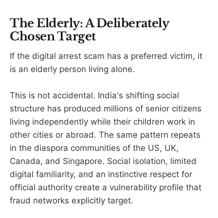
The Elderly: A Deliberately
Chosen Target
If the digital arrest scam has a preferred victim, it
is an elderly person living alone.
This is not accidental. India's shifting social
structure has produced millions of senior citizens
living independently while their children work in
other cities or abroad. The same pattern repeats
in the diaspora communities of the US, UK,
Canada, and Singapore. Social isolation, limited
digital familiarity, and an instinctive respect for
official authority create a vulnerability profile that
fraud networks explicitly target.