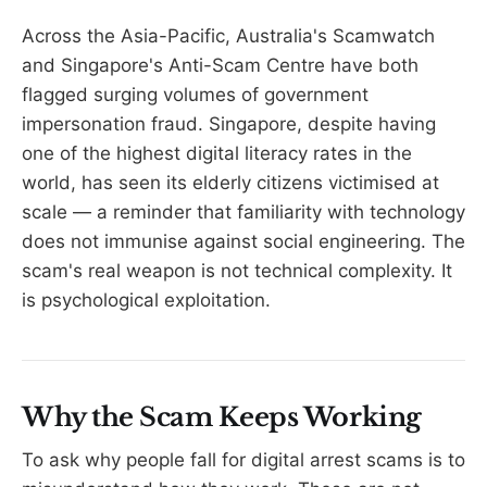
Across the Asia-Pacific, Australia's Scamwatch
and Singapore's Anti-Scam Centre have both
flagged surging volumes of government
impersonation fraud. Singapore, despite having
one of the highest digital literacy rates in the
world, has seen its elderly citizens victimised at
scale — a reminder that familiarity with technology
does not immunise against social engineering. The
scam's real weapon is not technical complexity. It
is psychological exploitation.
Why the Scam Keeps Working
To ask why people fall for digital arrest scams is to