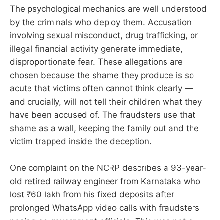
The psychological mechanics are well understood
by the criminals who deploy them. Accusation
involving sexual misconduct, drug trafficking, or
illegal financial activity generate immediate,
disproportionate fear. These allegations are
chosen because the shame they produce is so
acute that victims often cannot think clearly —
and crucially, will not tell their children what they
have been accused of. The fraudsters use that
shame as a wall, keeping the family out and the
victim trapped inside the deception.
One complaint on the NCRP describes a 93-year-
old retired railway engineer from Karnataka who
lost ₹60 lakh from his fixed deposits after
prolonged WhatsApp video calls with fraudsters