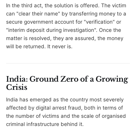
In the third act, the solution is offered. The victim
can "clear their name" by transferring money to a
secure government account for "verification" or
"interim deposit during investigation". Once the
matter is resolved, they are assured, the money
will be returned. It never is.
India: Ground Zero of a Growing
Crisis
India has emerged as the country most severely
affected by digital arrest fraud, both in terms of
the number of victims and the scale of organised
criminal infrastructure behind it.