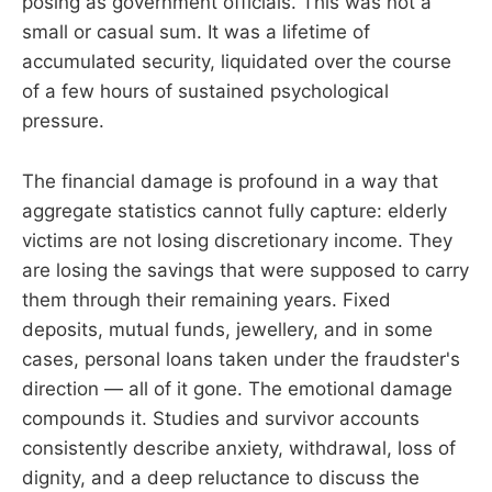
posing as government officials. This was not a
small or casual sum. It was a lifetime of
accumulated security, liquidated over the course
of a few hours of sustained psychological
pressure.
The financial damage is profound in a way that
aggregate statistics cannot fully capture: elderly
victims are not losing discretionary income. They
are losing the savings that were supposed to carry
them through their remaining years. Fixed
deposits, mutual funds, jewellery, and in some
cases, personal loans taken under the fraudster's
direction — all of it gone. The emotional damage
compounds it. Studies and survivor accounts
consistently describe anxiety, withdrawal, loss of
dignity, and a deep reluctance to discuss the