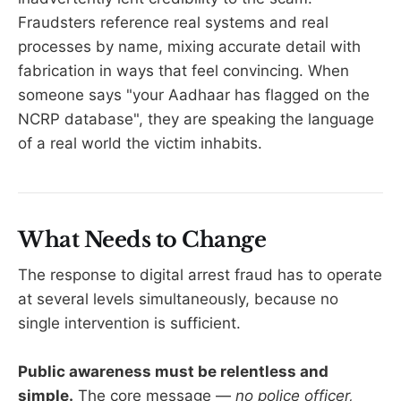
Fraudsters reference real systems and real
processes by name, mixing accurate detail with
fabrication in ways that feel convincing. When
someone says "your Aadhaar has flagged on the
NCRP database", they are speaking the language
of a real world the victim inhabits.
What Needs to Change
The response to digital arrest fraud has to operate
at several levels simultaneously, because no
single intervention is sufficient.
Public awareness must be relentless and
simple.
The core message —
no police officer,