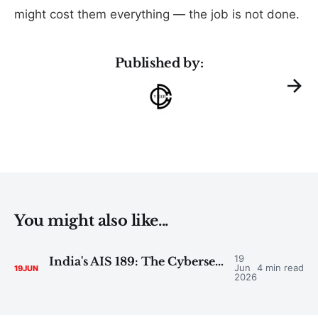
might cost them everything — the job is not done.
Published by:
You might also like...
19
India's AIS 189: The Cybersecurity Deadline Reshaping the Automotive Industry
Jun
4 min read
19
JUN
2026