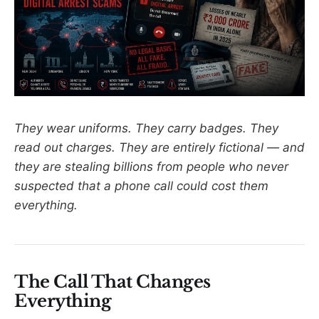
They wear uniforms. They carry badges. They
read out charges. They are entirely fictional — and
they are stealing billions from people who never
suspected that a phone call could cost them
everything.
The Call That Changes
Everything