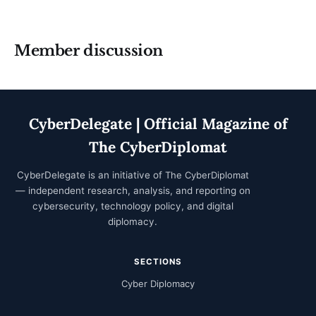
Member discussion
CyberDelegate | Official Magazine of
The CyberDiplomat
CyberDelegate is an initiative of
The CyberDiplomat
— independent research, analysis, and reporting on
cybersecurity, technology policy, and digital
diplomacy.
SECTIONS
Cyber Diplomacy