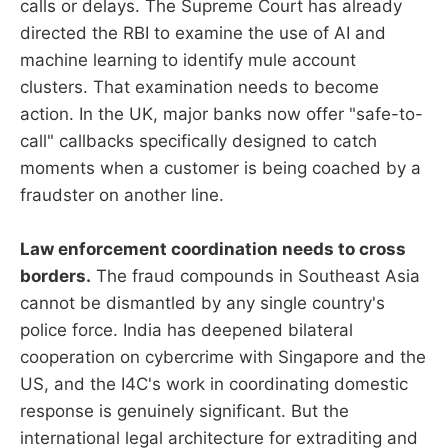
calls or delays. The Supreme Court has already
directed the RBI to examine the use of AI and
machine learning to identify mule account
clusters. That examination needs to become
action. In the UK, major banks now offer "safe-to-
call" callbacks specifically designed to catch
moments when a customer is being coached by a
fraudster on another line.
Law enforcement coordination needs to cross
borders.
The fraud compounds in Southeast Asia
cannot be dismantled by any single country's
police force. India has deepened bilateral
cooperation on cybercrime with Singapore and the
US, and the I4C's work in coordinating domestic
response is genuinely significant. But the
international legal architecture for extraditing and