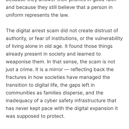
and because they still believe that a person in
uniform represents the law.
The digital arrest scam did not create distrust of
authority, or fear of institutions, or the vulnerability
of living alone in old age. It found those things
already present in society and learned to
weaponise them. In that sense, the scam is not
just a crime. It is a mirror — reflecting back the
fractures in how societies have managed the
transition to digital life, the gaps left in
communities as families disperse, and the
inadequacy of a cyber safety infrastructure that
has never kept pace with the digital expansion it
was supposed to protect.