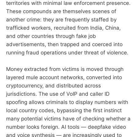
territories with minimal law enforcement presence.
These compounds are themselves scenes of
another crime: they are frequently staffed by
trafficked workers, recruited from India, China,
and other countries through fake job
advertisements, then trapped and coerced into
running fraud operations under threat of violence.
Money extracted from victims is moved through
layered mule account networks, converted into
cryptocurrency, and distributed across
jurisdictions. The use of VoIP and caller ID
spoofing allows criminals to display numbers with
local country codes, bypassing the first instinct
many potential victims have of checking whether a
number looks foreign. AI tools — deepfake video
and voice synthesis — are increasingly used to