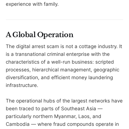
experience with family.
A Global Operation
The digital arrest scam is not a cottage industry. It
is a transnational criminal enterprise with the
characteristics of a well-run business: scripted
processes, hierarchical management, geographic
diversification, and efficient money laundering
infrastructure.
The operational hubs of the largest networks have
been traced to parts of Southeast Asia —
particularly northern Myanmar, Laos, and
Cambodia — where fraud compounds operate in