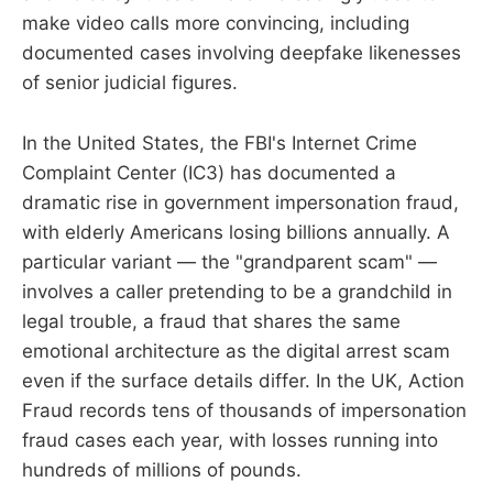
make video calls more convincing, including
documented cases involving deepfake likenesses
of senior judicial figures.
In the United States, the FBI's Internet Crime
Complaint Center (IC3) has documented a
dramatic rise in government impersonation fraud,
with elderly Americans losing billions annually. A
particular variant — the "grandparent scam" —
involves a caller pretending to be a grandchild in
legal trouble, a fraud that shares the same
emotional architecture as the digital arrest scam
even if the surface details differ. In the UK, Action
Fraud records tens of thousands of impersonation
fraud cases each year, with losses running into
hundreds of millions of pounds.