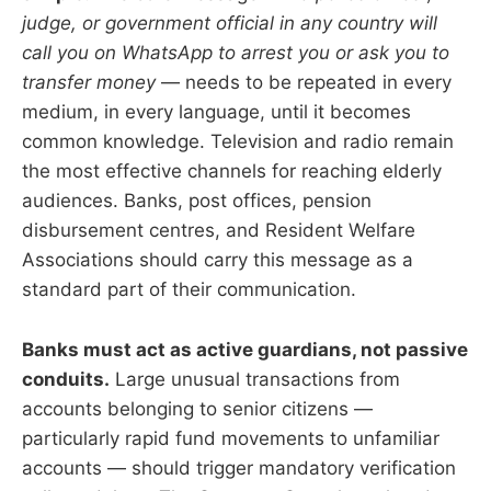
judge, or government official in any country will
call you on WhatsApp to arrest you or ask you to
transfer money
— needs to be repeated in every
medium, in every language, until it becomes
common knowledge. Television and radio remain
the most effective channels for reaching elderly
audiences. Banks, post offices, pension
disbursement centres, and Resident Welfare
Associations should carry this message as a
standard part of their communication.
Banks must act as active guardians, not passive
conduits.
Large unusual transactions from
accounts belonging to senior citizens —
particularly rapid fund movements to unfamiliar
accounts — should trigger mandatory verification