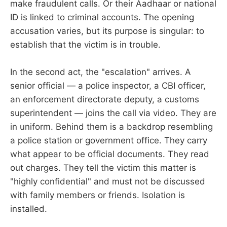
make fraudulent calls. Or their Aadhaar or national
ID is linked to criminal accounts. The opening
accusation varies, but its purpose is singular: to
establish that the victim is in trouble.
In the second act, the "escalation" arrives. A
senior official — a police inspector, a CBI officer,
an enforcement directorate deputy, a customs
superintendent — joins the call via video. They are
in uniform. Behind them is a backdrop resembling
a police station or government office. They carry
what appear to be official documents. They read
out charges. They tell the victim this matter is
"highly confidential" and must not be discussed
with family members or friends. Isolation is
installed.