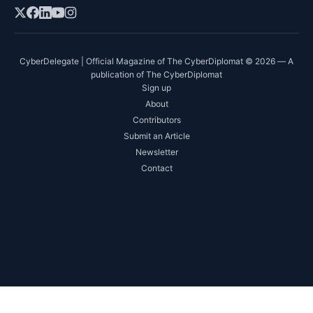
CyberDelegate | Official Magazine of The CyberDiplomat © 2026 — A
publication of The CyberDiplomat
Sign up
About
Contributors
Submit an Article
Newsletter
Contact