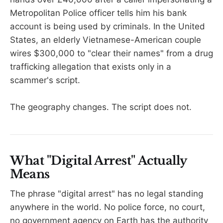
Metropolitan Police officer tells him his bank
account is being used by criminals. In the United
States, an elderly Vietnamese-American couple
wires $300,000 to "clear their names" from a drug
trafficking allegation that exists only in a
scammer's script.
The geography changes. The script does not.
What "Digital Arrest" Actually
Means
The phrase "digital arrest" has no legal standing
anywhere in the world. No police force, no court,
no government agency on Earth has the authority