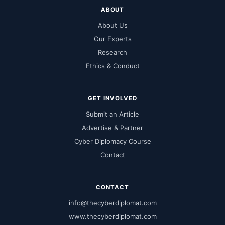
ABOUT
About Us
Our Experts
Research
Ethics & Conduct
GET INVOLVED
Submit an Article
Advertise & Partner
Cyber Diplomacy Course
Contact
CONTACT
info@thecyberdiplomat.com
www.thecyberdiplomat.com