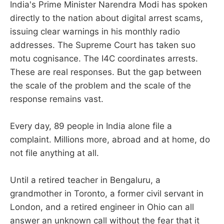
India's Prime Minister Narendra Modi has spoken
directly to the nation about digital arrest scams,
issuing clear warnings in his monthly radio
addresses. The Supreme Court has taken suo
motu cognisance. The I4C coordinates arrests.
These are real responses. But the gap between
the scale of the problem and the scale of the
response remains vast.
Every day, 89 people in India alone file a
complaint. Millions more, abroad and at home, do
not file anything at all.
Until a retired teacher in Bengaluru, a
grandmother in Toronto, a former civil servant in
London, and a retired engineer in Ohio can all
answer an unknown call without the fear that it