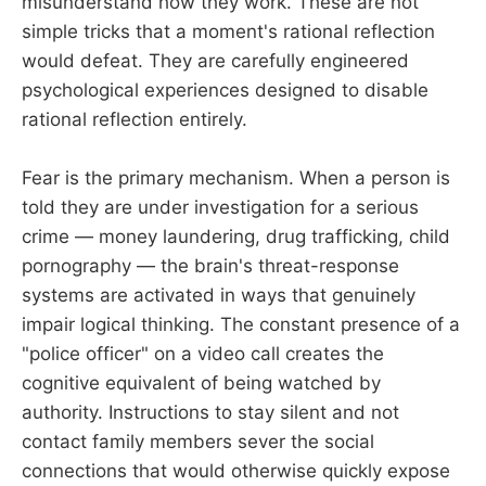
misunderstand how they work. These are not
simple tricks that a moment's rational reflection
would defeat. They are carefully engineered
psychological experiences designed to disable
rational reflection entirely.
Fear is the primary mechanism. When a person is
told they are under investigation for a serious
crime — money laundering, drug trafficking, child
pornography — the brain's threat-response
systems are activated in ways that genuinely
impair logical thinking. The constant presence of a
"police officer" on a video call creates the
cognitive equivalent of being watched by
authority. Instructions to stay silent and not
contact family members sever the social
connections that would otherwise quickly expose