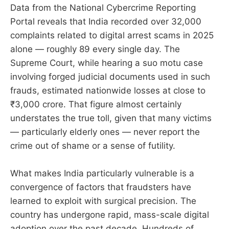
Data from the National Cybercrime Reporting
Portal reveals that India recorded over 32,000
complaints related to digital arrest scams in 2025
alone — roughly 89 every single day. The
Supreme Court, while hearing a suo motu case
involving forged judicial documents used in such
frauds, estimated nationwide losses at close to
₹3,000 crore. That figure almost certainly
understates the true toll, given that many victims
— particularly elderly ones — never report the
crime out of shame or a sense of futility.
What makes India particularly vulnerable is a
convergence of factors that fraudsters have
learned to exploit with surgical precision. The
country has undergone rapid, mass-scale digital
adoption over the past decade. Hundreds of