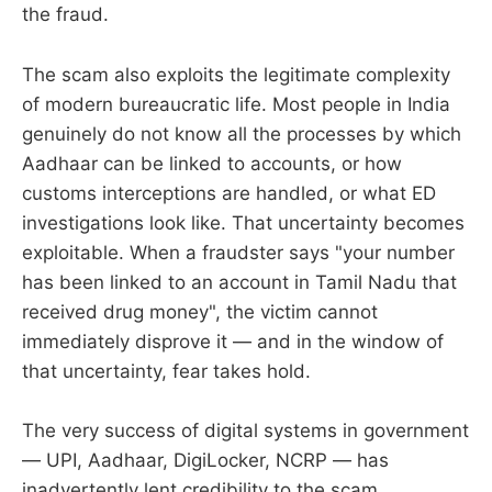
the fraud.
The scam also exploits the legitimate complexity
of modern bureaucratic life. Most people in India
genuinely do not know all the processes by which
Aadhaar can be linked to accounts, or how
customs interceptions are handled, or what ED
investigations look like. That uncertainty becomes
exploitable. When a fraudster says "your number
has been linked to an account in Tamil Nadu that
received drug money", the victim cannot
immediately disprove it — and in the window of
that uncertainty, fear takes hold.
The very success of digital systems in government
— UPI, Aadhaar, DigiLocker, NCRP — has
inadvertently lent credibility to the scam.