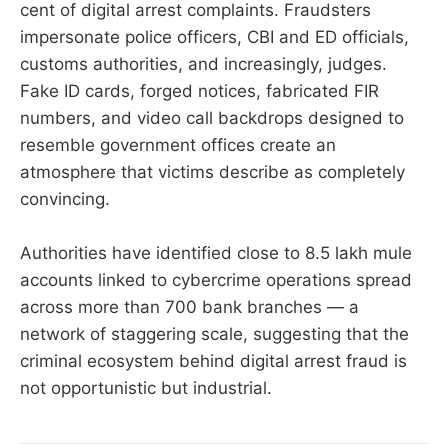
cent of digital arrest complaints. Fraudsters
impersonate police officers, CBI and ED officials,
customs authorities, and increasingly, judges.
Fake ID cards, forged notices, fabricated FIR
numbers, and video call backdrops designed to
resemble government offices create an
atmosphere that victims describe as completely
convincing.
Authorities have identified close to 8.5 lakh mule
accounts linked to cybercrime operations spread
across more than 700 bank branches — a
network of staggering scale, suggesting that the
criminal ecosystem behind digital arrest fraud is
not opportunistic but industrial.