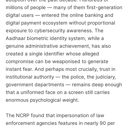
millions of people — many of them first-generation
digital users — entered the online banking and
digital payment ecosystem without proportional
exposure to cybersecurity awareness. The
Aadhaar biometric identity system, while a
genuine administrative achievement, has also
created a single identifier whose alleged
compromise can be weaponised to generate
instant fear. And perhaps most crucially, trust in
institutional authority — the police, the judiciary,
government departments — remains deep enough
that a uniformed face on a screen still carries
enormous psychological weight.
The NCRP found that impersonation of law
enforcement agencies features in nearly 90 per