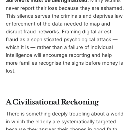
Survivors must be destigmatised.
Many victims
never report their loss because they are ashamed.
This silence serves the criminals and deprives law
enforcement of the data needed to map and
disrupt fraud networks. Framing digital arrest
fraud as a sophisticated psychological attack —
which it is — rather than a failure of individual
intelligence will encourage reporting and help
more families recognise the signs before money is
lost.
A Civilisational Reckoning
There is something deeply troubling about a world
in which the elderly are systematically targeted
because they answer their phones in good faith