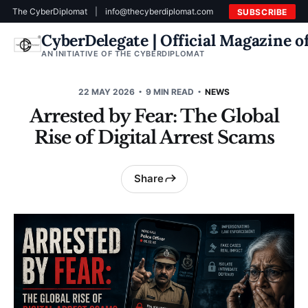
The CyberDiplomat
|
info@thecyberdiplomat.com
SUBSCRIBE
CyberDelegate | Official Magazine 
AN INITIATIVE OF THE CYBERDIPLOMAT
22 MAY 2026
9 MIN READ
NEWS
Arrested by Fear: The Global
Rise of Digital Arrest Scams
Share