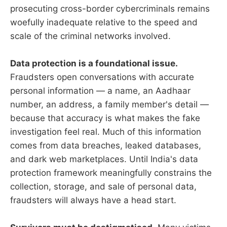
prosecuting cross-border cybercriminals remains
woefully inadequate relative to the speed and
scale of the criminal networks involved.
Data protection is a foundational issue.
Fraudsters open conversations with accurate
personal information — a name, an Aadhaar
number, an address, a family member's detail —
because that accuracy is what makes the fake
investigation feel real. Much of this information
comes from data breaches, leaked databases,
and dark web marketplaces. Until India's data
protection framework meaningfully constrains the
collection, storage, and sale of personal data,
fraudsters will always have a head start.