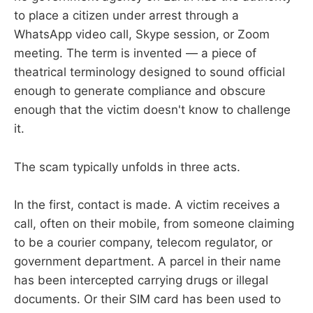
to place a citizen under arrest through a
WhatsApp video call, Skype session, or Zoom
meeting. The term is invented — a piece of
theatrical terminology designed to sound official
enough to generate compliance and obscure
enough that the victim doesn't know to challenge
it.
The scam typically unfolds in three acts.
In the first, contact is made. A victim receives a
call, often on their mobile, from someone claiming
to be a courier company, telecom regulator, or
government department. A parcel in their name
has been intercepted carrying drugs or illegal
documents. Or their SIM card has been used to