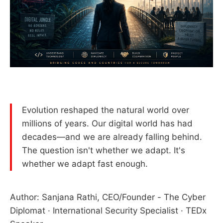
Evolution reshaped the natural world over
millions of years. Our digital world has had
decades—and we are already falling behind.
The question isn't whether we adapt. It's
whether we adapt fast enough.
Author: Sanjana Rathi, CEO/Founder - The Cyber
Diplomat · International Security Specialist · TEDx