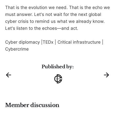
That is the evolution we need. That is the echo we
must answer. Let's not wait for the next global
cyber crisis to remind us what we already know.
Let's listen to the echoes—and act.
Cyber diplomacy |TEDx | Critical infrastructure |
Cybercrime
Published by:
Member discussion