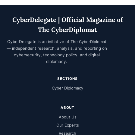
CyberDelegate | Official Magazine of
The CyberDiplomat
CyberDelegate is an initiative of
The CyberDiplomat
— independent research, analysis, and reporting on
cybersecurity, technology policy, and digital
diplomacy.
SECTIONS
Cyber Diplomacy
ABOUT
About Us
Our Experts
Research