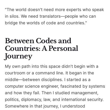
"The world doesn't need more experts who speak
in silos. We need translators—people who can
bridge the worlds of code and countries."
Between Codes and
Countries: A Personal
Journey
My own path into this space didn't begin with a
courtroom or a command line. It began in the
middle—between disciplines. I started as a
computer science engineer, fascinated by systems
and how they fail. Then I studied management,
politics, diplomacy, law, and international security.
Somewhere in that journey, I understood