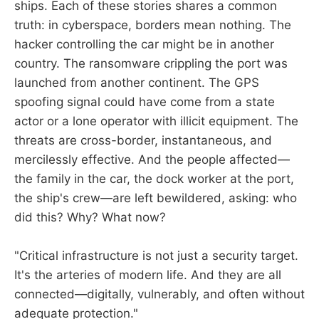
ships. Each of these stories shares a common
truth: in cyberspace, borders mean nothing. The
hacker controlling the car might be in another
country. The ransomware crippling the port was
launched from another continent. The GPS
spoofing signal could have come from a state
actor or a lone operator with illicit equipment. The
threats are cross-border, instantaneous, and
mercilessly effective. And the people affected—
the family in the car, the dock worker at the port,
the ship's crew—are left bewildered, asking: who
did this? Why? What now?
"Critical infrastructure is not just a security target.
It's the arteries of modern life. And they are all
connected—digitally, vulnerably, and often without
adequate protection."