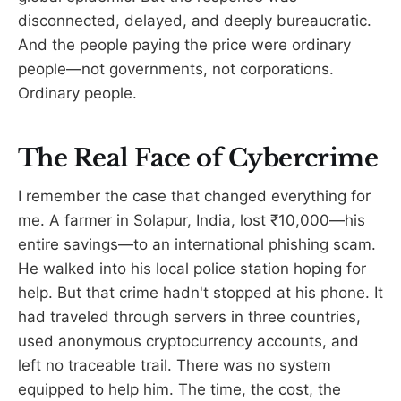
disconnected, delayed, and deeply bureaucratic.
And the people paying the price were ordinary
people—not governments, not corporations.
Ordinary people.
The Real Face of Cybercrime
I remember the case that changed everything for
me. A farmer in Solapur, India, lost ₹10,000—his
entire savings—to an international phishing scam.
He walked into his local police station hoping for
help. But that crime hadn't stopped at his phone. It
had traveled through servers in three countries,
used anonymous cryptocurrency accounts, and
left no traceable trail. There was no system
equipped to help him. The time, the cost, the