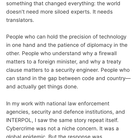
something that changed everything: the world
doesn't need more siloed experts. It needs
translators.
People who can hold the precision of technology
in one hand and the patience of diplomacy in the
other. People who understand why a firewall
matters to a foreign minister, and why a treaty
clause matters to a security engineer. People who
can stand in the gap between code and country—
and actually get things done.
In my work with national law enforcement
agencies, security and defence institutions, and
INTERPOL, I saw the same story repeat itself.
Cybercrime was not a niche concern. It was a
global epidemic. But the response was