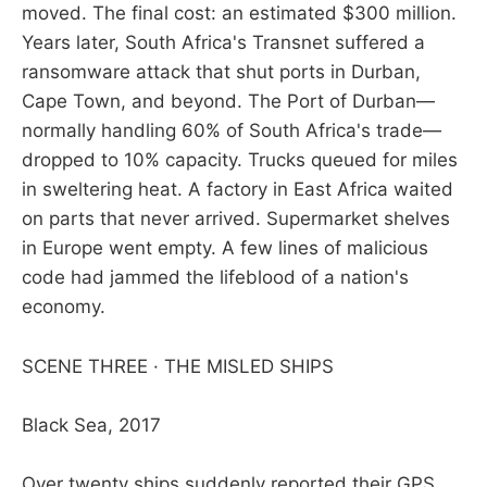
moved. The final cost: an estimated $300 million.
Years later, South Africa's Transnet suffered a
ransomware attack that shut ports in Durban,
Cape Town, and beyond. The Port of Durban—
normally handling 60% of South Africa's trade—
dropped to 10% capacity. Trucks queued for miles
in sweltering heat. A factory in East Africa waited
on parts that never arrived. Supermarket shelves
in Europe went empty. A few lines of malicious
code had jammed the lifeblood of a nation's
economy.
SCENE THREE · THE MISLED SHIPS
Black Sea, 2017
Over twenty ships suddenly reported their GPS