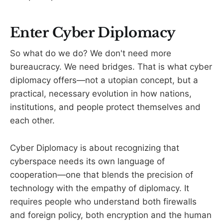
Enter Cyber Diplomacy
So what do we do? We don't need more
bureaucracy. We need bridges. That is what cyber
diplomacy offers—not a utopian concept, but a
practical, necessary evolution in how nations,
institutions, and people protect themselves and
each other.
Cyber Diplomacy is about recognizing that
cyberspace needs its own language of
cooperation—one that blends the precision of
technology with the empathy of diplomacy. It
requires people who understand both firewalls
and foreign policy, both encryption and the human