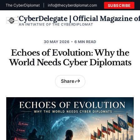
The CyberDiplomat
|
info@thecyberdiplomat.com
SUBSCRIBE
CyberDelegate | Official Magazine 
AN INITIATIVE OF THE CYBERDIPLOMAT
30 MAY 2026
6 MIN READ
Echoes of Evolution: Why the
World Needs Cyber Diplomats
Share