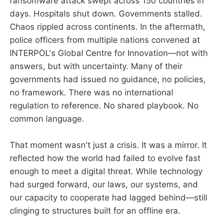
ransomware attack swept across 150 countries in
days. Hospitals shut down. Governments stalled.
Chaos rippled across continents. In the aftermath,
police officers from multiple nations convened at
INTERPOL's Global Centre for Innovation—not with
answers, but with uncertainty. Many of their
governments had issued no guidance, no policies,
no framework. There was no international
regulation to reference. No shared playbook. No
common language.
That moment wasn't just a crisis. It was a mirror. It
reflected how the world had failed to evolve fast
enough to meet a digital threat. While technology
had surged forward, our laws, our systems, and
our capacity to cooperate had lagged behind—still
clinging to structures built for an offline era.