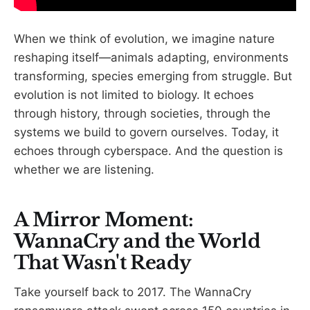
When we think of evolution, we imagine nature
reshaping itself—animals adapting, environments
transforming, species emerging from struggle. But
evolution is not limited to biology. It echoes
through history, through societies, through the
systems we build to govern ourselves. Today, it
echoes through cyberspace. And the question is
whether we are listening.
A Mirror Moment:
WannaCry and the World
That Wasn't Ready
Take yourself back to 2017. The WannaCry