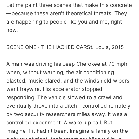
Let me paint three scenes that make this concrete
—because these aren't theoretical threats. They
are happening to people like you and me, right
now.
SCENE ONE · THE HACKED CARSt. Louis, 2015
A man was driving his Jeep Cherokee at 70 mph
when, without warning, the air conditioning
blasted, music blared, and the windshield wipers
went haywire. His accelerator stopped
responding. The vehicle slowed to a crawl and
eventually drove into a ditch—controlled remotely
by two security researchers miles away. It was a
controlled experiment. A wake-up call. But
imagine if it hadn't been. Imagine a family on the