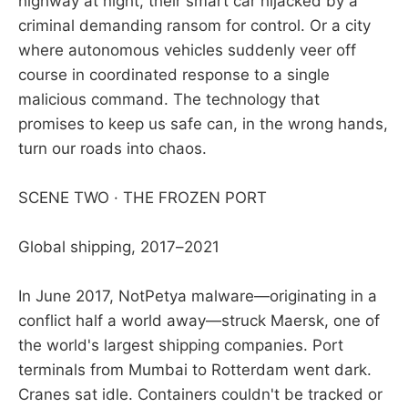
highway at night, their smart car hijacked by a
criminal demanding ransom for control. Or a city
where autonomous vehicles suddenly veer off
course in coordinated response to a single
malicious command. The technology that
promises to keep us safe can, in the wrong hands,
turn our roads into chaos.
SCENE TWO · THE FROZEN PORT
Global shipping, 2017–2021
In June 2017, NotPetya malware—originating in a
conflict half a world away—struck Maersk, one of
the world's largest shipping companies. Port
terminals from Mumbai to Rotterdam went dark.
Cranes sat idle. Containers couldn't be tracked or