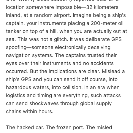
location somewhere impossible—32 kilometers
inland, at a random airport. Imagine being a ship's
captain, your instruments placing a 200-meter oil
tanker on top of a hill, when you are actually out at
sea. This was not a glitch. It was deliberate GPS
spoofing—someone electronically deceiving
navigation systems. The captains trusted their
eyes over their instruments and no accidents
occurred. But the implications are clear. Mislead a
ship's GPS and you can send it off course, into
hazardous waters, into collision. In an era when
logistics and timing are everything, such attacks
can send shockwaves through global supply
chains within hours.
The hacked car. The frozen port. The misled