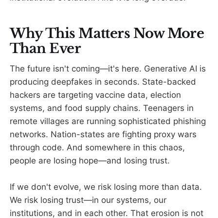
Why This Matters Now More
Than Ever
The future isn't coming—it's here. Generative AI is
producing deepfakes in seconds. State-backed
hackers are targeting vaccine data, election
systems, and food supply chains. Teenagers in
remote villages are running sophisticated phishing
networks. Nation-states are fighting proxy wars
through code. And somewhere in this chaos,
people are losing hope—and losing trust.
If we don't evolve, we risk losing more than data.
We risk losing trust—in our systems, our
institutions, and in each other. That erosion is not