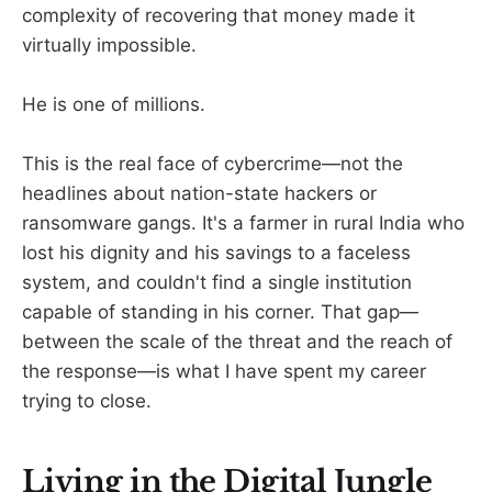
complexity of recovering that money made it
virtually impossible.
He is one of millions.
This is the real face of cybercrime—not the
headlines about nation-state hackers or
ransomware gangs. It's a farmer in rural India who
lost his dignity and his savings to a faceless
system, and couldn't find a single institution
capable of standing in his corner. That gap—
between the scale of the threat and the reach of
the response—is what I have spent my career
trying to close.
Living in the Digital Jungle