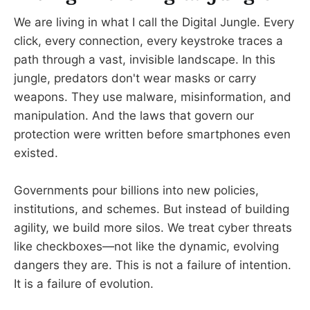
We are living in what I call the Digital Jungle. Every
click, every connection, every keystroke traces a
path through a vast, invisible landscape. In this
jungle, predators don't wear masks or carry
weapons. They use malware, misinformation, and
manipulation. And the laws that govern our
protection were written before smartphones even
existed.
Governments pour billions into new policies,
institutions, and schemes. But instead of building
agility, we build more silos. We treat cyber threats
like checkboxes—not like the dynamic, evolving
dangers they are. This is not a failure of intention.
It is a failure of evolution.