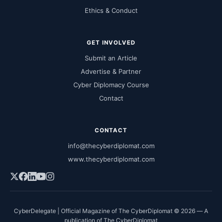
Ethics & Conduct
GET INVOLVED
Submit an Article
Advertise & Partner
Cyber Diplomacy Course
Contact
CONTACT
info@thecyberdiplomat.com
www.thecyberdiplomat.com
CyberDelegate | Official Magazine of The CyberDiplomat © 2026 — A
publication of The CyberDiplomat