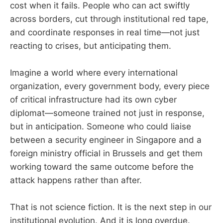
cost when it fails. People who can act swiftly
across borders, cut through institutional red tape,
and coordinate responses in real time—not just
reacting to crises, but anticipating them.
Imagine a world where every international
organization, every government body, every piece
of critical infrastructure had its own cyber
diplomat—someone trained not just in response,
but in anticipation. Someone who could liaise
between a security engineer in Singapore and a
foreign ministry official in Brussels and get them
working toward the same outcome before the
attack happens rather than after.
That is not science fiction. It is the next step in our
institutional evolution. And it is long overdue.