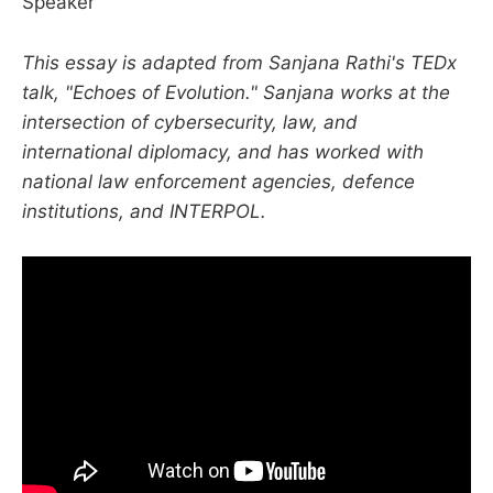
Speaker
This essay is adapted from Sanjana Rathi's TEDx
talk, "Echoes of Evolution." Sanjana works at the
intersection of cybersecurity, law, and
international diplomacy, and has worked with
national law enforcement agencies, defence
institutions, and INTERPOL.