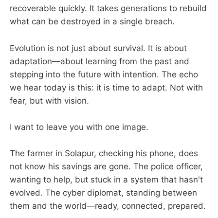
recoverable quickly. It takes generations to rebuild
what can be destroyed in a single breach.
Evolution is not just about survival. It is about
adaptation—about learning from the past and
stepping into the future with intention. The echo
we hear today is this: it is time to adapt. Not with
fear, but with vision.
I want to leave you with one image.
The farmer in Solapur, checking his phone, does
not know his savings are gone. The police officer,
wanting to help, but stuck in a system that hasn't
evolved. The cyber diplomat, standing between
them and the world—ready, connected, prepared.