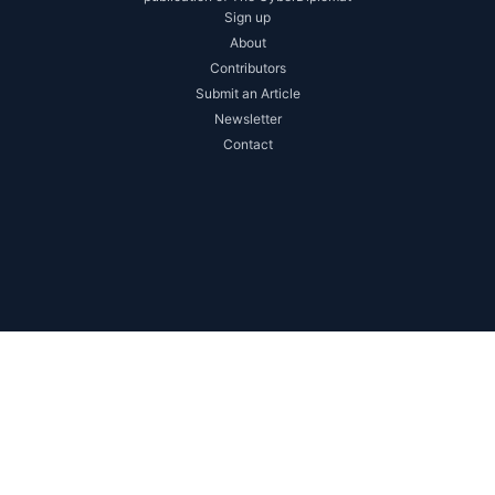
Sign up
About
Contributors
Submit an Article
Newsletter
Contact