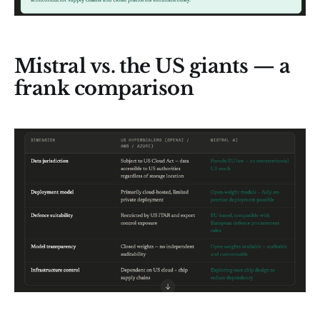
Mistral vs. the US giants — a
frank comparison