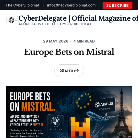
The CyberDiplomat
|
info@thecyberdiplomat.com
SUBSCRIBE
CyberDelegate | Official Magazine 
AN INITIATIVE OF THE CYBERDIPLOMAT
29 MAY 2026
4 MIN READ
Europe Bets on Mistral
Share