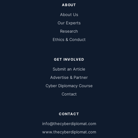
ABOUT
About Us
Our Experts
Research
Ethics & Conduct
GET INVOLVED
Submit an Article
Advertise & Partner
Cyber Diplomacy Course
Contact
CONTACT
info@thecyberdiplomat.com
www.thecyberdiplomat.com