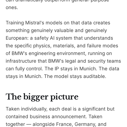
ones.
Training Mistral's models on that data creates
something genuinely valuable and genuinely
European: a safety AI system that understands
the specific physics, materials, and failure modes
of BMW's engineering environment, running on
infrastructure that BMW's legal and security teams
can fully control. The IP stays in Munich. The data
stays in Munich. The model stays auditable.
The bigger picture
Taken individually, each deal is a significant but
contained business announcement. Taken
together — alongside France, Germany, and