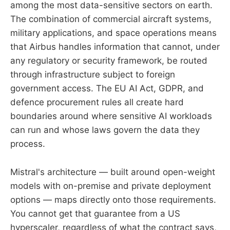
among the most data-sensitive sectors on earth.
The combination of commercial aircraft systems,
military applications, and space operations means
that Airbus handles information that cannot, under
any regulatory or security framework, be routed
through infrastructure subject to foreign
government access. The EU AI Act, GDPR, and
defence procurement rules all create hard
boundaries around where sensitive AI workloads
can run and whose laws govern the data they
process.
Mistral's architecture — built around open-weight
models with on-premise and private deployment
options — maps directly onto those requirements.
You cannot get that guarantee from a US
hyperscaler, regardless of what the contract says,