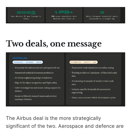
Two deals, one message
The Airbus deal is the more strategically
significant of the two. Aerospace and defence are