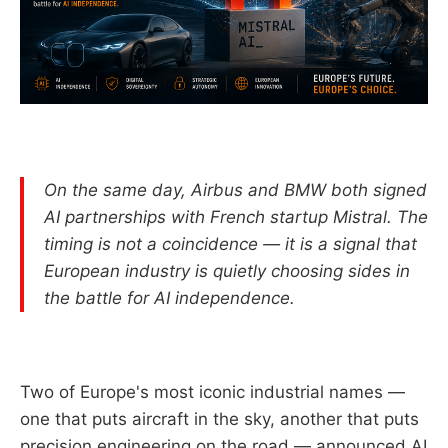
On the same day, Airbus and BMW both signed
AI partnerships with French startup Mistral. The
timing is not a coincidence — it is a signal that
European industry is quietly choosing sides in
the battle for AI independence.
Two of Europe's most iconic industrial names —
one that puts aircraft in the sky, another that puts
precision engineering on the road — announced AI