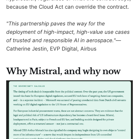
because the Cloud Act can override the contract.
"This partnership paves the way for the
deployment of high-impact, high-value use cases
of trusted and responsible AI in aerospace."
—
Catherine Jestin, EVP Digital, Airbus
Why Mistral, and why now