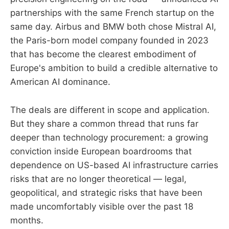
partnerships with the same French startup on the
same day. Airbus and BMW both chose Mistral AI,
the Paris-born model company founded in 2023
that has become the clearest embodiment of
Europe's ambition to build a credible alternative to
American AI dominance.
The deals are different in scope and application.
But they share a common thread that runs far
deeper than technology procurement: a growing
conviction inside European boardrooms that
dependence on US-based AI infrastructure carries
risks that are no longer theoretical — legal,
geopolitical, and strategic risks that have been
made uncomfortably visible over the past 18
months.