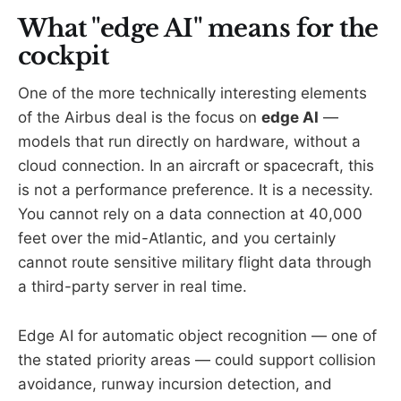
What "edge AI" means for the
cockpit
One of the more technically interesting elements
of the Airbus deal is the focus on
edge AI
—
models that run directly on hardware, without a
cloud connection. In an aircraft or spacecraft, this
is not a performance preference. It is a necessity.
You cannot rely on a data connection at 40,000
feet over the mid-Atlantic, and you certainly
cannot route sensitive military flight data through
a third-party server in real time.
Edge AI for automatic object recognition — one of
the stated priority areas — could support collision
avoidance, runway incursion detection, and