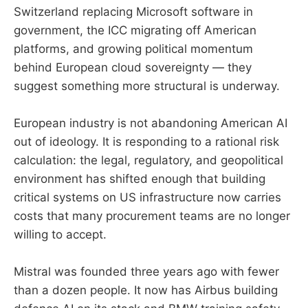
Switzerland replacing Microsoft software in
government, the ICC migrating off American
platforms, and growing political momentum
behind European cloud sovereignty — they
suggest something more structural is underway.
European industry is not abandoning American AI
out of ideology. It is responding to a rational risk
calculation: the legal, regulatory, and geopolitical
environment has shifted enough that building
critical systems on US infrastructure now carries
costs that many procurement teams are no longer
willing to accept.
Mistral was founded three years ago with fewer
than a dozen people. It now has Airbus building