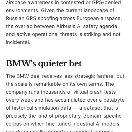
airspace awareness in contested or GPS-denied
environments. Given the current landscape of
Russian GPS spoofing across European airspace,
the overlap between Airbus's AI safety agenda
and active operational threats is striking and not
incidental.
BMW's quieter bet
The BMW deal receives less strategic fanfare, but
the scale is remarkable on its own terms. The
company runs thousands of virtual crash tests
every week and has accumulated over a petabyte
of historical simulation data — a dataset that is
precisely the kind of proprietary, domain-specific
corpus on which fine-tuned industrial AI models
can dramatically outperform general-purpose