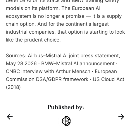
defence AI on its stack and BMW training safety
models on its platform. The European AI
ecosystem is no longer a promise — it is a supply
chain option. And for the continent's largest
industrial companies, that option is starting to look
like the prudent choice.
Sources: Airbus–Mistral AI joint press statement,
May 28 2026 · BMW–Mistral AI announcement ·
CNBC interview with Arthur Mensch · European
Commission DSA/GDPR framework · US Cloud Act
(2018)
Published by: