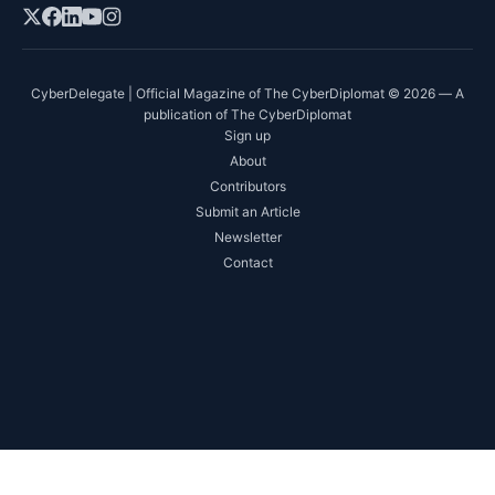
CyberDelegate | Official Magazine of The CyberDiplomat © 2026 — A
publication of The CyberDiplomat
Sign up
About
Contributors
Submit an Article
Newsletter
Contact