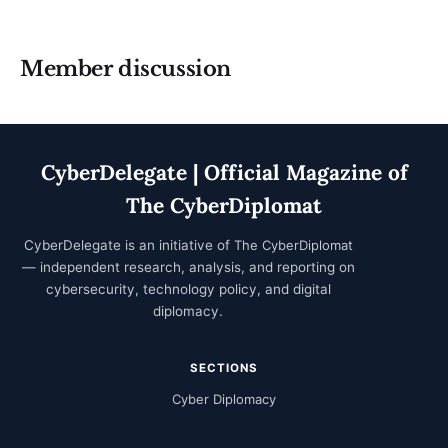
Member discussion
CyberDelegate | Official Magazine of
The CyberDiplomat
CyberDelegate is an initiative of
The CyberDiplomat
— independent research, analysis, and reporting on
cybersecurity, technology policy, and digital
diplomacy.
SECTIONS
Cyber Diplomacy