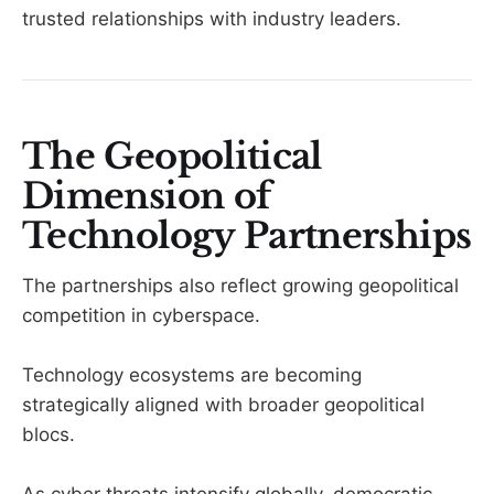
trusted relationships with industry leaders.
The Geopolitical
Dimension of
Technology Partnerships
The partnerships also reflect growing geopolitical
competition in cyberspace.
Technology ecosystems are becoming
strategically aligned with broader geopolitical
blocs.