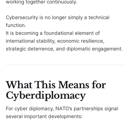
working together continuously.
Cybersecurity is no longer simply a technical
function.
It is becoming a foundational element of
international stability, economic resilience,
strategic deterrence, and diplomatic engagement.
What This Means for
Cyberdiplomacy
For cyber diplomacy, NATO’s partnerships signal
several important developments: