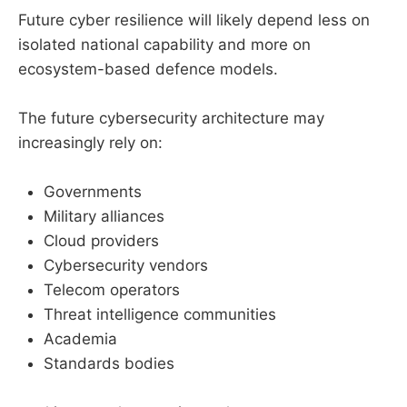
Future cyber resilience will likely depend less on
isolated national capability and more on
ecosystem-based defence models.
The future cybersecurity architecture may
increasingly rely on:
Governments
Military alliances
Cloud providers
Cybersecurity vendors
Telecom operators
Threat intelligence communities
Academia
Standards bodies