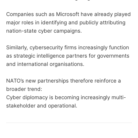
Companies such as Microsoft have already played
major roles in identifying and publicly attributing
nation-state cyber campaigns.
Similarly, cybersecurity firms increasingly function
as strategic intelligence partners for governments
and international organisations.
NATO’s new partnerships therefore reinforce a
broader trend:
Cyber diplomacy is becoming increasingly multi-
stakeholder and operational.