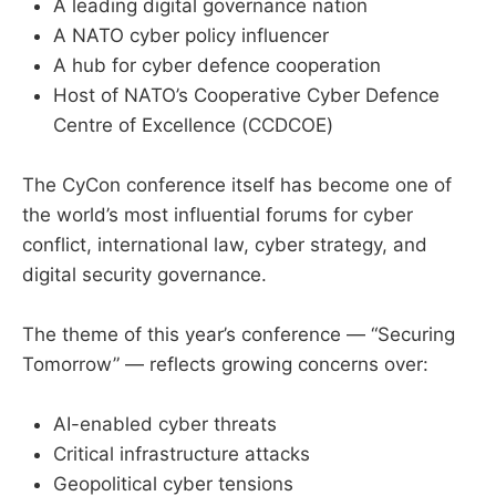
A leading digital governance nation
A NATO cyber policy influencer
A hub for cyber defence cooperation
Host of NATO’s Cooperative Cyber Defence
Centre of Excellence (CCDCOE)
The CyCon conference itself has become one of
the world’s most influential forums for cyber
conflict, international law, cyber strategy, and
digital security governance.
The theme of this year’s conference — “Securing
Tomorrow” — reflects growing concerns over:
AI-enabled cyber threats
Critical infrastructure attacks
Geopolitical cyber tensions