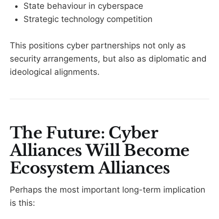
State behaviour in cyberspace
Strategic technology competition
This positions cyber partnerships not only as
security arrangements, but also as diplomatic and
ideological alignments.
The Future: Cyber
Alliances Will Become
Ecosystem Alliances
Perhaps the most important long-term implication
is this: