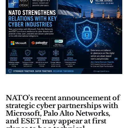
NATO’s recent announcement of
strategic cyber partnerships with
Microsoft, Palo Alto Networks,
and ESET may appear at first