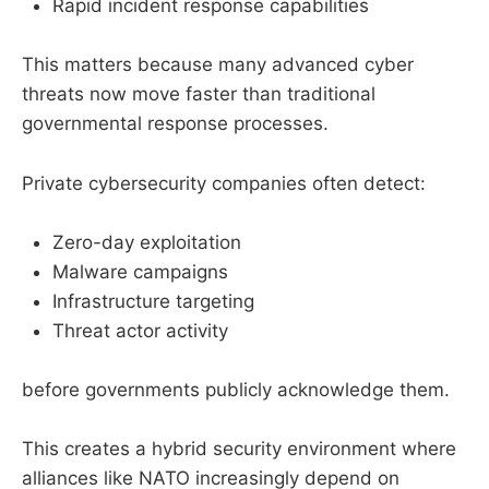
Rapid incident response capabilities
This matters because many advanced cyber
threats now move faster than traditional
governmental response processes.
Private cybersecurity companies often detect:
Zero-day exploitation
Malware campaigns
Infrastructure targeting
Threat actor activity
before governments publicly acknowledge them.
This creates a hybrid security environment where
alliances like NATO increasingly depend on