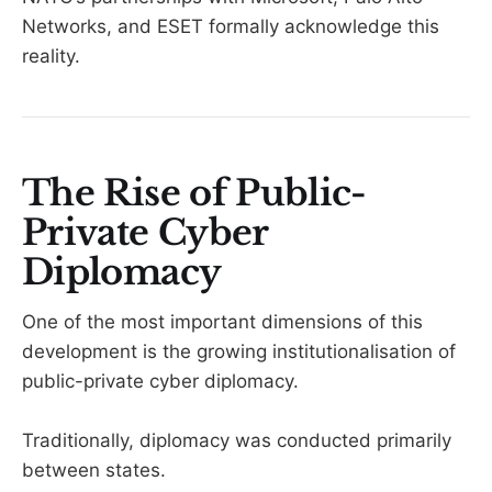
Networks, and ESET formally acknowledge this
reality.
The Rise of Public-
Private Cyber
Diplomacy
One of the most important dimensions of this
development is the growing institutionalisation of
public-private cyber diplomacy.
Traditionally, diplomacy was conducted primarily
between states.