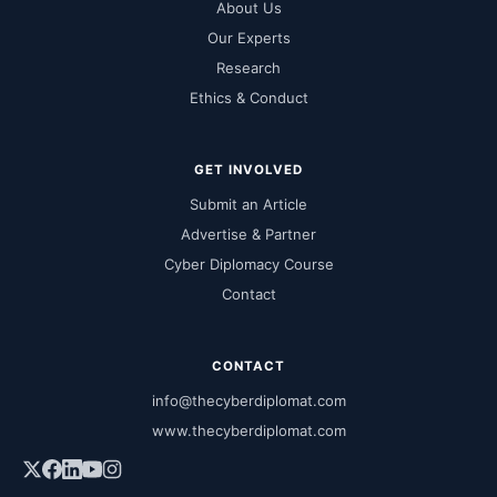
About Us
Our Experts
Research
Ethics & Conduct
GET INVOLVED
Submit an Article
Advertise & Partner
Cyber Diplomacy Course
Contact
CONTACT
info@thecyberdiplomat.com
www.thecyberdiplomat.com