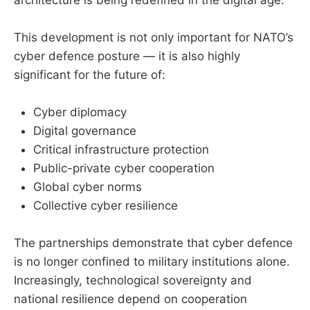
This development is not only important for NATO’s
cyber defence posture — it is also highly
significant for the future of:
Cyber diplomacy
Digital governance
Critical infrastructure protection
Public-private cyber cooperation
Global cyber norms
Collective cyber resilience
The partnerships demonstrate that cyber defence
is no longer confined to military institutions alone.
Increasingly, technological sovereignty and
national resilience depend on cooperation