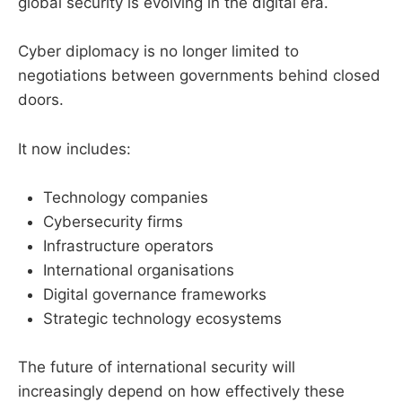
global security is evolving in the digital era.
Cyber diplomacy is no longer limited to
negotiations between governments behind closed
doors.
It now includes:
Technology companies
Cybersecurity firms
Infrastructure operators
International organisations
Digital governance frameworks
Strategic technology ecosystems
The future of international security will
increasingly depend on how effectively these