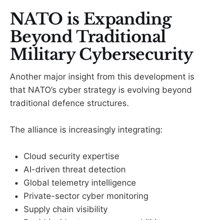
NATO is Expanding
Beyond Traditional
Military Cybersecurity
Another major insight from this development is
that NATO’s cyber strategy is evolving beyond
traditional defence structures.
The alliance is increasingly integrating:
Cloud security expertise
AI-driven threat detection
Global telemetry intelligence
Private-sector cyber monitoring
Supply chain visibility