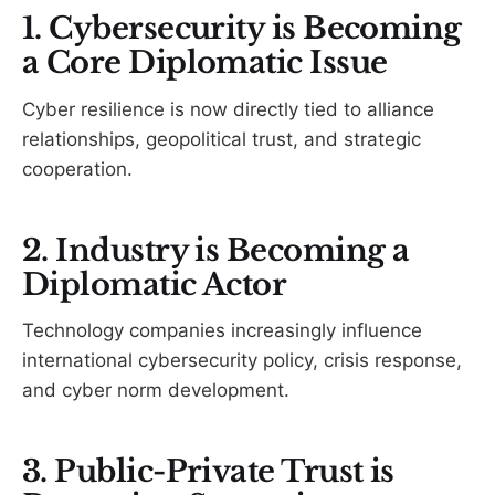
1. Cybersecurity is Becoming
a Core Diplomatic Issue
Cyber resilience is now directly tied to alliance
relationships, geopolitical trust, and strategic
cooperation.
2. Industry is Becoming a
Diplomatic Actor
Technology companies increasingly influence
international cybersecurity policy, crisis response,
and cyber norm development.
3. Public-Private Trust is