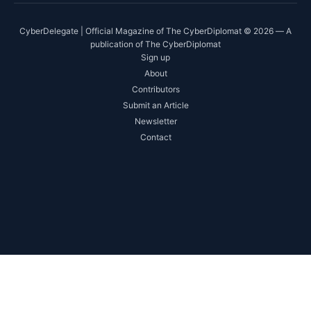
CyberDelegate | Official Magazine of The CyberDiplomat © 2026 — A
publication of The CyberDiplomat
Sign up
About
Contributors
Submit an Article
Newsletter
Contact