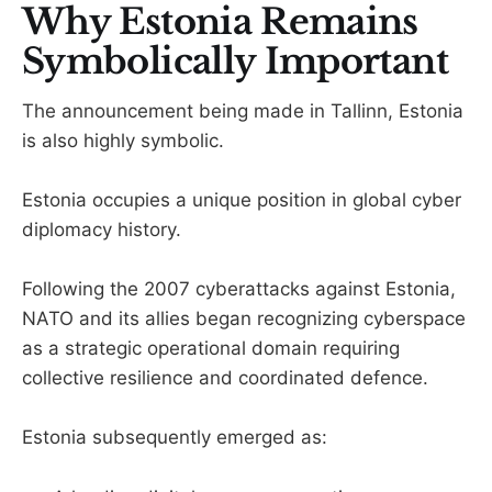
Why Estonia Remains
Symbolically Important
The announcement being made in Tallinn, Estonia
is also highly symbolic.
Estonia occupies a unique position in global cyber
diplomacy history.
Following the 2007 cyberattacks against Estonia,
NATO and its allies began recognizing cyberspace
as a strategic operational domain requiring
collective resilience and coordinated defence.
Estonia subsequently emerged as: