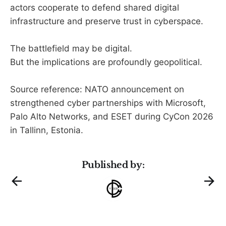
actors cooperate to defend shared digital
infrastructure and preserve trust in cyberspace.
The battlefield may be digital.
But the implications are profoundly geopolitical.
Source reference: NATO announcement on
strengthened cyber partnerships with Microsoft,
Palo Alto Networks, and ESET during CyCon 2026
in Tallinn, Estonia.
Published by: