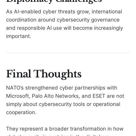
As AI-enabled cyber threats grow, international
coordination around cybersecurity governance
and responsible AI use will become increasingly
important.
Final Thoughts
NATO’s strengthened cyber partnerships with
Microsoft, Palo Alto Networks, and ESET are not
simply about cybersecurity tools or operational
cooperation.
They represent a broader transformation in how