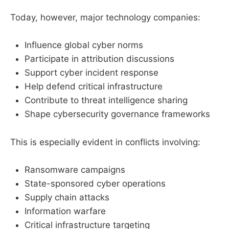
Today, however, major technology companies:
Influence global cyber norms
Participate in attribution discussions
Support cyber incident response
Help defend critical infrastructure
Contribute to threat intelligence sharing
Shape cybersecurity governance frameworks
This is especially evident in conflicts involving:
Ransomware campaigns
State-sponsored cyber operations
Supply chain attacks
Information warfare
Critical infrastructure targeting