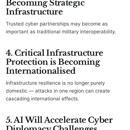
Becoming Strategic
Infrastructure
Trusted cyber partnerships may become as
important as traditional military interoperability.
4. Critical Infrastructure
Protection is Becoming
Internationalised
Infrastructure resilience is no longer purely
domestic — attacks in one region can create
cascading international effects.
5. AI Will Accelerate Cyber
Diplomacy Challenges