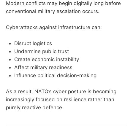
Modern conflicts may begin digitally long before
conventional military escalation occurs.
Cyberattacks against infrastructure can:
Disrupt logistics
Undermine public trust
Create economic instability
Affect military readiness
Influence political decision-making
As a result, NATO’s cyber posture is becoming
increasingly focused on resilience rather than
purely reactive defence.