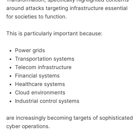
around attacks targeting infrastructure essential
for societies to function.
This is particularly important because:
Power grids
Transportation systems
Telecom infrastructure
Financial systems
Healthcare systems
Cloud environments
Industrial control systems
are increasingly becoming targets of sophisticated
cyber operations.