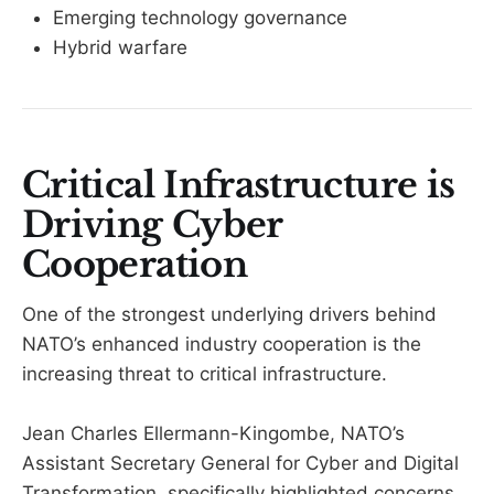
Emerging technology governance
Hybrid warfare
Critical Infrastructure is
Driving Cyber
Cooperation
One of the strongest underlying drivers behind
NATO’s enhanced industry cooperation is the
increasing threat to critical infrastructure.
Jean Charles Ellermann-Kingombe, NATO’s
Assistant Secretary General for Cyber and Digital
Transformation, specifically highlighted concerns