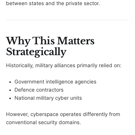
between states and the private sector.
Why This Matters
Strategically
Historically, military alliances primarily relied on:
Government intelligence agencies
Defence contractors
National military cyber units
However, cyberspace operates differently from
conventional security domains.