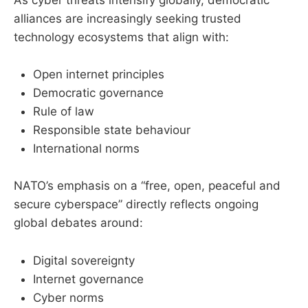
As cyber threats intensify globally, democratic
alliances are increasingly seeking trusted
technology ecosystems that align with:
Open internet principles
Democratic governance
Rule of law
Responsible state behaviour
International norms
NATO’s emphasis on a “free, open, peaceful and
secure cyberspace” directly reflects ongoing
global debates around:
Digital sovereignty
Internet governance
Cyber norms