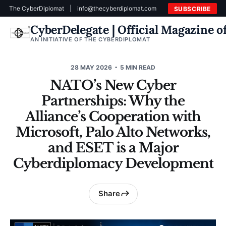
The CyberDiplomat
|
info@thecyberdiplomat.com
SUBSCRIBE
CyberDelegate | Official Magazine 
AN INITIATIVE OF THE CYBERDIPLOMAT
28 MAY 2026
5 MIN READ
NATO’s New Cyber
Partnerships: Why the
Alliance’s Cooperation with
Microsoft, Palo Alto Networks,
and ESET is a Major
Cyberdiplomacy Development
Share