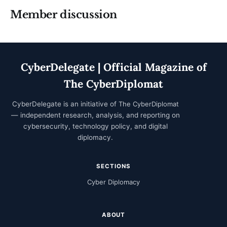
Member discussion
CyberDelegate | Official Magazine of
The CyberDiplomat
CyberDelegate is an initiative of
The CyberDiplomat
— independent research, analysis, and reporting on
cybersecurity, technology policy, and digital
diplomacy.
SECTIONS
Cyber Diplomacy
ABOUT