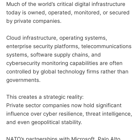
Much of the world’s critical digital infrastructure
today is owned, operated, monitored, or secured
by private companies.
Cloud infrastructure, operating systems,
enterprise security platforms, telecommunications
systems, software supply chains, and
cybersecurity monitoring capabilities are often
controlled by global technology firms rather than
governments.
This creates a strategic reality:
Private sector companies now hold significant
influence over cyber resilience, threat intelligence,
and even geopolitical stability.
NATO’s partnerships with Microsoft, Palo Alto