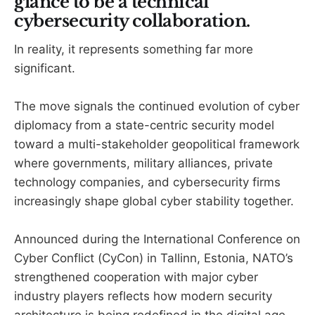
glance to be a technical
cybersecurity collaboration.
In reality, it represents something far more
significant.
The move signals the continued evolution of cyber
diplomacy from a state-centric security model
toward a multi-stakeholder geopolitical framework
where governments, military alliances, private
technology companies, and cybersecurity firms
increasingly shape global cyber stability together.
Announced during the International Conference on
Cyber Conflict (CyCon) in Tallinn, Estonia, NATO’s
strengthened cooperation with major cyber
industry players reflects how modern security
architecture is being redefined in the digital age.