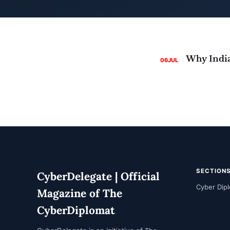
06
JUL
SECTION
CyberDelegate | Official
Cyber Dip
Magazine of The
CyberDiplomat