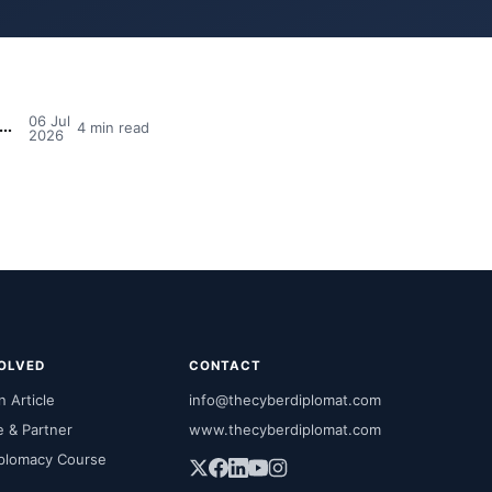
06 Jul
dia's MPs Need Cyber Awareness Training — And Why So Many Still Say No
4 min read
2026
VOLVED
CONTACT
 Article
info@thecyberdiplomat.com
e & Partner
www.thecyberdiplomat.com
plomacy Course