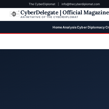
The CyberDiplomat
|
info@thecyberdiplomat.com
CyberDelegate | Official Magazin
AN INITIATIVE OF THE CYBERDIPLOMAT
Home
Analysis
Cyber Diplomacy
Cr