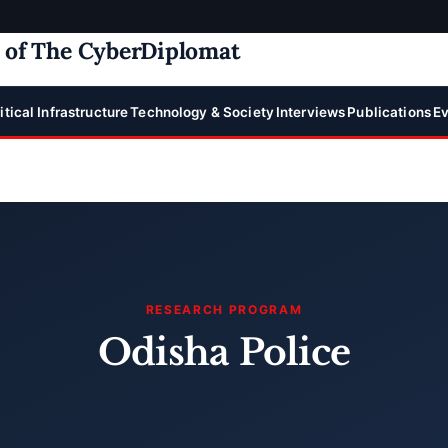
e of The CyberDiplomat
itical Infrastructure
Technology & Society
Interviews
Publications
Ev
RESEARCH PROGRAM
Odisha Police