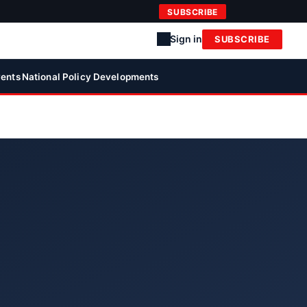
SUBSCRIBE
Sign in
SUBSCRIBE
ents
National Policy Developments