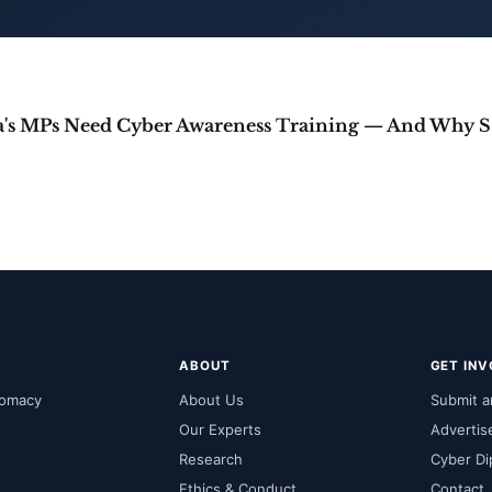
Why In
S
ABOUT
GET IN
lomacy
About Us
Submit an
Our Experts
Advertis
Research
Cyber Di
Ethics & Conduct
Contact