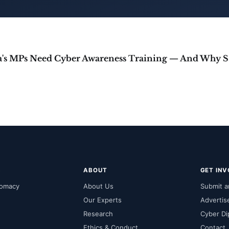
Why In
S
ABOUT
GET IN
lomacy
About Us
Submit an
Our Experts
Advertis
Research
Cyber Di
Ethics & Conduct
Contact