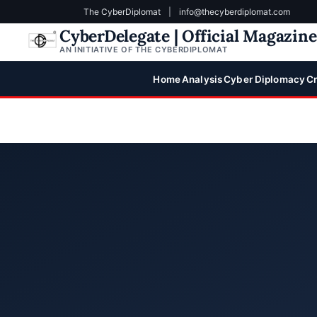
The CyberDiplomat
|
info@thecyberdiplomat.com
CyberDelegate | Official Magazin
AN INITIATIVE OF THE CYBERDIPLOMAT
Home
Analysis
Cyber Diplomacy
Cr