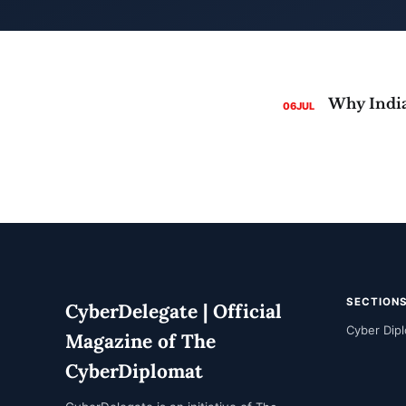
06
JUL
SECTION
CyberDelegate | Official
Cyber Dip
Magazine of The
CyberDiplomat