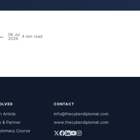
06 Jul
dia's MPs Need Cyber Awareness Training — And Why So Many Still Say No
4 min read
2026
VOLVED
CONTACT
 Article
info@thecyberdiplomat.com
e & Partner
www.thecyberdiplomat.com
plomacy Course