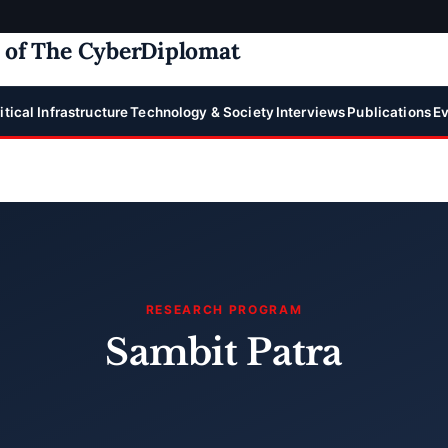
e of The CyberDiplomat
itical Infrastructure
Technology & Society
Interviews
Publications
Ev
RESEARCH PROGRAM
Sambit Patra