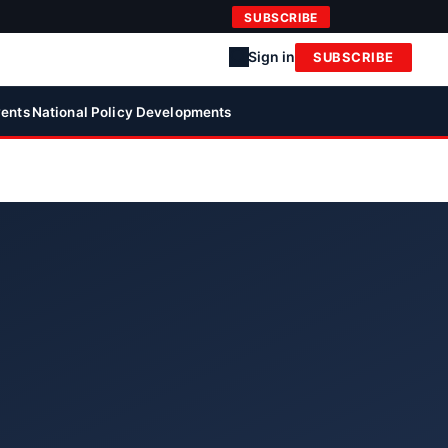
SUBSCRIBE
Sign in
SUBSCRIBE
ents
National Policy Developments