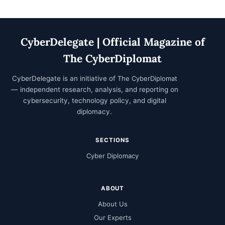
CyberDelegate | Official Magazine of
The CyberDiplomat
CyberDelegate is an initiative of
The CyberDiplomat
— independent research, analysis, and reporting on
cybersecurity, technology policy, and digital
diplomacy.
SECTIONS
Cyber Diplomacy
ABOUT
About Us
Our Experts