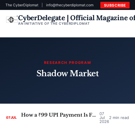
The CyberDiplomat
|
info@thecyberdiplomat.com
SUBSCRIBE
CyberDelegate | Official Magazine 
AN INITIATIVE OF THE CYBERDIPLOMAT
RESEARCH PROGRAM
Shadow Market
07
How a ₹99 UPI Payment Is Fueling a Shadow Market for Stolen Photos of Women
Jul
2 min read
07
JUL
2026