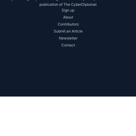
publication of The CyberDiplomat
Sign up
About
Contributors
Submit an Article
Newsletter
Contact