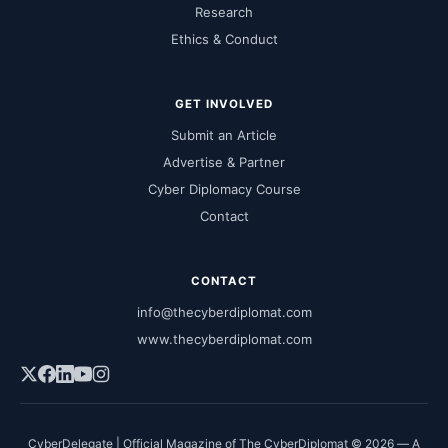
Research
Ethics & Conduct
GET INVOLVED
Submit an Article
Advertise & Partner
Cyber Diplomacy Course
Contact
CONTACT
info@thecyberdiplomat.com
www.thecyberdiplomat.com
CyberDelegate | Official Magazine of The CyberDiplomat © 2026 — A