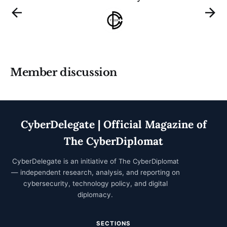
Member discussion
CyberDelegate | Official Magazine of
The CyberDiplomat
CyberDelegate is an initiative of
The CyberDiplomat
— independent research, analysis, and reporting on
cybersecurity, technology policy, and digital
diplomacy.
SECTIONS