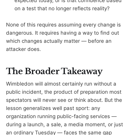
expected today, or is that confidence based
on a test that no longer reflects reality?
None of this requires assuming every change is
dangerous. It requires having a way to find out
which changes actually matter — before an
attacker does.
The Broader Takeaway
Wimbledon will almost certainly run without a
public incident, the product of preparation most
spectators will never see or think about. But the
lesson generalizes well past sport: any
organization running public-facing services —
during a launch, a sale, a media moment, or just
an ordinary Tuesday — faces the same gap