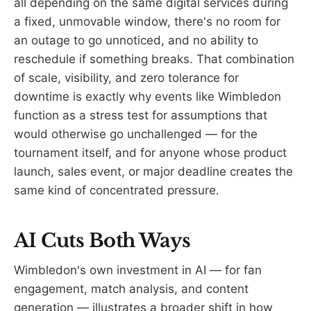
all depending on the same digital services during
a fixed, unmovable window, there's no room for
an outage to go unnoticed, and no ability to
reschedule if something breaks. That combination
of scale, visibility, and zero tolerance for
downtime is exactly why events like Wimbledon
function as a stress test for assumptions that
would otherwise go unchallenged — for the
tournament itself, and for anyone whose product
launch, sales event, or major deadline creates the
same kind of concentrated pressure.
AI Cuts Both Ways
Wimbledon's own investment in AI — for fan
engagement, match analysis, and content
generation — illustrates a broader shift in how