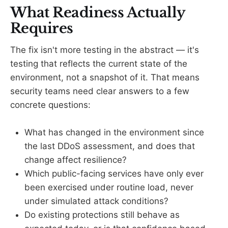
What Readiness Actually
Requires
The fix isn't more testing in the abstract — it's
testing that reflects the current state of the
environment, not a snapshot of it. That means
security teams need clear answers to a few
concrete questions:
What has changed in the environment since
the last DDoS assessment, and does that
change affect resilience?
Which public-facing services have only ever
been exercised under routine load, never
under simulated attack conditions?
Do existing protections still behave as