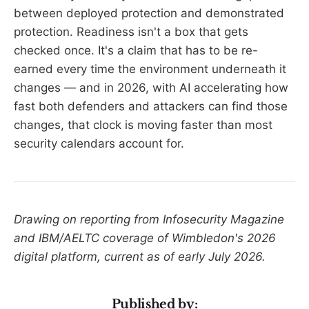
between deployed protection and demonstrated
protection. Readiness isn't a box that gets
checked once. It's a claim that has to be re-
earned every time the environment underneath it
changes — and in 2026, with AI accelerating how
fast both defenders and attackers can find those
changes, that clock is moving faster than most
security calendars account for.
Drawing on reporting from Infosecurity Magazine
and IBM/AELTC coverage of Wimbledon's 2026
digital platform, current as of early July 2026.
Published by: