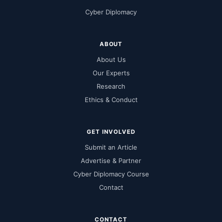
Cyber Diplomacy
ABOUT
About Us
Our Experts
Research
Ethics & Conduct
GET INVOLVED
Submit an Article
Advertise & Partner
Cyber Diplomacy Course
Contact
CONTACT