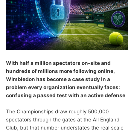
With half a million spectators on-site and
hundreds of millions more following online,
Wimbledon has become a case study in a
problem every organization eventually faces:
confusing a passed test with an active defense
The Championships draw roughly 500,000
spectators through the gates at the All England
Club, but that number understates the real scale