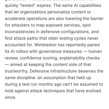
quickly "tested" expires. The same AI capabilities
that let organizations personalize content or
accelerate operations are also lowering the barrier
for attackers to map exposed services, spot
inconsistencies in defensive configurations, and
find attack paths that older testing cycles never
accounted for. Wimbledon has reportedly paired
its AI rollout with governance measures — human
review, confidence scoring, explainability checks
— aimed at keeping the
content
side of that
trustworthy. Defensive infrastructure deserves the
same discipline: an assumption that held up
during a test run months ago can't be assumed to
hold against attack techniques that have evolved
since.