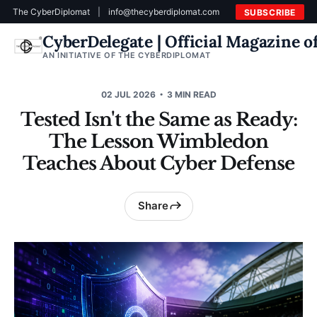
The CyberDiplomat
|
info@thecyberdiplomat.com
SUBSCRIBE
CyberDelegate | Official Magazine 
AN INITIATIVE OF THE CYBERDIPLOMAT
02 JUL 2026
3 MIN READ
Tested Isn't the Same as Ready:
The Lesson Wimbledon
Teaches About Cyber Defense
Share