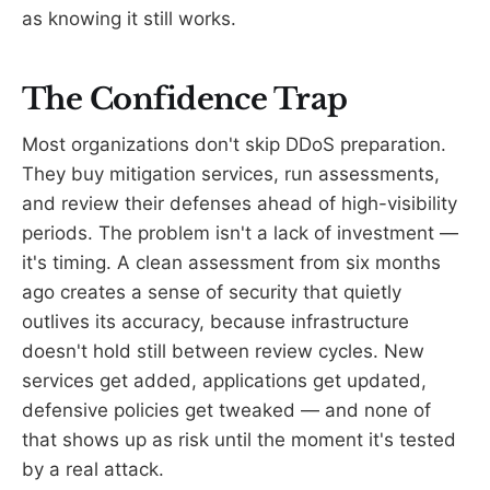
as knowing it still works.
The Confidence Trap
Most organizations don't skip DDoS preparation.
They buy mitigation services, run assessments,
and review their defenses ahead of high-visibility
periods. The problem isn't a lack of investment —
it's timing. A clean assessment from six months
ago creates a sense of security that quietly
outlives its accuracy, because infrastructure
doesn't hold still between review cycles. New
services get added, applications get updated,
defensive policies get tweaked — and none of
that shows up as risk until the moment it's tested
by a real attack.