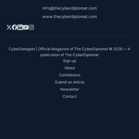
info@thecyberdiplomat.com
www.thecyberdiplomat.com
CyberDelegate | Official Magazine of The CyberDiplomat © 2026 — A
publication of The CyberDiplomat
Sign up
About
Contributors
Submit an Article
Newsletter
Contact