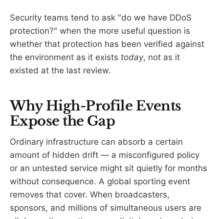
Security teams tend to ask "do we have DDoS
protection?" when the more useful question is
whether that protection has been verified against
the environment as it exists
today
, not as it
existed at the last review.
Why High-Profile Events
Expose the Gap
Ordinary infrastructure can absorb a certain
amount of hidden drift — a misconfigured policy
or an untested service might sit quietly for months
without consequence. A global sporting event
removes that cover. When broadcasters,
sponsors, and millions of simultaneous users are