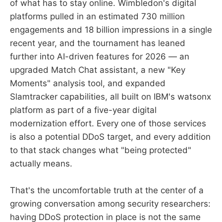
of what has to stay online. Wimbledon's digital
platforms pulled in an estimated 730 million
engagements and 18 billion impressions in a single
recent year, and the tournament has leaned
further into AI-driven features for 2026 — an
upgraded Match Chat assistant, a new "Key
Moments" analysis tool, and expanded
Slamtracker capabilities, all built on IBM's watsonx
platform as part of a five-year digital
modernization effort. Every one of those services
is also a potential DDoS target, and every addition
to that stack changes what "being protected"
actually means.
That's the uncomfortable truth at the center of a
growing conversation among security researchers:
having DDoS protection in place is not the same