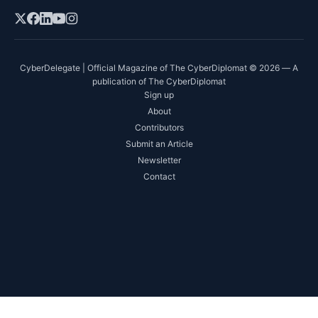
CyberDelegate | Official Magazine of The CyberDiplomat © 2026 — A
publication of The CyberDiplomat
Sign up
About
Contributors
Submit an Article
Newsletter
Contact