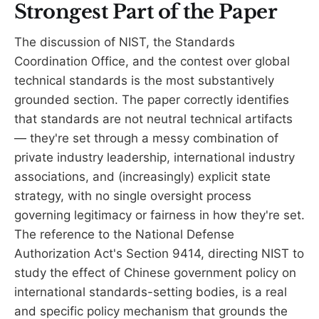
Strongest Part of the Paper
The discussion of NIST, the Standards
Coordination Office, and the contest over global
technical standards is the most substantively
grounded section. The paper correctly identifies
that standards are not neutral technical artifacts
— they're set through a messy combination of
private industry leadership, international industry
associations, and (increasingly) explicit state
strategy, with no single oversight process
governing legitimacy or fairness in how they're set.
The reference to the National Defense
Authorization Act's Section 9414, directing NIST to
study the effect of Chinese government policy on
international standards-setting bodies, is a real
and specific policy mechanism that grounds the