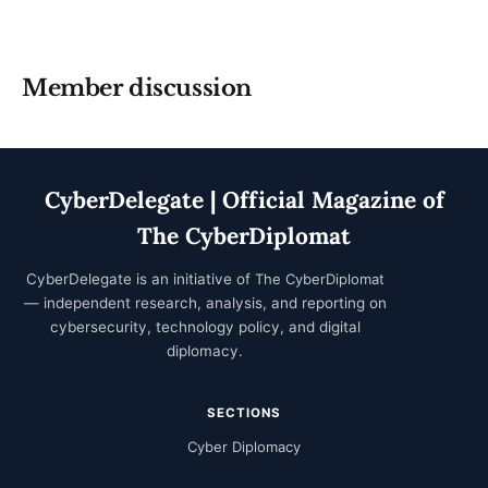
Member discussion
CyberDelegate | Official Magazine of
The CyberDiplomat
CyberDelegate is an initiative of
The CyberDiplomat
— independent research, analysis, and reporting on
cybersecurity, technology policy, and digital
diplomacy.
SECTIONS
Cyber Diplomacy