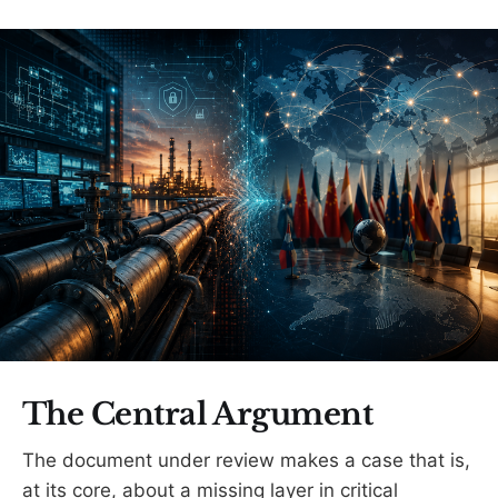
The Central Argument
The document under review makes a case that is,
at its core, about a missing layer in critical