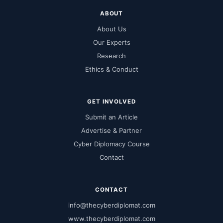
ABOUT
About Us
Our Experts
Research
Ethics & Conduct
GET INVOLVED
Submit an Article
Advertise & Partner
Cyber Diplomacy Course
Contact
CONTACT
info@thecyberdiplomat.com
www.thecyberdiplomat.com