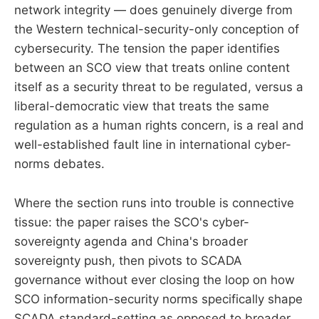
network integrity — does genuinely diverge from
the Western technical-security-only conception of
cybersecurity. The tension the paper identifies
between an SCO view that treats online content
itself as a security threat to be regulated, versus a
liberal-democratic view that treats the same
regulation as a human rights concern, is a real and
well-established fault line in international cyber-
norms debates.
Where the section runs into trouble is connective
tissue: the paper raises the SCO's cyber-
sovereignty agenda and China's broader
sovereignty push, then pivots to SCADA
governance without ever closing the loop on how
SCO information-security norms specifically shape
SCADA standard-setting as opposed to broader