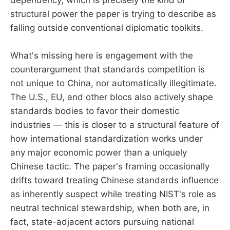
dependency, which is precisely the kind of
structural power the paper is trying to describe as
falling outside conventional diplomatic toolkits.
What's missing here is engagement with the
counterargument that standards competition is
not unique to China, nor automatically illegitimate.
The U.S., EU, and other blocs also actively shape
standards bodies to favor their domestic
industries — this is closer to a structural feature of
how international standardization works under
any major economic power than a uniquely
Chinese tactic. The paper's framing occasionally
drifts toward treating Chinese standards influence
as inherently suspect while treating NIST's role as
neutral technical stewardship, when both are, in
fact, state-adjacent actors pursuing national