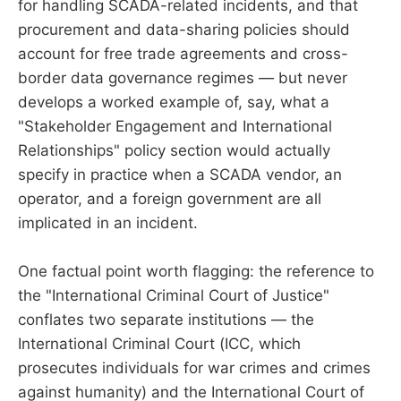
for handling SCADA-related incidents, and that
procurement and data-sharing policies should
account for free trade agreements and cross-
border data governance regimes — but never
develops a worked example of, say, what a
"Stakeholder Engagement and International
Relationships" policy section would actually
specify in practice when a SCADA vendor, an
operator, and a foreign government are all
implicated in an incident.
One factual point worth flagging: the reference to
the "International Criminal Court of Justice"
conflates two separate institutions — the
International Criminal Court (ICC, which
prosecutes individuals for war crimes and crimes
against humanity) and the International Court of