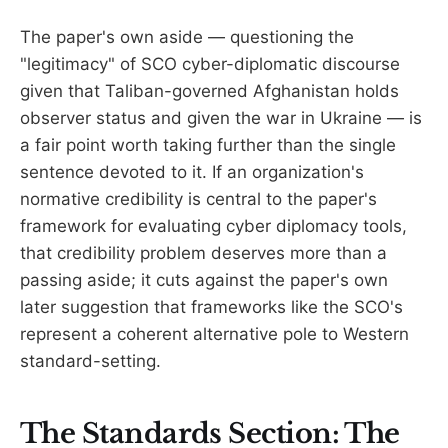
The paper's own aside — questioning the
"legitimacy" of SCO cyber-diplomatic discourse
given that Taliban-governed Afghanistan holds
observer status and given the war in Ukraine — is
a fair point worth taking further than the single
sentence devoted to it. If an organization's
normative credibility is central to the paper's
framework for evaluating cyber diplomacy tools,
that credibility problem deserves more than a
passing aside; it cuts against the paper's own
later suggestion that frameworks like the SCO's
represent a coherent alternative pole to Western
standard-setting.
The Standards Section: The