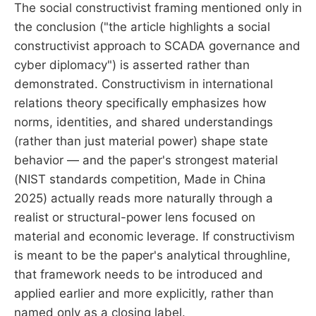
The social constructivist framing mentioned only in
the conclusion ("the article highlights a social
constructivist approach to SCADA governance and
cyber diplomacy") is asserted rather than
demonstrated. Constructivism in international
relations theory specifically emphasizes how
norms, identities, and shared understandings
(rather than just material power) shape state
behavior — and the paper's strongest material
(NIST standards competition, Made in China
2025) actually reads more naturally through a
realist or structural-power lens focused on
material and economic leverage. If constructivism
is meant to be the paper's analytical throughline,
that framework needs to be introduced and
applied earlier and more explicitly, rather than
named only as a closing label.