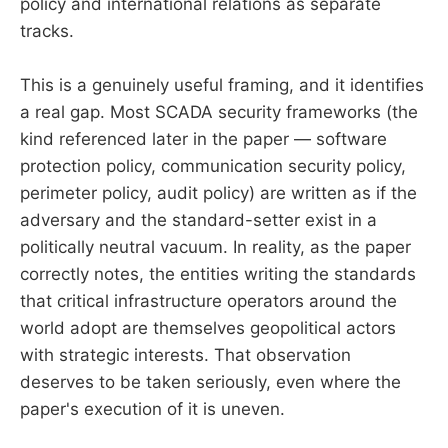
policy and international relations as separate
tracks.
This is a genuinely useful framing, and it identifies
a real gap. Most SCADA security frameworks (the
kind referenced later in the paper — software
protection policy, communication security policy,
perimeter policy, audit policy) are written as if the
adversary and the standard-setter exist in a
politically neutral vacuum. In reality, as the paper
correctly notes, the entities writing the standards
that critical infrastructure operators around the
world adopt are themselves geopolitical actors
with strategic interests. That observation
deserves to be taken seriously, even where the
paper's execution of it is uneven.