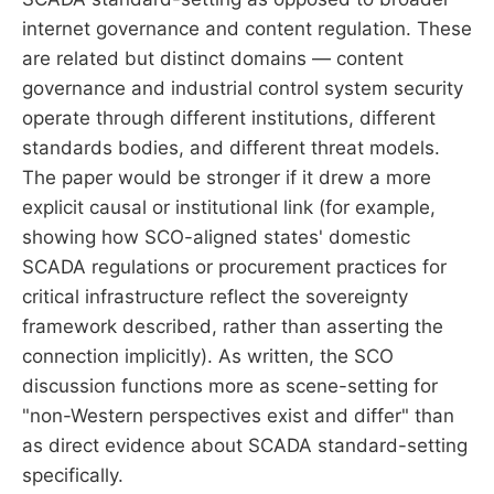
internet governance and content regulation. These
are related but distinct domains — content
governance and industrial control system security
operate through different institutions, different
standards bodies, and different threat models.
The paper would be stronger if it drew a more
explicit causal or institutional link (for example,
showing how SCO-aligned states' domestic
SCADA regulations or procurement practices for
critical infrastructure reflect the sovereignty
framework described, rather than asserting the
connection implicitly). As written, the SCO
discussion functions more as scene-setting for
"non-Western perspectives exist and differ" than
as direct evidence about SCADA standard-setting
specifically.