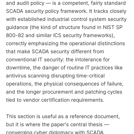
and audit policy — is a competent, fairly standard
SCADA security policy framework. It tracks closely
with established industrial control system security
guidance (the kind of structure found in NIST SP
800-82 and similar ICS security frameworks),
correctly emphasizing the operational distinctions
that make SCADA security different from
conventional IT security: the intolerance for
downtime, the danger of routine IT practices like
antivirus scanning disrupting time-critical
operations, the physical consequences of failure,
and the longer procurement and patching cycles
tied to vendor certification requirements.
This section is useful as a reference document,
but it is where the paper's central thesis —
converging cyber diplomacy with SCADA