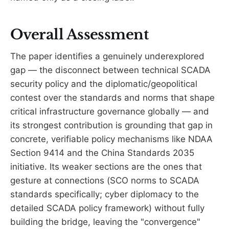
Overall Assessment
The paper identifies a genuinely underexplored
gap — the disconnect between technical SCADA
security policy and the diplomatic/geopolitical
contest over the standards and norms that shape
critical infrastructure governance globally — and
its strongest contribution is grounding that gap in
concrete, verifiable policy mechanisms like NDAA
Section 9414 and the China Standards 2035
initiative. Its weaker sections are the ones that
gesture at connections (SCO norms to SCADA
standards specifically; cyber diplomacy to the
detailed SCADA policy framework) without fully
building the bridge, leaving the "convergence"