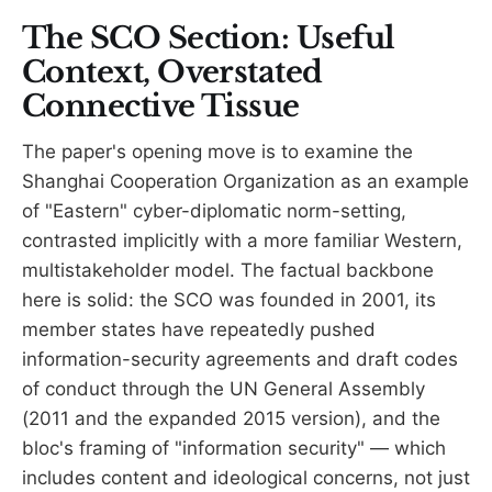
The SCO Section: Useful
Context, Overstated
Connective Tissue
The paper's opening move is to examine the
Shanghai Cooperation Organization as an example
of "Eastern" cyber-diplomatic norm-setting,
contrasted implicitly with a more familiar Western,
multistakeholder model. The factual backbone
here is solid: the SCO was founded in 2001, its
member states have repeatedly pushed
information-security agreements and draft codes
of conduct through the UN General Assembly
(2011 and the expanded 2015 version), and the
bloc's framing of "information security" — which
includes content and ideological concerns, not just