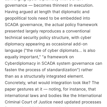
governance — becomes thinnest in execution.
Having argued at length that diplomatic and
geopolitical tools need to be embedded into
SCADA governance, the actual policy framework
presented largely reproduces a conventional
technical security policy structure, with cyber
diplomacy appearing as occasional add-on
language ("the role of cyber diplomats... is also
equally important," "a framework on
Cyberdiplomacy in SCADA system governance can
fasten the process of standardization") rather
than as a structurally integrated element.
Concretely, what would integration look like? The
paper gestures at it — noting, for instance, that
international laws and bodies like the International
Criminal Court of Justice need updated processes