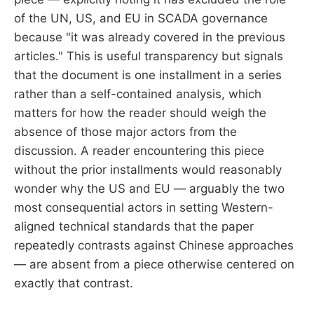
of the UN, US, and EU in SCADA governance
because "it was already covered in the previous
articles." This is useful transparency but signals
that the document is one installment in a series
rather than a self-contained analysis, which
matters for how the reader should weigh the
absence of those major actors from the
discussion. A reader encountering this piece
without the prior installments would reasonably
wonder why the US and EU — arguably the two
most consequential actors in setting Western-
aligned technical standards that the paper
repeatedly contrasts against Chinese approaches
— are absent from a piece otherwise centered on
exactly that contrast.