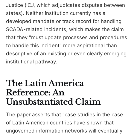
Justice (ICJ, which adjudicates disputes between
states). Neither institution currently has a
developed mandate or track record for handling
SCADA-related incidents, which makes the claim
that they "must update processes and procedures
to handle this incident" more aspirational than
descriptive of an existing or even clearly emerging
institutional pathway.
The Latin America
Reference: An
Unsubstantiated Claim
The paper asserts that "case studies in the case
of Latin American countries have shown that
ungoverned information networks will eventually