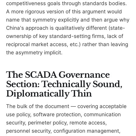
competitiveness goals through standards bodies.
A more rigorous version of this argument would
name that symmetry explicitly and then argue why
China's approach is qualitatively different (state-
ownership of key standard-setting firms, lack of
reciprocal market access, etc.) rather than leaving
the asymmetry implicit.
The SCADA Governance
Section: Technically Sound,
Diplomatically Thin
The bulk of the document — covering acceptable
use policy, software protection, communication
security, perimeter policy, remote access,
personnel security, configuration management,