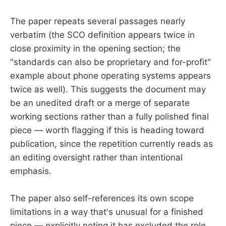
The paper repeats several passages nearly
verbatim (the SCO definition appears twice in
close proximity in the opening section; the
"standards can also be proprietary and for-profit"
example about phone operating systems appears
twice as well). This suggests the document may
be an unedited draft or a merge of separate
working sections rather than a fully polished final
piece — worth flagging if this is heading toward
publication, since the repetition currently reads as
an editing oversight rather than intentional
emphasis.
The paper also self-references its own scope
limitations in a way that's unusual for a finished
piece — explicitly noting it has excluded the role