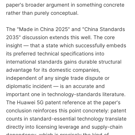
paper's broader argument in something concrete
rather than purely conceptual.
The "Made in China 2025" and "China Standards
2035" discussion extends this well. The core
insight — that a state which successfully embeds
its preferred technical specifications into
international standards gains durable structural
advantage for its domestic companies,
independent of any single trade dispute or
diplomatic incident — is an accurate and
important one in technology-standards literature.
The Huawei 5G patent reference at the paper's
conclusion reinforces this point concretely: patent
counts in standard-essential technology translate
directly into licensing leverage and supply-chain