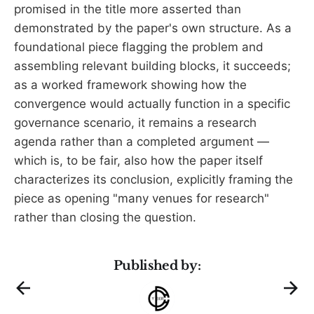
promised in the title more asserted than
demonstrated by the paper's own structure. As a
foundational piece flagging the problem and
assembling relevant building blocks, it succeeds;
as a worked framework showing how the
convergence would actually function in a specific
governance scenario, it remains a research
agenda rather than a completed argument —
which is, to be fair, also how the paper itself
characterizes its conclusion, explicitly framing the
piece as opening "many venues for research"
rather than closing the question.
Published by: