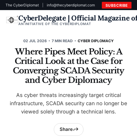
The CyberDiplomat
|
info@thecyberdiplomat.com
SUBSCRIBE
CyberDelegate | Official Magazine 
AN INITIATIVE OF THE CYBERDIPLOMAT
02 JUL 2026
7 MIN READ
CYBER DIPLOMACY
Where Pipes Meet Policy: A
Critical Look at the Case for
Converging SCADA Security
and Cyber Diplomacy
As cyber threats increasingly target critical
infrastructure, SCADA security can no longer be
viewed solely through a technical lens.
Share