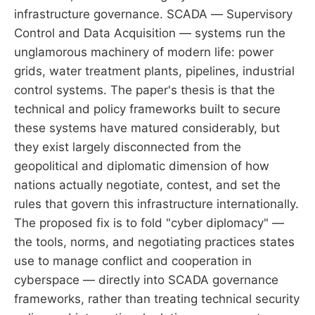
infrastructure governance. SCADA — Supervisory
Control and Data Acquisition — systems run the
unglamorous machinery of modern life: power
grids, water treatment plants, pipelines, industrial
control systems. The paper's thesis is that the
technical and policy frameworks built to secure
these systems have matured considerably, but
they exist largely disconnected from the
geopolitical and diplomatic dimension of how
nations actually negotiate, contest, and set the
rules that govern this infrastructure internationally.
The proposed fix is to fold "cyber diplomacy" —
the tools, norms, and negotiating practices states
use to manage conflict and cooperation in
cyberspace — directly into SCADA governance
frameworks, rather than treating technical security