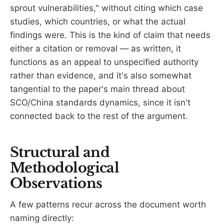
sprout vulnerabilities," without citing which case
studies, which countries, or what the actual
findings were. This is the kind of claim that needs
either a citation or removal — as written, it
functions as an appeal to unspecified authority
rather than evidence, and it's also somewhat
tangential to the paper's main thread about
SCO/China standards dynamics, since it isn't
connected back to the rest of the argument.
Structural and
Methodological
Observations
A few patterns recur across the document worth
naming directly: