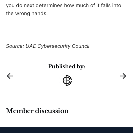
you do next determines how much of it falls into
the wrong hands.
Source: UAE Cybersecurity Council
Published by:
Member discussion