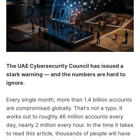
The UAE Cybersecurity Council has issued a
stark warning — and the numbers are hard to
ignore.
Every single month, more than 1.4 billion accounts
are compromised globally. That's not a typo. It
works out to roughly 46 million accounts every
day, nearly 2 million every hour. In the time it takes
to read this article, thousands of people will have