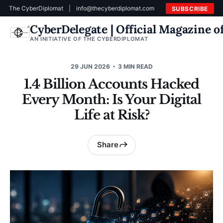
The CyberDiplomat
|
info@thecyberdiplomat.com
SUBSCRIBE
CyberDelegate | Official Magazine 
AN INITIATIVE OF THE CYBERDIPLOMAT
29 JUN 2026
3 MIN READ
1.4 Billion Accounts Hacked
Every Month: Is Your Digital
Life at Risk?
Share