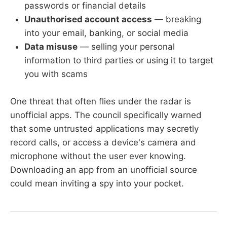
passwords or financial details
Unauthorised account access
— breaking
into your email, banking, or social media
Data misuse
— selling your personal
information to third parties or using it to target
you with scams
One threat that often flies under the radar is
unofficial apps. The council specifically warned
that some untrusted applications may secretly
record calls, or access a device's camera and
microphone without the user ever knowing.
Downloading an app from an unofficial source
could mean inviting a spy into your pocket.