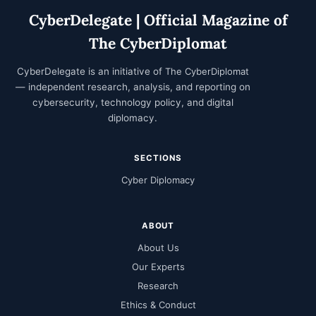
CyberDelegate | Official Magazine of
The CyberDiplomat
CyberDelegate is an initiative of
The CyberDiplomat
— independent research, analysis, and reporting on
cybersecurity, technology policy, and digital
diplomacy.
SECTIONS
Cyber Diplomacy
ABOUT
About Us
Our Experts
Research
Ethics & Conduct