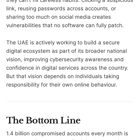
they can't fix careless habits. Clicking a suspicious
link, reusing passwords across accounts, or
sharing too much on social media creates
vulnerabilities that no software can fully patch.
The UAE is actively working to build a secure
digital ecosystem as part of its broader national
vision, improving cybersecurity awareness and
confidence in digital services across the country.
But that vision depends on individuals taking
responsibility for their own online behaviour.
The Bottom Line
1.4 billion compromised accounts every month is