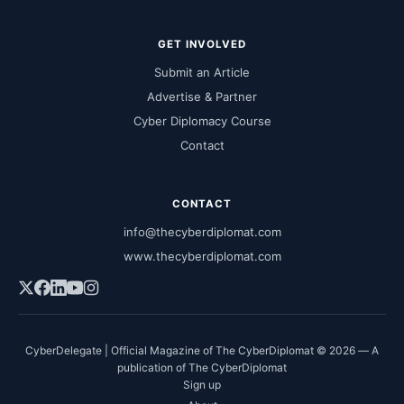
GET INVOLVED
Submit an Article
Advertise & Partner
Cyber Diplomacy Course
Contact
CONTACT
info@thecyberdiplomat.com
www.thecyberdiplomat.com
CyberDelegate | Official Magazine of The CyberDiplomat © 2026 — A
publication of The CyberDiplomat
Sign up