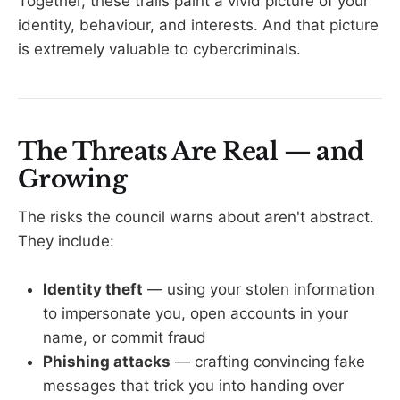
Together, these trails paint a vivid picture of your
identity, behaviour, and interests. And that picture
is extremely valuable to cybercriminals.
The Threats Are Real — and
Growing
The risks the council warns about aren't abstract.
They include:
Identity theft
— using your stolen information
to impersonate you, open accounts in your
name, or commit fraud
Phishing attacks
— crafting convincing fake
messages that trick you into handing over