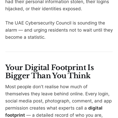
had their personal information stolen, their logins
hijacked, or their identities exposed.
The UAE Cybersecurity Council is sounding the
alarm — and urging residents not to wait until they
become a statistic.
Your Digital Footprint Is
Bigger Than You Think
Most people don't realise how much of
themselves they leave behind online. Every login,
social media post, photograph, comment, and app
permission creates what experts call a
digital
footprint
— a detailed record of who you are,