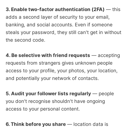
3. Enable two-factor authentication (2FA)
— this
adds a second layer of security to your email,
banking, and social accounts. Even if someone
steals your password, they still can't get in without
the second code.
4. Be selective with friend requests
— accepting
requests from strangers gives unknown people
access to your profile, your photos, your location,
and potentially your network of contacts.
5. Audit your follower lists regularly
— people
you don't recognise shouldn't have ongoing
access to your personal content.
6. Think before you share
— location data is