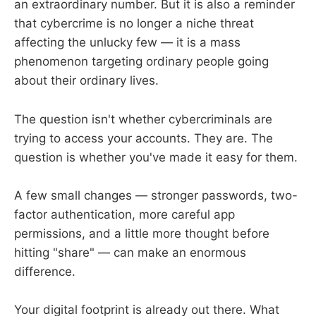
an extraordinary number. But it is also a reminder
that cybercrime is no longer a niche threat
affecting the unlucky few — it is a mass
phenomenon targeting ordinary people going
about their ordinary lives.
The question isn't whether cybercriminals are
trying to access your accounts. They are. The
question is whether you've made it easy for them.
A few small changes — stronger passwords, two-
factor authentication, more careful app
permissions, and a little more thought before
hitting "share" — can make an enormous
difference.
Your digital footprint is already out there. What