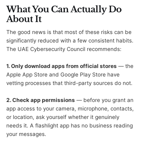
What You Can Actually Do
About It
The good news is that most of these risks can be
significantly reduced with a few consistent habits.
The UAE Cybersecurity Council recommends:
1. Only download apps from official stores
— the
Apple App Store and Google Play Store have
vetting processes that third-party sources do not.
2. Check app permissions
— before you grant an
app access to your camera, microphone, contacts,
or location, ask yourself whether it genuinely
needs it. A flashlight app has no business reading
your messages.