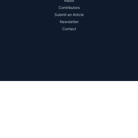
About
Contributors
Submit an Article
Newsletter
Contact