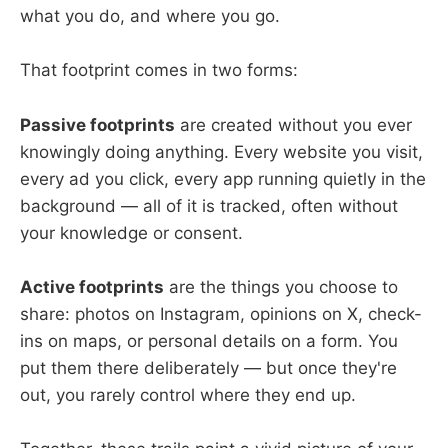
what you do, and where you go.
That footprint comes in two forms:
Passive footprints
are created without you ever
knowingly doing anything. Every website you visit,
every ad you click, every app running quietly in the
background — all of it is tracked, often without
your knowledge or consent.
Active footprints
are the things you choose to
share: photos on Instagram, opinions on X, check-
ins on maps, or personal details on a form. You
put them there deliberately — but once they're
out, you rarely control where they end up.