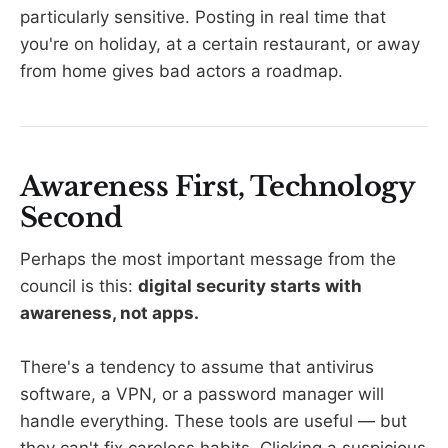
particularly sensitive. Posting in real time that
you're on holiday, at a certain restaurant, or away
from home gives bad actors a roadmap.
Awareness First, Technology
Second
Perhaps the most important message from the
council is this:
digital security starts with
awareness, not apps.
There's a tendency to assume that antivirus
software, a VPN, or a password manager will
handle everything. These tools are useful — but