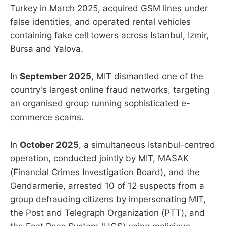
Turkey in March 2025, acquired GSM lines under
false identities, and operated rental vehicles
containing fake cell towers across Istanbul, Izmir,
Bursa and Yalova.
In
September 2025
, MIT dismantled one of the
country's largest online fraud networks, targeting
an organised group running sophisticated e-
commerce scams.
In
October 2025
, a simultaneous Istanbul-centred
operation, conducted jointly by MIT, MASAK
(Financial Crimes Investigation Board), and the
Gendarmerie, arrested 10 of 12 suspects from a
group defrauding citizens by impersonating MIT,
the Post and Telegraph Organization (PTT), and