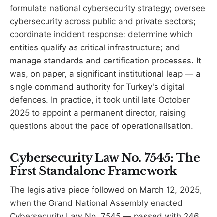
formulate national cybersecurity strategy; oversee
cybersecurity across public and private sectors;
coordinate incident response; determine which
entities qualify as critical infrastructure; and
manage standards and certification processes. It
was, on paper, a significant institutional leap — a
single command authority for Turkey's digital
defences. In practice, it took until late October
2025 to appoint a permanent director, raising
questions about the pace of operationalisation.
Cybersecurity Law No. 7545: The
First Standalone Framework
The legislative piece followed on March 12, 2025,
when the Grand National Assembly enacted
Cybersecurity Law No. 7545 — passed with 246