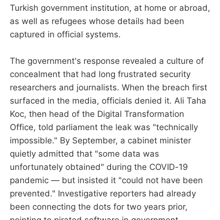
Turkish government institution, at home or abroad,
as well as refugees whose details had been
captured in official systems.
The government's response revealed a culture of
concealment that had long frustrated security
researchers and journalists. When the breach first
surfaced in the media, officials denied it. Ali Taha
Koc, then head of the Digital Transformation
Office, told parliament the leak was "technically
impossible." By September, a cabinet minister
quietly admitted that "some data was
unfortunately obtained" during the COVID-19
pandemic — but insisted it "could not have been
prevented." Investigative reporters had already
been connecting the dots for two years prior,