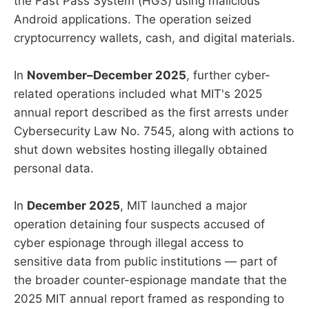
the Fast Pass System (HGS) using malicious
Android applications. The operation seized
cryptocurrency wallets, cash, and digital materials.
In
November–December 2025
, further cyber-
related operations included what MIT's 2025
annual report described as the first arrests under
Cybersecurity Law No. 7545, along with actions to
shut down websites hosting illegally obtained
personal data.
In
December 2025
, MIT launched a major
operation detaining four suspects accused of
cyber espionage through illegal access to
sensitive data from public institutions — part of
the broader counter-espionage mandate that the
2025 MIT annual report framed as responding to