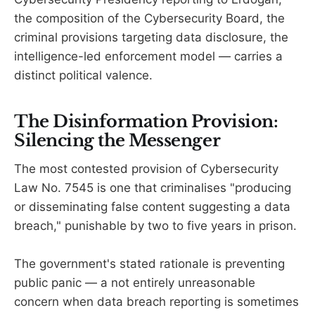
the composition of the Cybersecurity Board, the
criminal provisions targeting data disclosure, the
intelligence-led enforcement model — carries a
distinct political valence.
The Disinformation Provision:
Silencing the Messenger
The most contested provision of Cybersecurity
Law No. 7545 is one that criminalises "producing
or disseminating false content suggesting a data
breach," punishable by two to five years in prison.
The government's stated rationale is preventing
public panic — a not entirely unreasonable
concern when data breach reporting is sometimes