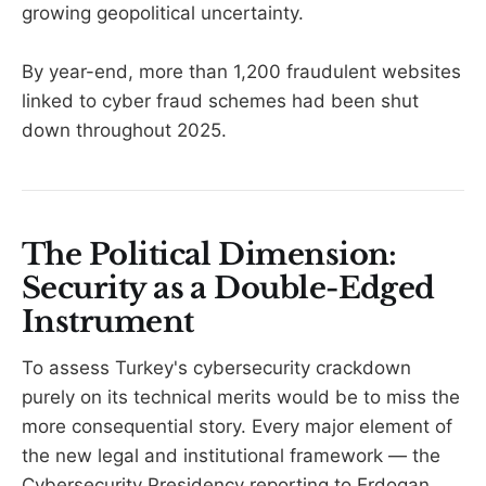
growing geopolitical uncertainty.
By year-end, more than 1,200 fraudulent websites
linked to cyber fraud schemes had been shut
down throughout 2025.
The Political Dimension:
Security as a Double-Edged
Instrument
To assess Turkey's cybersecurity crackdown
purely on its technical merits would be to miss the
more consequential story. Every major element of
the new legal and institutional framework — the
Cybersecurity Presidency reporting to Erdogan,