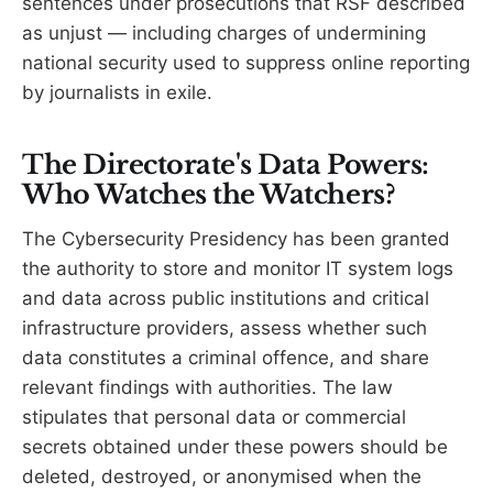
sentences under prosecutions that RSF described
as unjust — including charges of undermining
national security used to suppress online reporting
by journalists in exile.
The Directorate's Data Powers:
Who Watches the Watchers?
The Cybersecurity Presidency has been granted
the authority to store and monitor IT system logs
and data across public institutions and critical
infrastructure providers, assess whether such
data constitutes a criminal offence, and share
relevant findings with authorities. The law
stipulates that personal data or commercial
secrets obtained under these powers should be
deleted, destroyed, or anonymised when the