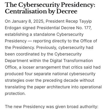
The Cybersecurity Presidency:
Centralisation by Decree
On January 8, 2025, President Recep Tayyip
Erdogan signed Presidential Decree No. 177,
establishing a standalone Cybersecurity
Presidency — reporting directly to the Office of
the Presidency. Previously, cybersecurity had
been coordinated by the Cybersecurity
Department within the Digital Transformation
Office, a looser arrangement that critics said had
produced four separate national cybersecurity
strategies over the preceding decade without
translating the paper architecture into operational
protection.
The new Presidency was given broad authority: