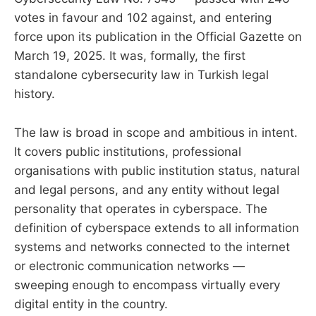
votes in favour and 102 against, and entering
force upon its publication in the Official Gazette on
March 19, 2025. It was, formally, the first
standalone cybersecurity law in Turkish legal
history.
The law is broad in scope and ambitious in intent.
It covers public institutions, professional
organisations with public institution status, natural
and legal persons, and any entity without legal
personality that operates in cyberspace. The
definition of cyberspace extends to all information
systems and networks connected to the internet
or electronic communication networks —
sweeping enough to encompass virtually every
digital entity in the country.