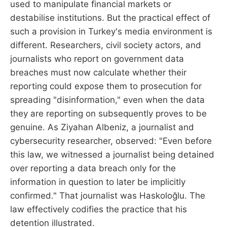
used to manipulate financial markets or
destabilise institutions. But the practical effect of
such a provision in Turkey's media environment is
different. Researchers, civil society actors, and
journalists who report on government data
breaches must now calculate whether their
reporting could expose them to prosecution for
spreading "disinformation," even when the data
they are reporting on subsequently proves to be
genuine. As Ziyahan Albeniz, a journalist and
cybersecurity researcher, observed: "Even before
this law, we witnessed a journalist being detained
over reporting a data breach only for the
information in question to later be implicitly
confirmed." That journalist was Haskoloğlu. The
law effectively codifies the practice that his
detention illustrated.