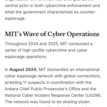
central actor in both cybercrime enforcement and
what the government characterises as counter-
espionage.
MIT's Wave of Cyber Operations
Throughout 2024 and 2025, MIT conducted a
series of high-profile cybercrime and cyber
espionage operations:
In
August 2024
, MIT dismantled an international
cyber espionage network with global connections,
arresting 11 suspects in coordination with the
Ankara Chief Public Prosecutor's Office and the
National Cyber Incident Response Center (USOM).
The network was found to be sharing stolen