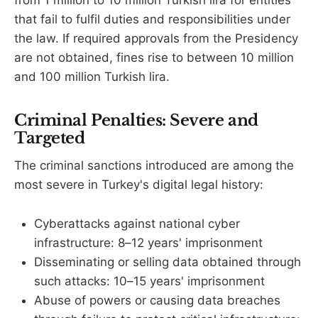
that fail to fulfil duties and responsibilities under
the law. If required approvals from the Presidency
are not obtained, fines rise to between 10 million
and 100 million Turkish lira.
Criminal Penalties: Severe and
Targeted
The criminal sanctions introduced are among the
most severe in Turkey's digital legal history:
Cyberattacks against national cyber
infrastructure: 8–12 years' imprisonment
Disseminating or selling data obtained through
such attacks: 10–15 years' imprisonment
Abuse of powers or causing data breaches