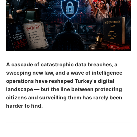
A cascade of catastrophic data breaches, a
sweeping new law, and a wave of intelligence
operations have reshaped Turkey's digital
landscape — but the line between protecting
citizens and surveilling them has rarely been
harder to find.