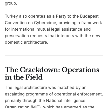
group.
Turkey also operates as a Party to the Budapest
Convention on Cybercrime, providing a framework
for international mutual legal assistance and
preservation requests that interacts with the new
domestic architecture.
The Crackdown: Operations
in the Field
The legal architecture was matched by an
escalating programme of operational enforcement,
primarily through the National Intelligence
Organization (MIT), which has emerged as the