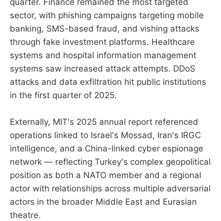
quarter. Finance remained the most targeted
sector, with phishing campaigns targeting mobile
banking, SMS-based fraud, and vishing attacks
through fake investment platforms. Healthcare
systems and hospital information management
systems saw increased attack attempts. DDoS
attacks and data exfiltration hit public institutions
in the first quarter of 2025.
Externally, MIT's 2025 annual report referenced
operations linked to Israel's Mossad, Iran's IRGC
intelligence, and a China-linked cyber espionage
network — reflecting Turkey's complex geopolitical
position as both a NATO member and a regional
actor with relationships across multiple adversarial
actors in the broader Middle East and Eurasian
theatre.