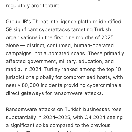
regulatory architecture.
Group-IB's Threat Intelligence platform identified
59 significant cyberattacks targeting Turkish
organisations in the first nine months of 2025
alone — distinct, confirmed, human-operated
campaigns, not automated scans. These primarily
affected government, military, education, and
media. In 2024, Turkey ranked among the top 10
jurisdictions globally for compromised hosts, with
nearly 80,000 incidents providing cybercriminals
direct gateways for ransomware attacks.
Ransomware attacks on Turkish businesses rose
substantially in 2024–2025, with Q4 2024 seeing
a significant spike compared to the previous