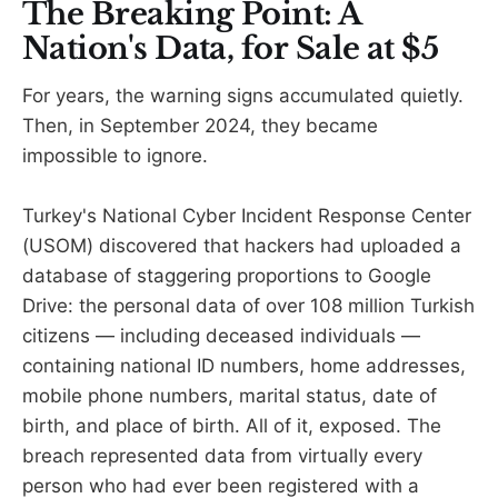
The Breaking Point: A
Nation's Data, for Sale at $5
For years, the warning signs accumulated quietly.
Then, in September 2024, they became
impossible to ignore.
Turkey's National Cyber Incident Response Center
(USOM) discovered that hackers had uploaded a
database of staggering proportions to Google
Drive: the personal data of over 108 million Turkish
citizens — including deceased individuals —
containing national ID numbers, home addresses,
mobile phone numbers, marital status, date of
birth, and place of birth. All of it, exposed. The
breach represented data from virtually every
person who had ever been registered with a