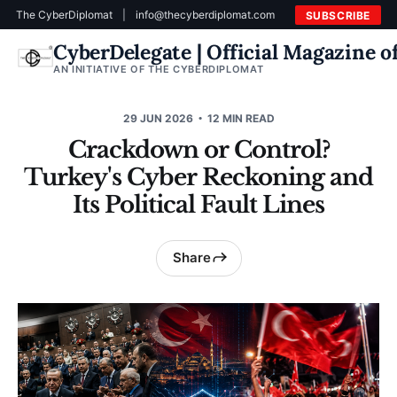
The CyberDiplomat
|
info@thecyberdiplomat.com
SUBSCRIBE
CyberDelegate | Official Magazine 
AN INITIATIVE OF THE CYBERDIPLOMAT
29 JUN 2026
12 MIN READ
Crackdown or Control?
Turkey's Cyber Reckoning and
Its Political Fault Lines
Share