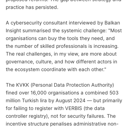
practice has persisted.
A cybersecurity consultant interviewed by Balkan
Insight summarised the systemic challenge: "Most
organisations can buy the tools they need, and
the number of skilled professionals is increasing.
The real challenges, in my view, are more about
governance, culture, and how different actors in
the ecosystem coordinate with each other."
The KVKK (Personal Data Protection Authority)
fined over 16,000 organisations a combined 503
million Turkish lira by August 2024 — but primarily
for failing to register with VERBIS (the data
controller registry), not for security failures. The
incentive structure penalises administrative non-