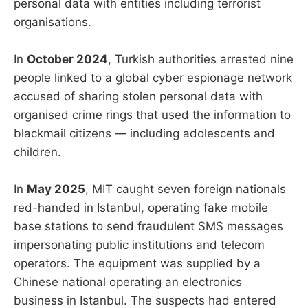
personal data with entities including terrorist
organisations.
In
October 2024
, Turkish authorities arrested nine
people linked to a global cyber espionage network
accused of sharing stolen personal data with
organised crime rings that used the information to
blackmail citizens — including adolescents and
children.
In
May 2025
, MIT caught seven foreign nationals
red-handed in Istanbul, operating fake mobile
base stations to send fraudulent SMS messages
impersonating public institutions and telecom
operators. The equipment was supplied by a
Chinese national operating an electronics
business in Istanbul. The suspects had entered