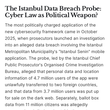
The Istanbul Data Breach Probe:
Cyber Law as Political Weapon?
The most politically charged application of the
new cybersecurity framework came in October
2025, when prosecutors launched an investigation
into an alleged data breach involving the Istanbul
Metropolitan Municipality's "Istanbul Senin" mobile
application. The probe, led by the Istanbul Chief
Public Prosecutor's Organised Crime Investigation
Bureau, alleged that personal data and location
information of 4.7 million users of the app were
unlawfully transferred to two foreign countries,
and that data from 3.7 million users was put up
for sale on the dark web. Separately, ballot box
data from 11 million citizens was allegedly