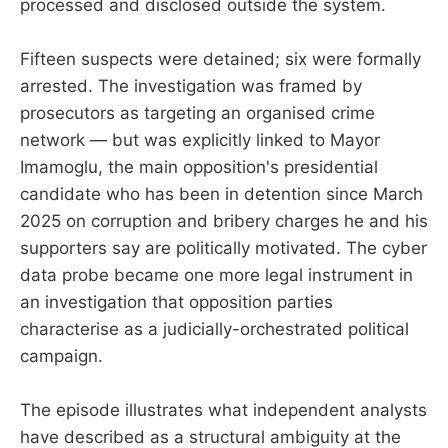
processed and disclosed outside the system.
Fifteen suspects were detained; six were formally
arrested. The investigation was framed by
prosecutors as targeting an organised crime
network — but was explicitly linked to Mayor
Imamoglu, the main opposition's presidential
candidate who has been in detention since March
2025 on corruption and bribery charges he and his
supporters say are politically motivated. The cyber
data probe became one more legal instrument in
an investigation that opposition parties
characterise as a judicially-orchestrated political
campaign.
The episode illustrates what independent analysts
have described as a structural ambiguity at the