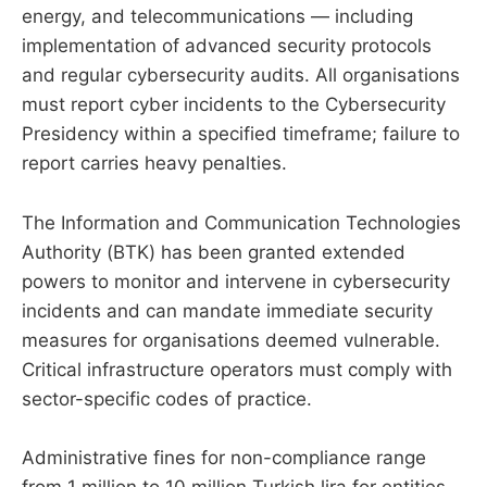
energy, and telecommunications — including
implementation of advanced security protocols
and regular cybersecurity audits. All organisations
must report cyber incidents to the Cybersecurity
Presidency within a specified timeframe; failure to
report carries heavy penalties.
The Information and Communication Technologies
Authority (BTK) has been granted extended
powers to monitor and intervene in cybersecurity
incidents and can mandate immediate security
measures for organisations deemed vulnerable.
Critical infrastructure operators must comply with
sector-specific codes of practice.
Administrative fines for non-compliance range
from 1 million to 10 million Turkish lira for entities