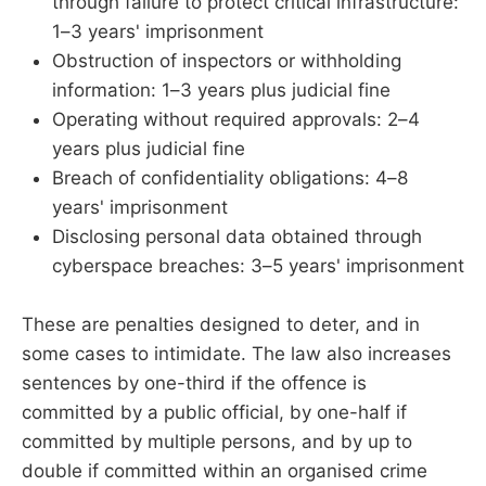
through failure to protect critical infrastructure:
1–3 years' imprisonment
Obstruction of inspectors or withholding
information: 1–3 years plus judicial fine
Operating without required approvals: 2–4
years plus judicial fine
Breach of confidentiality obligations: 4–8
years' imprisonment
Disclosing personal data obtained through
cyberspace breaches: 3–5 years' imprisonment
These are penalties designed to deter, and in
some cases to intimidate. The law also increases
sentences by one-third if the offence is
committed by a public official, by one-half if
committed by multiple persons, and by up to
double if committed within an organised crime