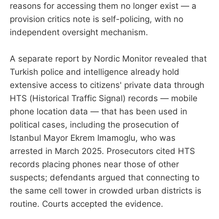
reasons for accessing them no longer exist — a
provision critics note is self-policing, with no
independent oversight mechanism.
A separate report by Nordic Monitor revealed that
Turkish police and intelligence already hold
extensive access to citizens' private data through
HTS (Historical Traffic Signal) records — mobile
phone location data — that has been used in
political cases, including the prosecution of
Istanbul Mayor Ekrem Imamoglu, who was
arrested in March 2025. Prosecutors cited HTS
records placing phones near those of other
suspects; defendants argued that connecting to
the same cell tower in crowded urban districts is
routine. Courts accepted the evidence.