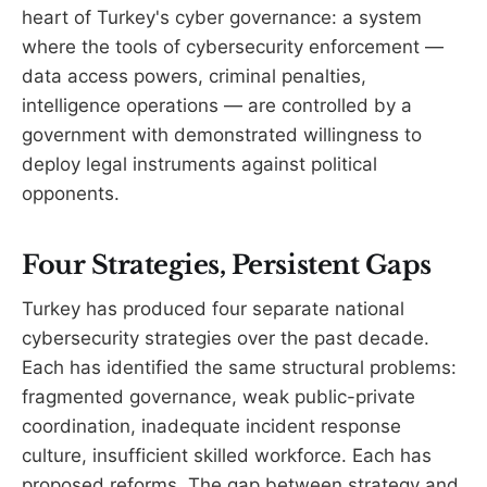
heart of Turkey's cyber governance: a system
where the tools of cybersecurity enforcement —
data access powers, criminal penalties,
intelligence operations — are controlled by a
government with demonstrated willingness to
deploy legal instruments against political
opponents.
Four Strategies, Persistent Gaps
Turkey has produced four separate national
cybersecurity strategies over the past decade.
Each has identified the same structural problems:
fragmented governance, weak public-private
coordination, inadequate incident response
culture, insufficient skilled workforce. Each has
proposed reforms. The gap between strategy and