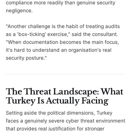
compliance more readily than genuine security
negligence.
"Another challenge is the habit of treating audits
as a 'box-ticking' exercise," said the consultant.
"When documentation becomes the main focus,
it's hard to understand an organisation's real
security posture."
The Threat Landscape: What
Turkey Is Actually Facing
Setting aside the political dimensions, Turkey
faces a genuinely severe cyber threat environment
that provides real justification for stronger