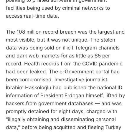
pointing to pirated software in government
facilities being used by criminal networks to
access real-time data.
The 108 million record breach was the largest and
most visible, but it was not unique. The stolen
data was being sold on illicit Telegram channels
and dark web markets for as little as $5 per
record. Health records from the COVID pandemic
had been leaked. The e-Government portal had
been compromised. Investigative journalist
İbrahim Haskoloğlu had published the national ID
information of President Erdogan himself, lifted by
hackers from government databases — and was
promptly detained for eight days, charged with
"illegally obtaining and disseminating personal
data," before being acquitted and fleeing Turkey