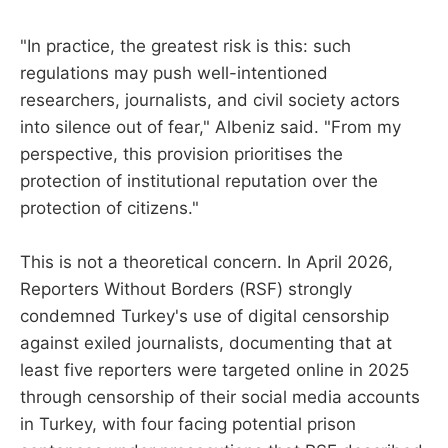
"In practice, the greatest risk is this: such
regulations may push well-intentioned
researchers, journalists, and civil society actors
into silence out of fear," Albeniz said. "From my
perspective, this provision prioritises the
protection of institutional reputation over the
protection of citizens."
This is not a theoretical concern. In April 2026,
Reporters Without Borders (RSF) strongly
condemned Turkey's use of digital censorship
against exiled journalists, documenting that at
least five reporters were targeted online in 2025
through censorship of their social media accounts
in Turkey, with four facing potential prison