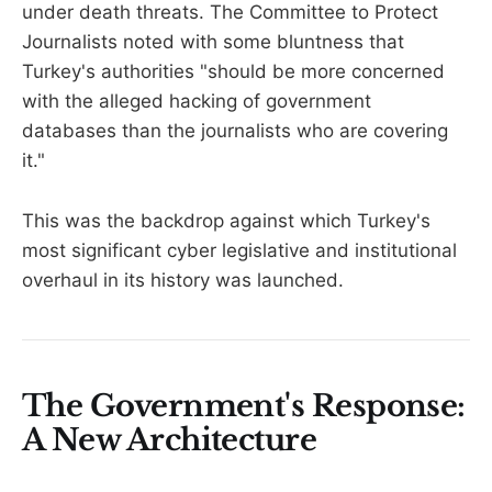
under death threats. The Committee to Protect
Journalists noted with some bluntness that
Turkey's authorities "should be more concerned
with the alleged hacking of government
databases than the journalists who are covering
it."
This was the backdrop against which Turkey's
most significant cyber legislative and institutional
overhaul in its history was launched.
The Government's Response:
A New Architecture