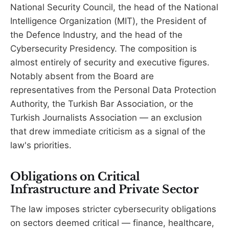
National Security Council, the head of the National
Intelligence Organization (MIT), the President of
the Defence Industry, and the head of the
Cybersecurity Presidency. The composition is
almost entirely of security and executive figures.
Notably absent from the Board are
representatives from the Personal Data Protection
Authority, the Turkish Bar Association, or the
Turkish Journalists Association — an exclusion
that drew immediate criticism as a signal of the
law's priorities.
Obligations on Critical
Infrastructure and Private Sector
The law imposes stricter cybersecurity obligations
on sectors deemed critical — finance, healthcare,