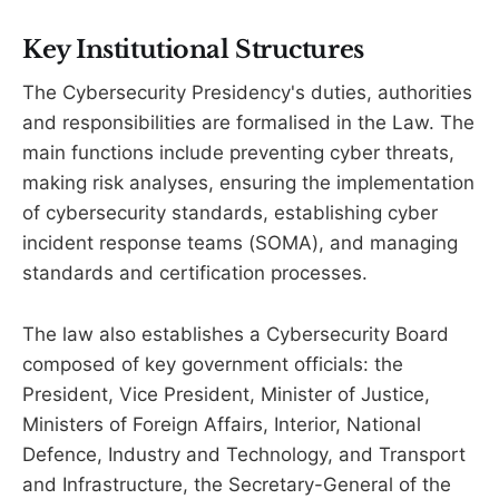
Key Institutional Structures
The Cybersecurity Presidency's duties, authorities
and responsibilities are formalised in the Law. The
main functions include preventing cyber threats,
making risk analyses, ensuring the implementation
of cybersecurity standards, establishing cyber
incident response teams (SOMA), and managing
standards and certification processes.
The law also establishes a Cybersecurity Board
composed of key government officials: the
President, Vice President, Minister of Justice,
Ministers of Foreign Affairs, Interior, National
Defence, Industry and Technology, and Transport
and Infrastructure, the Secretary-General of the