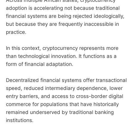
Across multiple African states, cryptocurrency
adoption is accelerating not because traditional
financial systems are being rejected ideologically,
but because they are frequently inaccessible in
practice.
In this context, cryptocurrency represents more
than technological innovation. It functions as a
form of financial adaptation.
Decentralized financial systems offer transactional
speed, reduced intermediary dependence, lower
entry barriers, and access to cross-border digital
commerce for populations that have historically
remained underserved by traditional banking
institutions.