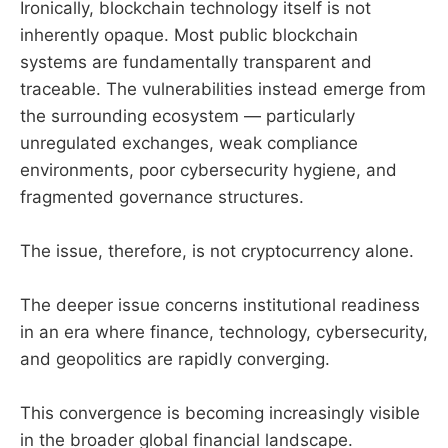
Ironically, blockchain technology itself is not
inherently opaque. Most public blockchain
systems are fundamentally transparent and
traceable. The vulnerabilities instead emerge from
the surrounding ecosystem — particularly
unregulated exchanges, weak compliance
environments, poor cybersecurity hygiene, and
fragmented governance structures.
The issue, therefore, is not cryptocurrency alone.
The deeper issue concerns institutional readiness
in an era where finance, technology, cybersecurity,
and geopolitics are rapidly converging.
This convergence is becoming increasingly visible
in the broader global financial landscape.