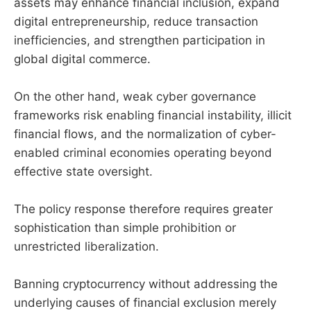
assets may enhance financial inclusion, expand
digital entrepreneurship, reduce transaction
inefficiencies, and strengthen participation in
global digital commerce.
On the other hand, weak cyber governance
frameworks risk enabling financial instability, illicit
financial flows, and the normalization of cyber-
enabled criminal economies operating beyond
effective state oversight.
The policy response therefore requires greater
sophistication than simple prohibition or
unrestricted liberalization.
Banning cryptocurrency without addressing the
underlying causes of financial exclusion merely