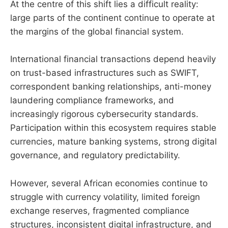
At the centre of this shift lies a difficult reality:
large parts of the continent continue to operate at
the margins of the global financial system.
International financial transactions depend heavily
on trust-based infrastructures such as SWIFT,
correspondent banking relationships, anti-money
laundering compliance frameworks, and
increasingly rigorous cybersecurity standards.
Participation within this ecosystem requires stable
currencies, mature banking systems, strong digital
governance, and regulatory predictability.
However, several African economies continue to
struggle with currency volatility, limited foreign
exchange reserves, fragmented compliance
structures, inconsistent digital infrastructure, and