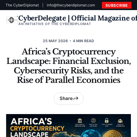
The CyberDiplomat
|
info@thecyberdiplomat.com
SUBSCRIBE
CyberDelegate | Official Magazine 
AN INITIATIVE OF THE CYBERDIPLOMAT
25 MAY 2026
4 MIN READ
Africa’s Cryptocurrency
Landscape: Financial Exclusion,
Cybersecurity Risks, and the
Rise of Parallel Economies
Share