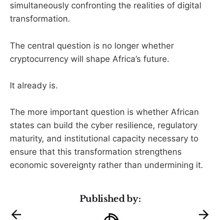
simultaneously confronting the realities of digital
transformation.
The central question is no longer whether
cryptocurrency will shape Africa’s future.
It already is.
The more important question is whether African
states can build the cyber resilience, regulatory
maturity, and institutional capacity necessary to
ensure that this transformation strengthens
economic sovereignty rather than undermining it.
Published by: