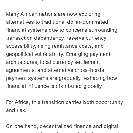
Many African nations are now exploring
alternatives to traditional dollar-dominated
financial systems due to concerns surrounding
transaction dependency, reserve currency
accessibility, rising remittance costs, and
geopolitical vulnerability. Emerging payment
architectures, local currency settlement
agreements, and alternative cross-border
payment systems are gradually reshaping how
financial influence is distributed globally.
For Africa, this transition carries both opportunity
and risk.
On one hand, decentralized finance and digital