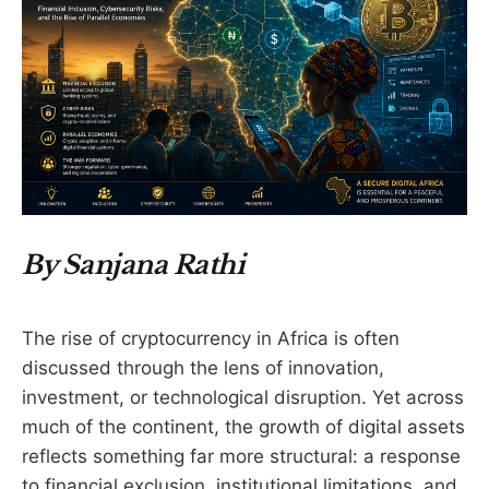
By Sanjana Rathi
The rise of cryptocurrency in Africa is often
discussed through the lens of innovation,
investment, or technological disruption. Yet across
much of the continent, the growth of digital assets
reflects something far more structural: a response
to financial exclusion, institutional limitations, and