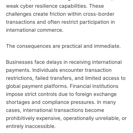
weak cyber resilience capabilities. These
challenges create friction within cross-border
transactions and often restrict participation in
international commerce.
The consequences are practical and immediate.
Businesses face delays in receiving international
payments. Individuals encounter transaction
restrictions, failed transfers, and limited access to
global payment platforms. Financial institutions
impose strict controls due to foreign exchange
shortages and compliance pressures. In many
cases, international transactions become
prohibitively expensive, operationally unreliable, or
entirely inaccessible.