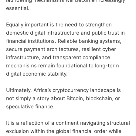
essential.
Equally important is the need to strengthen
domestic digital infrastructure and public trust in
financial institutions. Reliable banking systems,
secure payment architectures, resilient cyber
infrastructure, and transparent compliance
mechanisms remain foundational to long-term
digital economic stability.
Ultimately, Africa’s cryptocurrency landscape is
not simply a story about Bitcoin, blockchain, or
speculative finance.
It is a reflection of a continent navigating structural
exclusion within the global financial order while