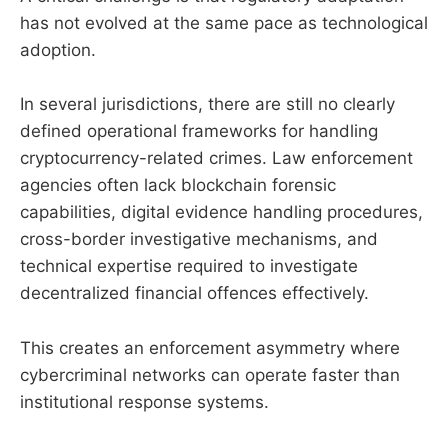
has not evolved at the same pace as technological
adoption.
In several jurisdictions, there are still no clearly
defined operational frameworks for handling
cryptocurrency-related crimes. Law enforcement
agencies often lack blockchain forensic
capabilities, digital evidence handling procedures,
cross-border investigative mechanisms, and
technical expertise required to investigate
decentralized financial offences effectively.
This creates an enforcement asymmetry where
cybercriminal networks can operate faster than
institutional response systems.