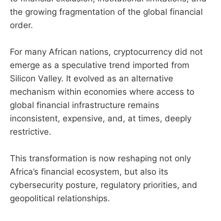
the growing fragmentation of the global financial
order.
For many African nations, cryptocurrency did not
emerge as a speculative trend imported from
Silicon Valley. It evolved as an alternative
mechanism within economies where access to
global financial infrastructure remains
inconsistent, expensive, and, at times, deeply
restrictive.
This transformation is now reshaping not only
Africa’s financial ecosystem, but also its
cybersecurity posture, regulatory priorities, and
geopolitical relationships.