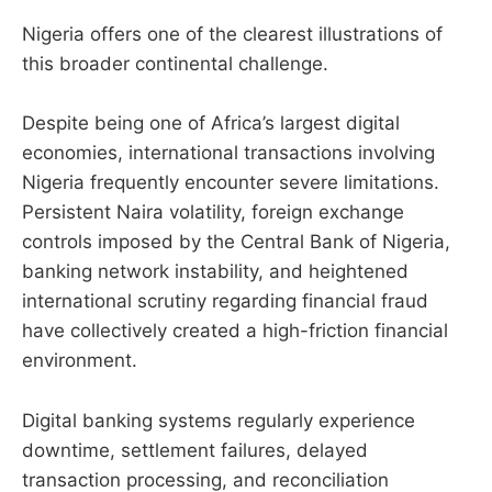
Nigeria offers one of the clearest illustrations of
this broader continental challenge.
Despite being one of Africa’s largest digital
economies, international transactions involving
Nigeria frequently encounter severe limitations.
Persistent Naira volatility, foreign exchange
controls imposed by the Central Bank of Nigeria,
banking network instability, and heightened
international scrutiny regarding financial fraud
have collectively created a high-friction financial
environment.
Digital banking systems regularly experience
downtime, settlement failures, delayed
transaction processing, and reconciliation