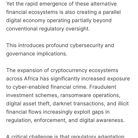
Yet the rapid emergence of these alternative
financial ecosystems is also creating a parallel
digital economy operating partially beyond
conventional regulatory oversight.
This introduces profound cybersecurity and
governance implications.
The expansion of cryptocurrency ecosystems
across Africa has significantly increased exposure
to cyber-enabled financial crime. Fraudulent
investment schemes, ransomware operations,
digital asset theft, darknet transactions, and illicit
financial flows increasingly exploit gaps in
regulation, enforcement, and digital awareness.
A critical challenge is that regulatory adaptation