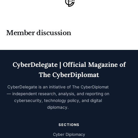
Member discussion
CyberDelegate | Official Magazine of
The CyberDiplomat
CyberDelegate is an initiative of
The CyberDiplomat
— independent research, analysis, and reporting on
cybersecurity, technology policy, and digital
diplomacy.
SECTIONS
Cyber Diplomacy