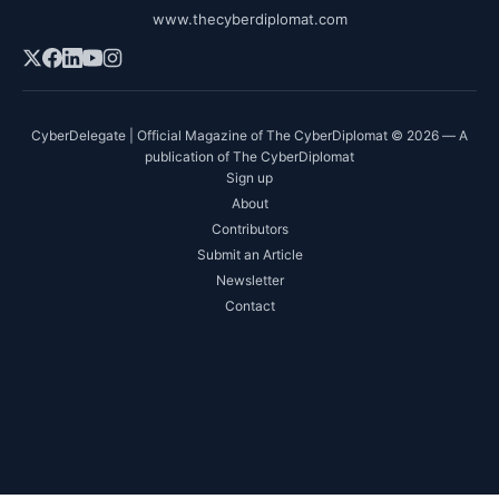
www.thecyberdiplomat.com
CyberDelegate | Official Magazine of The CyberDiplomat © 2026 — A
publication of The CyberDiplomat
Sign up
About
Contributors
Submit an Article
Newsletter
Contact