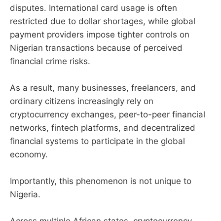
disputes. International card usage is often
restricted due to dollar shortages, while global
payment providers impose tighter controls on
Nigerian transactions because of perceived
financial crime risks.
As a result, many businesses, freelancers, and
ordinary citizens increasingly rely on
cryptocurrency exchanges, peer-to-peer financial
networks, fintech platforms, and decentralized
financial systems to participate in the global
economy.
Importantly, this phenomenon is not unique to
Nigeria.