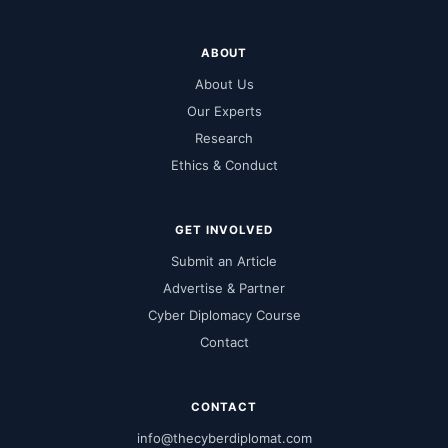
ABOUT
About Us
Our Experts
Research
Ethics & Conduct
GET INVOLVED
Submit an Article
Advertise & Partner
Cyber Diplomacy Course
Contact
CONTACT
info@thecyberdiplomat.com