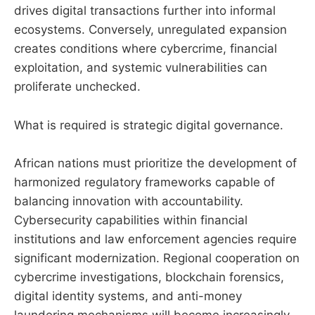
drives digital transactions further into informal
ecosystems. Conversely, unregulated expansion
creates conditions where cybercrime, financial
exploitation, and systemic vulnerabilities can
proliferate unchecked.
What is required is strategic digital governance.
African nations must prioritize the development of
harmonized regulatory frameworks capable of
balancing innovation with accountability.
Cybersecurity capabilities within financial
institutions and law enforcement agencies require
significant modernization. Regional cooperation on
cybercrime investigations, blockchain forensics,
digital identity systems, and anti-money
laundering mechanisms will become increasingly