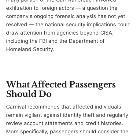
exfiltration to foreign actors — a question the
company's ongoing forensic analysis has not yet
resolved — the national security implications could
draw attention from agencies beyond CISA,
including the FBI and the Department of
Homeland Security.
What Affected Passengers
Should Do
Carnival recommends that affected individuals
remain vigilant against identity theft and regularly
review account statements and credit histories.
More specifically, passengers should consider the