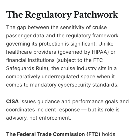
The Regulatory Patchwork
The gap between the sensitivity of cruise
passenger data and the regulatory framework
governing its protection is significant. Unlike
healthcare providers (governed by HIPAA) or
financial institutions (subject to the FTC
Safeguards Rule), the cruise industry sits in a
comparatively underregulated space when it
comes to mandatory cybersecurity standards.
CISA
issues guidance and performance goals and
coordinates incident response — but its role is
advisory, not enforcement.
The Federal Trade Commission (FTC)
holds