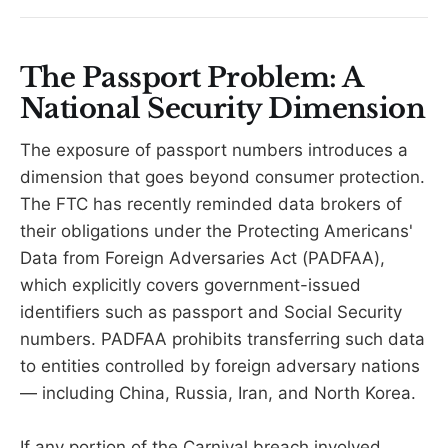
The Passport Problem: A
National Security Dimension
The exposure of passport numbers introduces a
dimension that goes beyond consumer protection.
The FTC has recently reminded data brokers of
their obligations under the Protecting Americans'
Data from Foreign Adversaries Act (PADFAA),
which explicitly covers government-issued
identifiers such as passport and Social Security
numbers. PADFAA prohibits transferring such data
to entities controlled by foreign adversary nations
— including China, Russia, Iran, and North Korea.
If any portion of the Carnival breach involved