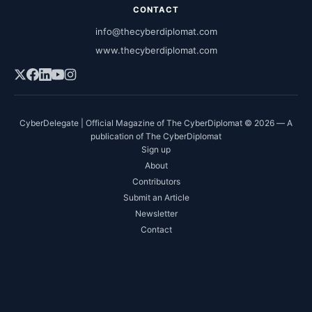
CONTACT
info@thecyberdiplomat.com
www.thecyberdiplomat.com
CyberDelegate | Official Magazine of The CyberDiplomat © 2026 — A
publication of The CyberDiplomat
Sign up
About
Contributors
Submit an Article
Newsletter
Contact