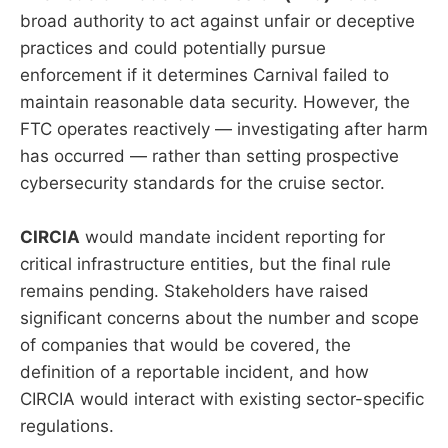
broad authority to act against unfair or deceptive
practices and could potentially pursue
enforcement if it determines Carnival failed to
maintain reasonable data security. However, the
FTC operates reactively — investigating after harm
has occurred — rather than setting prospective
cybersecurity standards for the cruise sector.
CIRCIA
would mandate incident reporting for
critical infrastructure entities, but the final rule
remains pending. Stakeholders have raised
significant concerns about the number and scope
of companies that would be covered, the
definition of a reportable incident, and how
CIRCIA would interact with existing sector-specific
regulations.