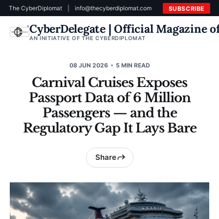
The CyberDiplomat
|
info@thecyberdiplomat.com
SUBSCRIBE
CyberDelegate | Official Magazine 
AN INITIATIVE OF THE CYBERDIPLOMAT
08 JUN 2026
5 MIN READ
Carnival Cruises Exposes
Passport Data of 6 Million
Passengers — and the
Regulatory Gap It Lays Bare
Share