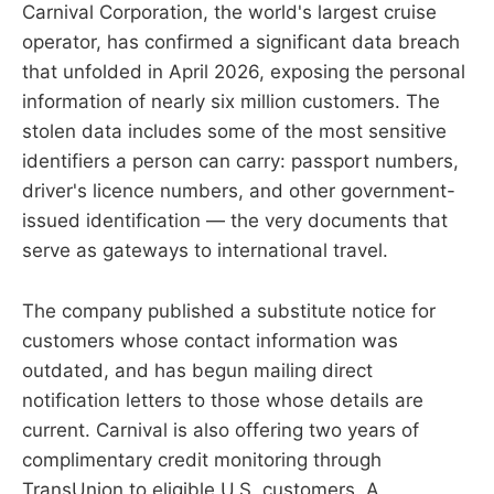
Carnival Corporation, the world's largest cruise
operator, has confirmed a significant data breach
that unfolded in April 2026, exposing the personal
information of nearly six million customers. The
stolen data includes some of the most sensitive
identifiers a person can carry: passport numbers,
driver's licence numbers, and other government-
issued identification — the very documents that
serve as gateways to international travel.
The company published a substitute notice for
customers whose contact information was
outdated, and has begun mailing direct
notification letters to those whose details are
current. Carnival is also offering two years of
complimentary credit monitoring through
TransUnion to eligible U.S. customers. A