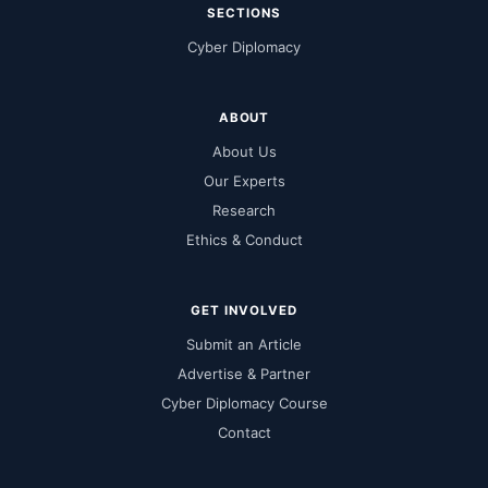
SECTIONS
Cyber Diplomacy
ABOUT
About Us
Our Experts
Research
Ethics & Conduct
GET INVOLVED
Submit an Article
Advertise & Partner
Cyber Diplomacy Course
Contact