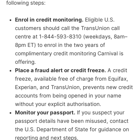
following steps:
Enrol in credit monitoring.
Eligible U.S.
customers should call the TransUnion call
centre at 1-844-593-8310 (weekdays, 8am–
8pm ET) to enrol in the two years of
complimentary credit monitoring Carnival is
offering.
Place a fraud alert or credit freeze.
A credit
freeze, available free of charge from Equifax,
Experian, and TransUnion, prevents new credit
accounts from being opened in your name
without your explicit authorisation.
Monitor your passport.
If you suspect your
passport details have been misused, contact
the U.S. Department of State for guidance on
reporting and next steps.