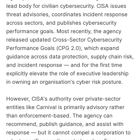
lead body for civilian cybersecurity. CISA issues
threat advisories, coordinates incident response
across sectors, and publishes cybersecurity
performance goals. Most recently, the agency
released updated Cross-Sector Cybersecurity
Performance Goals (CPG 2.0), which expand
guidance across data protection, supply chain risk,
and incident response — and for the first time
explicitly elevate the role of executive leadership
in owning an organisation's cyber risk posture.
However, CISA's authority over private-sector
entities like Carnival is primarily advisory rather
than enforcement-based. The agency can
recommend, publish guidance, and assist with
response — but it cannot compel a corporation to