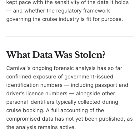
kept pace with the sensitivity of the data it holds
— and whether the regulatory framework
governing the cruise industry is fit for purpose.
What Data Was Stolen?
Carnival's ongoing forensic analysis has so far
confirmed exposure of government-issued
identification numbers — including passport and
driver's licence numbers — alongside other
personal identifiers typically collected during
cruise booking. A full accounting of the
compromised data has not yet been published, as
the analysis remains active.