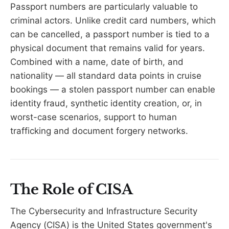
Passport numbers are particularly valuable to
criminal actors. Unlike credit card numbers, which
can be cancelled, a passport number is tied to a
physical document that remains valid for years.
Combined with a name, date of birth, and
nationality — all standard data points in cruise
bookings — a stolen passport number can enable
identity fraud, synthetic identity creation, or, in
worst-case scenarios, support to human
trafficking and document forgery networks.
The Role of CISA
The Cybersecurity and Infrastructure Security
Agency (CISA) is the United States government's