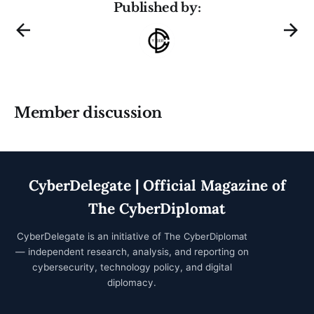
Published by:
Member discussion
CyberDelegate | Official Magazine of
The CyberDiplomat
CyberDelegate is an initiative of
The CyberDiplomat
— independent research, analysis, and reporting on
cybersecurity, technology policy, and digital
diplomacy.