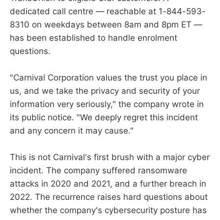
dedicated call centre — reachable at 1-844-593-
8310 on weekdays between 8am and 8pm ET —
has been established to handle enrolment
questions.
"Carnival Corporation values the trust you place in
us, and we take the privacy and security of your
information very seriously," the company wrote in
its public notice. "We deeply regret this incident
and any concern it may cause."
This is not Carnival's first brush with a major cyber
incident. The company suffered ransomware
attacks in 2020 and 2021, and a further breach in
2022. The recurrence raises hard questions about
whether the company's cybersecurity posture has