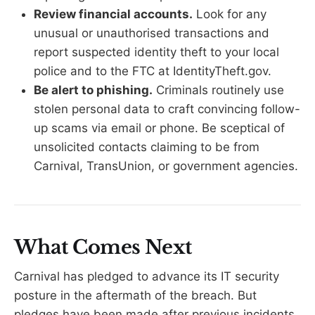
Review financial accounts.
Look for any
unusual or unauthorised transactions and
report suspected identity theft to your local
police and to the FTC at IdentityTheft.gov.
Be alert to phishing.
Criminals routinely use
stolen personal data to craft convincing follow-
up scams via email or phone. Be sceptical of
unsolicited contacts claiming to be from
Carnival, TransUnion, or government agencies.
What Comes Next
Carnival has pledged to advance its IT security
posture in the aftermath of the breach. But
pledges have been made after previous incidents