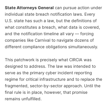
State Attorneys General
can pursue action under
individual state breach notification laws. Every
U.S. state has such a law, but the definitions of
what constitutes a breach, what data is covered,
and the notification timeline all vary — forcing
companies like Carnival to navigate dozens of
different compliance obligations simultaneously.
This patchwork is precisely what CIRCIA was
designed to address. The law was intended to
serve as the primary cyber incident reporting
regime for critical infrastructure and to replace the
fragmented, sector-by-sector approach. Until the
final rule is in place, however, that promise
remains unfulfilled.