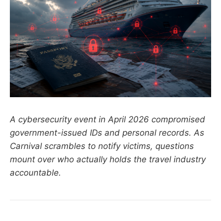
A cybersecurity event in April 2026 compromised
government-issued IDs and personal records. As
Carnival scrambles to notify victims, questions
mount over who actually holds the travel industry
accountable.