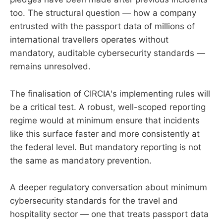
too. The structural question — how a company
entrusted with the passport data of millions of
international travellers operates without
mandatory, auditable cybersecurity standards —
remains unresolved.
The finalisation of CIRCIA's implementing rules will
be a critical test. A robust, well-scoped reporting
regime would at minimum ensure that incidents
like this surface faster and more consistently at
the federal level. But mandatory reporting is not
the same as mandatory prevention.
A deeper regulatory conversation about minimum
cybersecurity standards for the travel and
hospitality sector — one that treats passport data