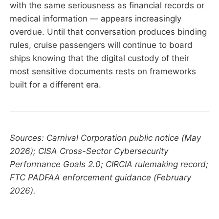
with the same seriousness as financial records or
medical information — appears increasingly
overdue. Until that conversation produces binding
rules, cruise passengers will continue to board
ships knowing that the digital custody of their
most sensitive documents rests on frameworks
built for a different era.
Sources: Carnival Corporation public notice (May
2026); CISA Cross-Sector Cybersecurity
Performance Goals 2.0; CIRCIA rulemaking record;
FTC PADFAA enforcement guidance (February
2026).