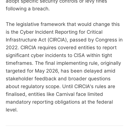
adopt specific security controls or levy fines
following a breach.
The legislative framework that would change this
is the Cyber Incident Reporting for Critical
Infrastructure Act (CIRCIA), passed by Congress in
2022. CIRCIA requires covered entities to report
significant cyber incidents to CISA within tight
timeframes. The final implementing rule, originally
targeted for May 2026, has been delayed amid
stakeholder feedback and broader questions
about regulatory scope. Until CIRCIA's rules are
finalised, entities like Carnival face limited
mandatory reporting obligations at the federal
level.