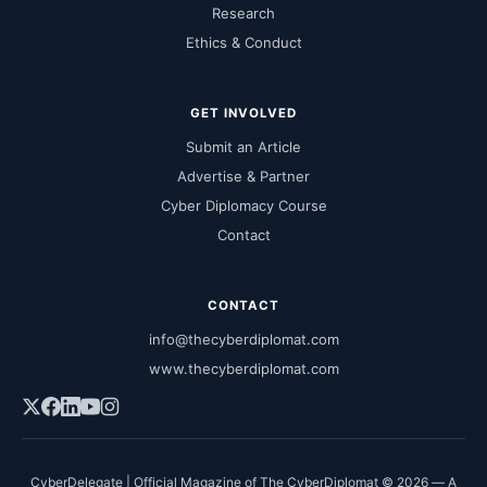
Research
Ethics & Conduct
GET INVOLVED
Submit an Article
Advertise & Partner
Cyber Diplomacy Course
Contact
CONTACT
info@thecyberdiplomat.com
www.thecyberdiplomat.com
CyberDelegate | Official Magazine of The CyberDiplomat © 2026 — A