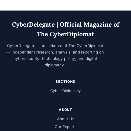
CyberDelegate | Official Magazine of
The CyberDiplomat
CyberDelegate is an initiative of
The CyberDiplomat
— independent research, analysis, and reporting on
cybersecurity, technology policy, and digital
diplomacy.
SECTIONS
Cyber Diplomacy
ABOUT
About Us
Our Experts