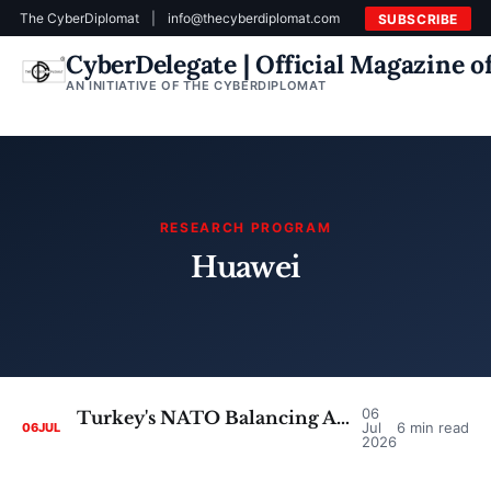
The CyberDiplomat
|
info@thecyberdiplomat.com
SUBSCRIBE
CyberDelegate | Official Magazine 
AN INITIATIVE OF THE CYBERDIPLOMAT
RESEARCH PROGRAM
Huawei
06
Turkey's NATO Balancing Act: Untangling the Cyber Dependencies Behind the Ankara Summit
Jul
6 min read
06
JUL
2026