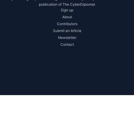
publication of The CyberDiplomat
Sign up
About
Contributors
Submit an Article
Newsletter
Contact