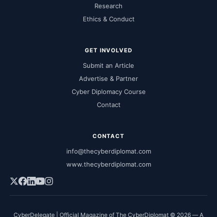
Research
Ethics & Conduct
GET INVOLVED
Submit an Article
Advertise & Partner
Cyber Diplomacy Course
Contact
CONTACT
info@thecyberdiplomat.com
www.thecyberdiplomat.com
CyberDelegate | Official Magazine of The CyberDiplomat © 2026 — A