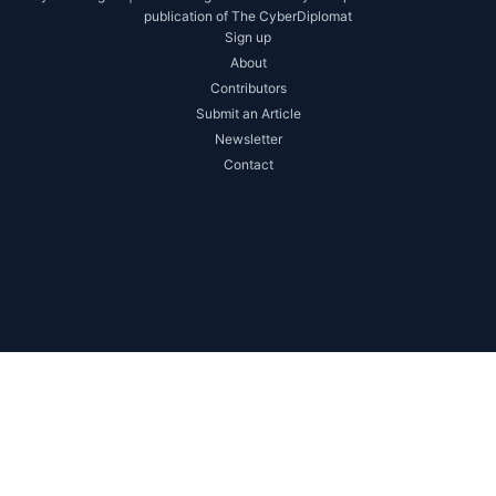
publication of The CyberDiplomat
Sign up
About
Contributors
Submit an Article
Newsletter
Contact