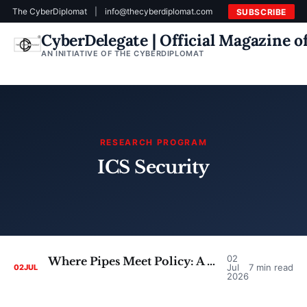
The CyberDiplomat
|
info@thecyberdiplomat.com
SUBSCRIBE
CyberDelegate | Official Magazine 
AN INITIATIVE OF THE CYBERDIPLOMAT
RESEARCH PROGRAM
ICS Security
02
Where Pipes Meet Policy: A Critical Look at the Case for Converging SCADA Security and Cyber Diplomacy
Jul
7 min read
02
JUL
2026