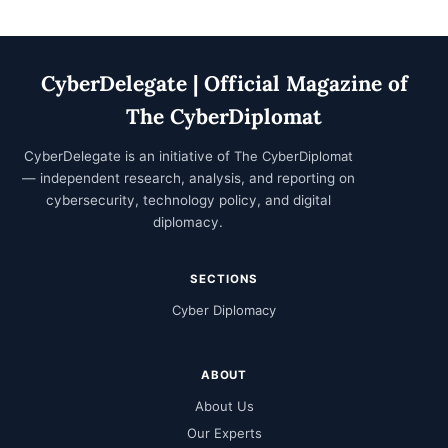
CyberDelegate | Official Magazine of
The CyberDiplomat
CyberDelegate is an initiative of
The CyberDiplomat
— independent research, analysis, and reporting on
cybersecurity, technology policy, and digital
diplomacy.
SECTIONS
Cyber Diplomacy
ABOUT
About Us
Our Experts