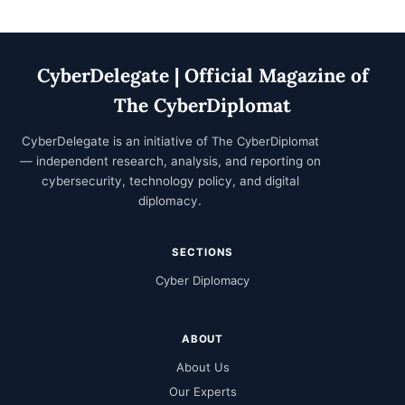
CyberDelegate | Official Magazine of
The CyberDiplomat
CyberDelegate is an initiative of
The CyberDiplomat
— independent research, analysis, and reporting on
cybersecurity, technology policy, and digital
diplomacy.
SECTIONS
Cyber Diplomacy
ABOUT
About Us
Our Experts