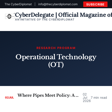
The CyberDiplomat
|
info@thecyberdiplomat.com
SUBSCRIBE
CyberDelegate | Official Magazine 
AN INITIATIVE OF THE CYBERDIPLOMAT
RESEARCH PROGRAM
Operational Technology
(OT)
02
Where Pipes Meet Policy: A Critical Look at the Case for Converging SCADA Security and Cyber Diplomacy
Jul
7 min read
02
JUL
2026