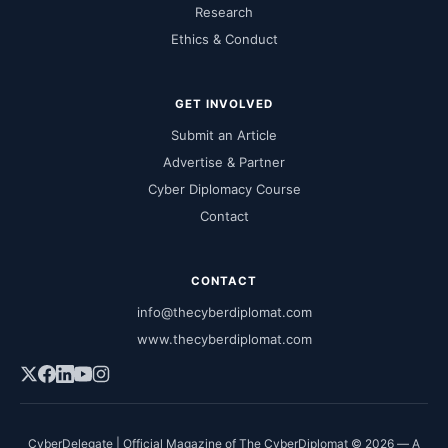
Research
Ethics & Conduct
GET INVOLVED
Submit an Article
Advertise & Partner
Cyber Diplomacy Course
Contact
CONTACT
info@thecyberdiplomat.com
www.thecyberdiplomat.com
CyberDelegate | Official Magazine of The CyberDiplomat © 2026 — A