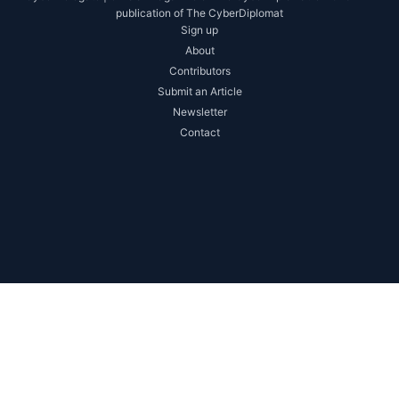
publication of The CyberDiplomat
Sign up
About
Contributors
Submit an Article
Newsletter
Contact