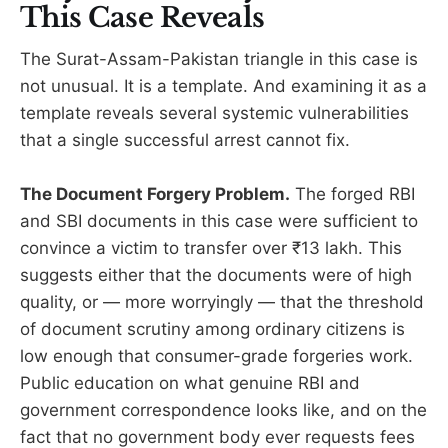
This Case Reveals
The Surat-Assam-Pakistan triangle in this case is
not unusual. It is a template. And examining it as a
template reveals several systemic vulnerabilities
that a single successful arrest cannot fix.
The Document Forgery Problem.
The forged RBI
and SBI documents in this case were sufficient to
convince a victim to transfer over ₹13 lakh. This
suggests either that the documents were of high
quality, or — more worryingly — that the threshold
of document scrutiny among ordinary citizens is
low enough that consumer-grade forgeries work.
Public education on what genuine RBI and
government correspondence looks like, and on the
fact that no government body ever requests fees