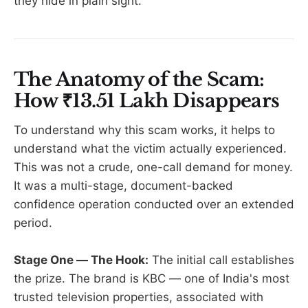
they hide in plain sight.
The Anatomy of the Scam:
How ₹13.51 Lakh Disappears
To understand why this scam works, it helps to
understand what the victim actually experienced.
This was not a crude, one-call demand for money.
It was a multi-stage, document-backed
confidence operation conducted over an extended
period.
Stage One — The Hook:
The initial call establishes
the prize. The brand is KBC — one of India's most
trusted television properties, associated with