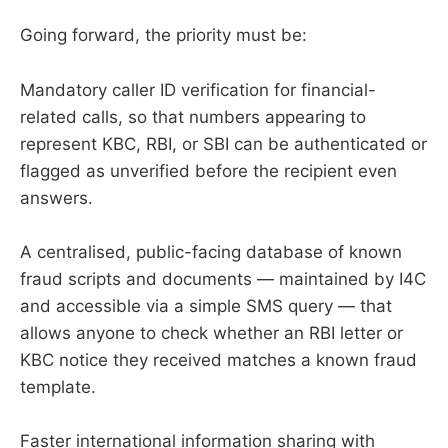
Going forward, the priority must be:
Mandatory caller ID verification for financial-
related calls, so that numbers appearing to
represent KBC, RBI, or SBI can be authenticated or
flagged as unverified before the recipient even
answers.
A centralised, public-facing database of known
fraud scripts and documents — maintained by I4C
and accessible via a simple SMS query — that
allows anyone to check whether an RBI letter or
KBC notice they received matches a known fraud
template.
Faster international information sharing with