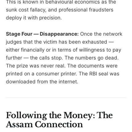
This is known in behavioural economics as the
sunk cost fallacy, and professional fraudsters
deploy it with precision.
Stage Four — Disappearance:
Once the network
judges that the victim has been exhausted —
either financially or in terms of willingness to pay
further — the calls stop. The numbers go dead.
The prize was never real. The documents were
printed on a consumer printer. The RBI seal was
downloaded from the internet.
Following the Money: The
Assam Connection