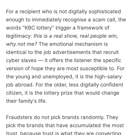
For a recipient who is not digitally sophisticated
enough to immediately recognise a scam call, the
words "KBC lottery" trigger a framework of
legitimacy:
this is a real show, real people win,
why not me?
The emotional mechanism is
identical to the job advertisements that recruit
cyber slaves — it offers the listener the specific
version of hope they are most susceptible to. For
the young and unemployed, it is the high-salary
job abroad. For the older, less digitally confident
citizen, it is the lottery prize that would change
their family's life.
Fraudsters do not pick brands randomly. They
pick the brands that have accumulated the most
trust, because trust is what they are converting