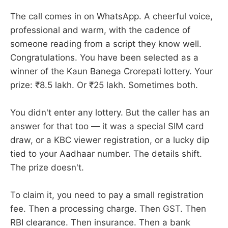
The call comes in on WhatsApp. A cheerful voice,
professional and warm, with the cadence of
someone reading from a script they know well.
Congratulations. You have been selected as a
winner of the Kaun Banega Crorepati lottery. Your
prize: ₹8.5 lakh. Or ₹25 lakh. Sometimes both.
You didn't enter any lottery. But the caller has an
answer for that too — it was a special SIM card
draw, or a KBC viewer registration, or a lucky dip
tied to your Aadhaar number. The details shift.
The prize doesn't.
To claim it, you need to pay a small registration
fee. Then a processing charge. Then GST. Then
RBI clearance. Then insurance. Then a bank