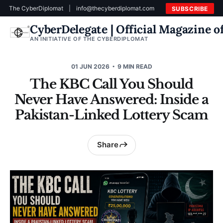
The CyberDiplomat
|
info@thecyberdiplomat.com
SUBSCRIBE
CyberDelegate | Official Magazine 
AN INITIATIVE OF THE CYBERDIPLOMAT
01 JUN 2026
9 MIN READ
The KBC Call You Should
Never Have Answered: Inside a
Pakistan-Linked Lottery Scam
Share