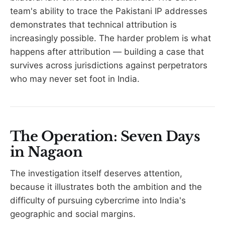
team's ability to trace the Pakistani IP addresses
demonstrates that technical attribution is
increasingly possible. The harder problem is what
happens after attribution — building a case that
survives across jurisdictions against perpetrators
who may never set foot in India.
The Operation: Seven Days
in Nagaon
The investigation itself deserves attention,
because it illustrates both the ambition and the
difficulty of pursuing cybercrime into India's
geographic and social margins.