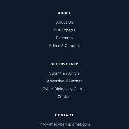
ABOUT
About Us
Our Experts
Research
Ethics & Conduct
GET INVOLVED
Submit an Article
Advertise & Partner
Cyber Diplomacy Course
Contact
CONTACT
info@thecyberdiplomat.com