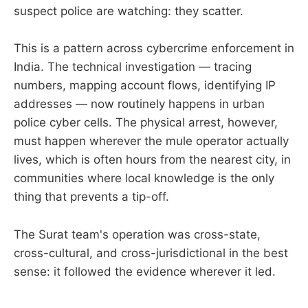
suspect police are watching: they scatter.
This is a pattern across cybercrime enforcement in
India. The technical investigation — tracing
numbers, mapping account flows, identifying IP
addresses — now routinely happens in urban
police cyber cells. The physical arrest, however,
must happen wherever the mule operator actually
lives, which is often hours from the nearest city, in
communities where local knowledge is the only
thing that prevents a tip-off.
The Surat team's operation was cross-state,
cross-cultural, and cross-jurisdictional in the best
sense: it followed the evidence wherever it led.