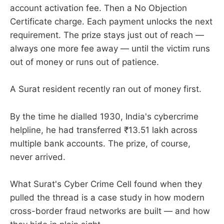
account activation fee. Then a No Objection
Certificate charge. Each payment unlocks the next
requirement. The prize stays just out of reach —
always one more fee away — until the victim runs
out of money or runs out of patience.
A Surat resident recently ran out of money first.
By the time he dialled 1930, India's cybercrime
helpline, he had transferred ₹13.51 lakh across
multiple bank accounts. The prize, of course,
never arrived.
What Surat's Cyber Crime Cell found when they
pulled the thread is a case study in how modern
cross-border fraud networks are built — and how