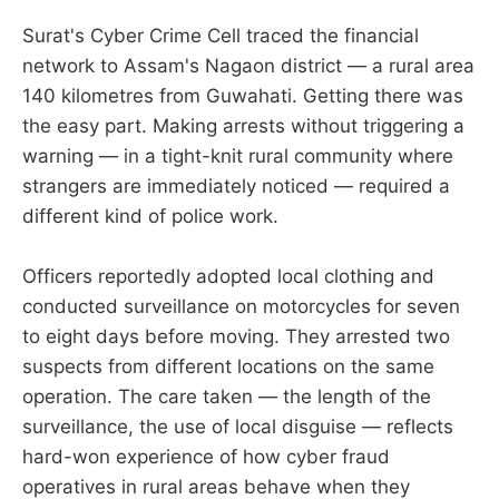
Surat's Cyber Crime Cell traced the financial
network to Assam's Nagaon district — a rural area
140 kilometres from Guwahati. Getting there was
the easy part. Making arrests without triggering a
warning — in a tight-knit rural community where
strangers are immediately noticed — required a
different kind of police work.
Officers reportedly adopted local clothing and
conducted surveillance on motorcycles for seven
to eight days before moving. They arrested two
suspects from different locations on the same
operation. The care taken — the length of the
surveillance, the use of local disguise — reflects
hard-won experience of how cyber fraud
operatives in rural areas behave when they