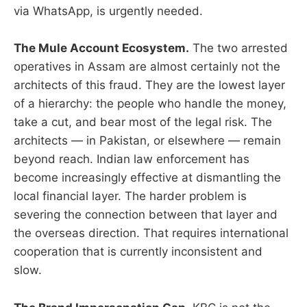
via WhatsApp, is urgently needed.
The Mule Account Ecosystem.
The two arrested
operatives in Assam are almost certainly not the
architects of this fraud. They are the lowest layer
of a hierarchy: the people who handle the money,
take a cut, and bear most of the legal risk. The
architects — in Pakistan, or elsewhere — remain
beyond reach. Indian law enforcement has
become increasingly effective at dismantling the
local financial layer. The harder problem is
severing the connection between that layer and
the overseas direction. That requires international
cooperation that is currently inconsistent and
slow.