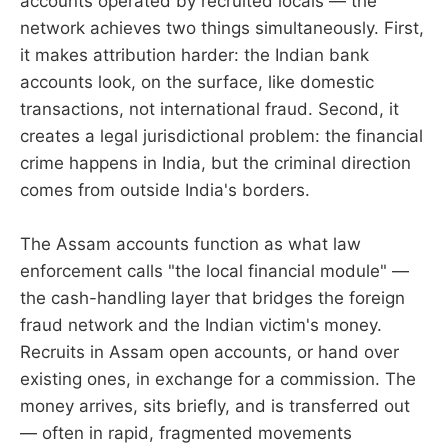
accounts operated by recruited locals — the
network achieves two things simultaneously. First,
it makes attribution harder: the Indian bank
accounts look, on the surface, like domestic
transactions, not international fraud. Second, it
creates a legal jurisdictional problem: the financial
crime happens in India, but the criminal direction
comes from outside India's borders.
The Assam accounts function as what law
enforcement calls "the local financial module" —
the cash-handling layer that bridges the foreign
fraud network and the Indian victim's money.
Recruits in Assam open accounts, or hand over
existing ones, in exchange for a commission. The
money arrives, sits briefly, and is transferred out
— often in rapid, fragmented movements