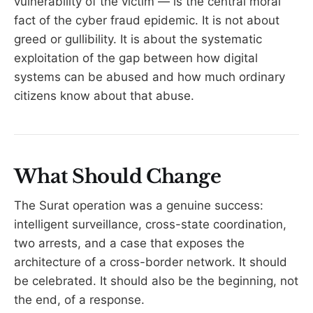
vulnerability of the victim — is the central moral
fact of the cyber fraud epidemic. It is not about
greed or gullibility. It is about the systematic
exploitation of the gap between how digital
systems can be abused and how much ordinary
citizens know about that abuse.
What Should Change
The Surat operation was a genuine success:
intelligent surveillance, cross-state coordination,
two arrests, and a case that exposes the
architecture of a cross-border network. It should
be celebrated. It should also be the beginning, not
the end, of a response.