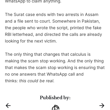
WhatsApp to claim anything.
The Surat case ends with two arrests in Assam
and a file sent to court. Somewhere in Pakistan,
the people who wrote the script, printed the fake
RBI letterhead, and directed the calls are already
looking for the next victim.
The only thing that changes that calculus is
making the scam stop working. And the only thing
that makes the scam stop working is ensuring that
no one answers that WhatsApp call and
thinks:
this could be real.
Published by: