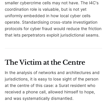
smaller cybercrime cells may not have. The I4C's
coordination role is valuable, but is not yet
uniformly embedded in how local cyber cells
operate. Standardising cross-state investigation
protocols for cyber fraud would reduce the friction
that lets perpetrators exploit jurisdictional seams.
The Victim at the Centre
In the analysis of networks and architectures and
jurisdictions, it is easy to lose sight of the person
at the centre of this case: a Surat resident who
received a phone call, allowed himself to hope,
and was systematically dismantled.