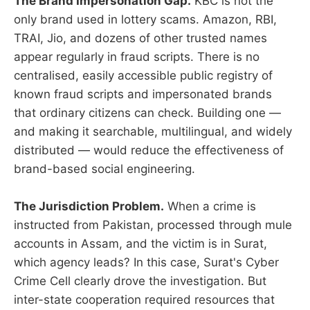
The Brand Impersonation Gap.
KBC is not the
only brand used in lottery scams. Amazon, RBI,
TRAI, Jio, and dozens of other trusted names
appear regularly in fraud scripts. There is no
centralised, easily accessible public registry of
known fraud scripts and impersonated brands
that ordinary citizens can check. Building one —
and making it searchable, multilingual, and widely
distributed — would reduce the effectiveness of
brand-based social engineering.
The Jurisdiction Problem.
When a crime is
instructed from Pakistan, processed through mule
accounts in Assam, and the victim is in Surat,
which agency leads? In this case, Surat's Cyber
Crime Cell clearly drove the investigation. But
inter-state cooperation required resources that