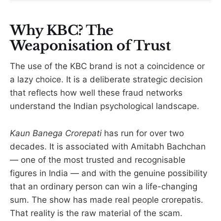
Why KBC? The
Weaponisation of Trust
The use of the KBC brand is not a coincidence or
a lazy choice. It is a deliberate strategic decision
that reflects how well these fraud networks
understand the Indian psychological landscape.
Kaun Banega Crorepati
has run for over two
decades. It is associated with Amitabh Bachchan
— one of the most trusted and recognisable
figures in India — and with the genuine possibility
that an ordinary person can win a life-changing
sum. The show has made real people crorepatis.
That reality is the raw material of the scam.