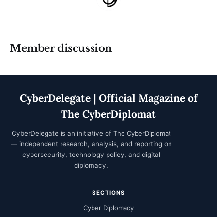
Member discussion
CyberDelegate | Official Magazine of
The CyberDiplomat
CyberDelegate is an initiative of
The CyberDiplomat
— independent research, analysis, and reporting on
cybersecurity, technology policy, and digital
diplomacy.
SECTIONS
Cyber Diplomacy