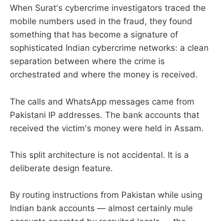
When Surat's cybercrime investigators traced the
mobile numbers used in the fraud, they found
something that has become a signature of
sophisticated Indian cybercrime networks: a clean
separation between where the crime is
orchestrated and where the money is received.
The calls and WhatsApp messages came from
Pakistani IP addresses. The bank accounts that
received the victim's money were held in Assam.
This split architecture is not accidental. It is a
deliberate design feature.
By routing instructions from Pakistan while using
Indian bank accounts — almost certainly mule