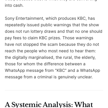
into cash.
Sony Entertainment, which produces KBC, has
repeatedly issued public warnings that the show
does not run lottery draws and that no one should
pay fees to claim KBC prizes. Those warnings
have not stopped the scam because they do not
reach the people who most need to hear them:
the digitally marginalised, the rural, the elderly,
those for whom the difference between a
WhatsApp message from "KBC" and a WhatsApp
message from a criminal is genuinely unclear.
A Systemic Analysis: What