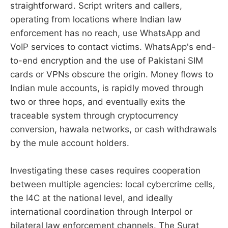
straightforward. Script writers and callers,
operating from locations where Indian law
enforcement has no reach, use WhatsApp and
VoIP services to contact victims. WhatsApp's end-
to-end encryption and the use of Pakistani SIM
cards or VPNs obscure the origin. Money flows to
Indian mule accounts, is rapidly moved through
two or three hops, and eventually exits the
traceable system through cryptocurrency
conversion, hawala networks, or cash withdrawals
by the mule account holders.
Investigating these cases requires cooperation
between multiple agencies: local cybercrime cells,
the I4C at the national level, and ideally
international coordination through Interpol or
bilateral law enforcement channels. The Surat