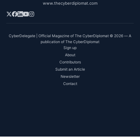
www.thecyberdiplomat.com
CyberDelegate | Official Magazine of The CyberDiplomat © 2026 — A
publication of The CyberDiplomat
Sign up
About
Contributors
Submit an Article
Newsletter
Contact