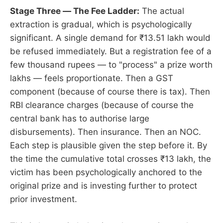
Stage Three — The Fee Ladder:
The actual
extraction is gradual, which is psychologically
significant. A single demand for ₹13.51 lakh would
be refused immediately. But a registration fee of a
few thousand rupees — to "process" a prize worth
lakhs — feels proportionate. Then a GST
component (because of course there is tax). Then
RBI clearance charges (because of course the
central bank has to authorise large
disbursements). Then insurance. Then an NOC.
Each step is plausible given the step before it. By
the time the cumulative total crosses ₹13 lakh, the
victim has been psychologically anchored to the
original prize and is investing further to protect
prior investment.