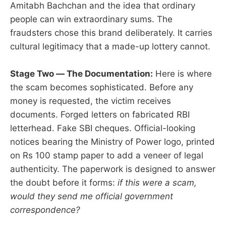
Amitabh Bachchan and the idea that ordinary
people can win extraordinary sums. The
fraudsters chose this brand deliberately. It carries
cultural legitimacy that a made-up lottery cannot.
Stage Two — The Documentation:
Here is where
the scam becomes sophisticated. Before any
money is requested, the victim receives
documents. Forged letters on fabricated RBI
letterhead. Fake SBI cheques. Official-looking
notices bearing the Ministry of Power logo, printed
on Rs 100 stamp paper to add a veneer of legal
authenticity. The paperwork is designed to answer
the doubt before it forms:
if this were a scam,
would they send me official government
correspondence?