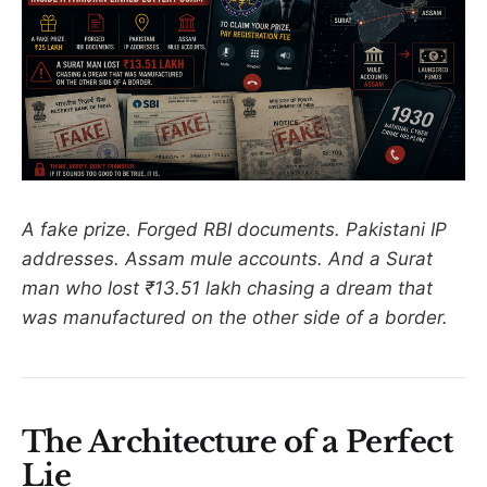
A fake prize. Forged RBI documents. Pakistani IP
addresses. Assam mule accounts. And a Surat
man who lost ₹13.51 lakh chasing a dream that
was manufactured on the other side of a border.
The Architecture of a Perfect
Lie