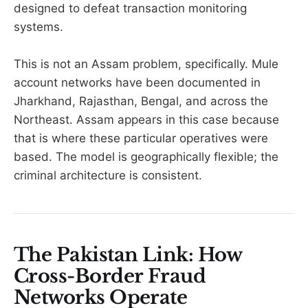
designed to defeat transaction monitoring
systems.
This is not an Assam problem, specifically. Mule
account networks have been documented in
Jharkhand, Rajasthan, Bengal, and across the
Northeast. Assam appears in this case because
that is where these particular operatives were
based. The model is geographically flexible; the
criminal architecture is consistent.
The Pakistan Link: How
Cross-Border Fraud
Networks Operate