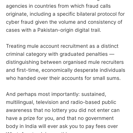
agencies in countries from which fraud calls
originate, including a specific bilateral protocol for
cyber fraud given the volume and consistency of
cases with a Pakistan-origin digital trail.
Treating mule account recruitment as a distinct
criminal category with graduated penalties —
distinguishing between organised mule recruiters
and first-time, economically desperate individuals
who handed over their accounts for small sums.
And perhaps most importantly: sustained,
multilingual, television and radio-based public
awareness that no lottery you did not enter can
have a prize for you, and that no government
body in India will ever ask you to pay fees over