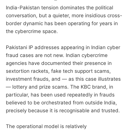
India-Pakistan tension dominates the political
conversation, but a quieter, more insidious cross-
border dynamic has been operating for years in
the cybercrime space.
Pakistani IP addresses appearing in Indian cyber
fraud cases are not new. Indian cybercrime
agencies have documented their presence in
sextortion rackets, fake tech support scams,
investment frauds, and — as this case illustrates
— lottery and prize scams. The KBC brand, in
particular, has been used repeatedly in frauds
believed to be orchestrated from outside India,
precisely because it is recognisable and trusted.
The operational model is relatively