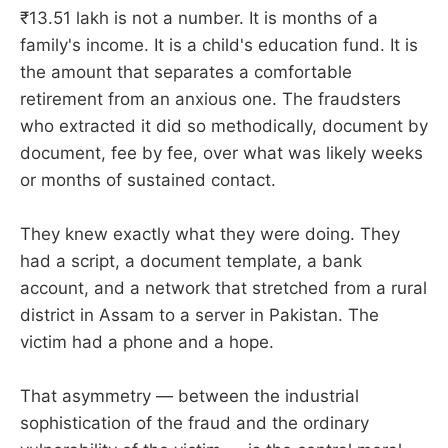
₹13.51 lakh is not a number. It is months of a
family's income. It is a child's education fund. It is
the amount that separates a comfortable
retirement from an anxious one. The fraudsters
who extracted it did so methodically, document by
document, fee by fee, over what was likely weeks
or months of sustained contact.
They knew exactly what they were doing. They
had a script, a document template, a bank
account, and a network that stretched from a rural
district in Assam to a server in Pakistan. The
victim had a phone and a hope.
That asymmetry — between the industrial
sophistication of the fraud and the ordinary