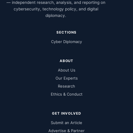
— independent research, analysis, and reporting on
cybersecurity, technology policy, and digital
diplomacy.
SECTIONS
Cyber Diplomacy
ABOUT
About Us
Our Experts
Research
Ethics & Conduct
GET INVOLVED
Submit an Article
Advertise & Partner