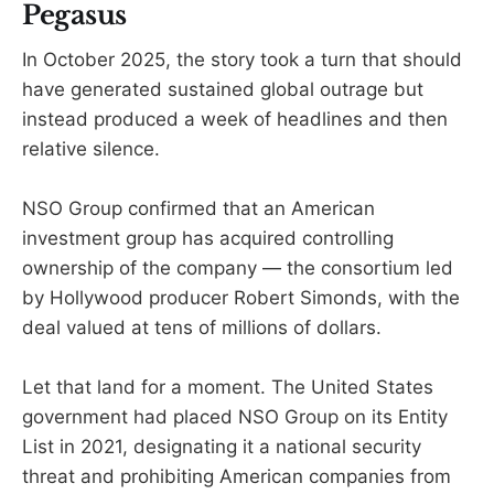
Pegasus
In October 2025, the story took a turn that should
have generated sustained global outrage but
instead produced a week of headlines and then
relative silence.
NSO Group confirmed that an American
investment group has acquired controlling
ownership of the company — the consortium led
by Hollywood producer Robert Simonds, with the
deal valued at tens of millions of dollars.
Let that land for a moment. The United States
government had placed NSO Group on its Entity
List in 2021, designating it a national security
threat and prohibiting American companies from