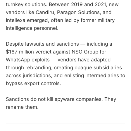
turnkey solutions. Between 2019 and 2021, new
vendors like Candiru, Paragon Solutions, and
Intellexa emerged, often led by former military
intelligence personnel.
Despite lawsuits and sanctions — including a
$167 million verdict against NSO Group for
WhatsApp exploits — vendors have adapted
through rebranding, creating opaque subsidiaries
across jurisdictions, and enlisting intermediaries to
bypass export controls.
Sanctions do not kill spyware companies. They
rename them.