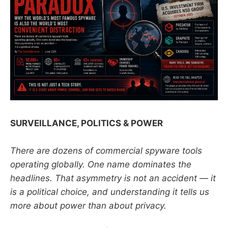
SURVEILLANCE, POLITICS & POWER
There are dozens of commercial spyware tools
operating globally. One name dominates the
headlines. That asymmetry is not an accident — it
is a political choice, and understanding it tells us
more about power than about privacy.