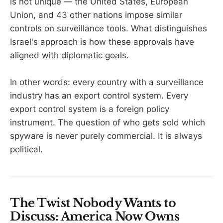
is not unique — the United States, European
Union, and 43 other nations impose similar
controls on surveillance tools. What distinguishes
Israel's approach is how these approvals have
aligned with diplomatic goals.
In other words: every country with a surveillance
industry has an export control system. Every
export control system is a foreign policy
instrument. The question of who gets sold which
spyware is never purely commercial. It is always
political.
The Twist Nobody Wants to
Discuss: America Now Owns