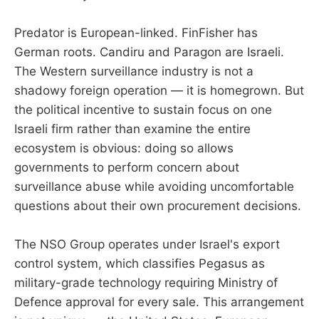
Predator is European-linked. FinFisher has
German roots. Candiru and Paragon are Israeli.
The Western surveillance industry is not a
shadowy foreign operation — it is homegrown. But
the political incentive to sustain focus on one
Israeli firm rather than examine the entire
ecosystem is obvious: doing so allows
governments to perform concern about
surveillance abuse while avoiding uncomfortable
questions about their own procurement decisions.
The NSO Group operates under Israel's export
control system, which classifies Pegasus as
military-grade technology requiring Ministry of
Defence approval for every sale. This arrangement