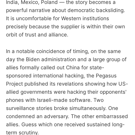
India, Mexico, Poland — the story becomes a
powerful narrative about democratic backsliding.
It is uncomfortable for Western institutions
precisely because the supplier is within their own
orbit of trust and alliance.
In a notable coincidence of timing, on the same
day the Biden administration and a large group of
allies formally called out China for state-
sponsored international hacking, the Pegasus
Project published its revelations showing how US-
allied governments were hacking their opponents'
phones with Israeli-made software. Two
surveillance stories broke simultaneously. One
condemned an adversary. The other embarrassed
allies. Guess which one received sustained long-
term scrutiny.