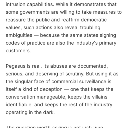
intrusion capabilities. While it demonstrates that
some governments are willing to take measures to
reassure the public and reaffirm democratic
values, such actions also reveal troubling
ambiguities — because the same states signing
codes of practice are also the industry's primary
customers.
Pegasus is real. Its abuses are documented,
serious, and deserving of scrutiny. But using it as
the singular face of commercial surveillance is
itself a kind of deception — one that keeps the
conversation manageable, keeps the villains
identifiable, and keeps the rest of the industry
operating in the dark.
The question worth asking is not just: who