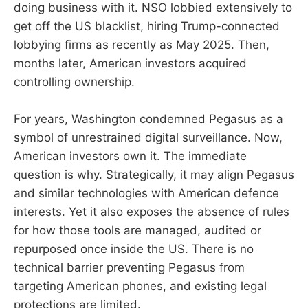
doing business with it. NSO lobbied extensively to
get off the US blacklist, hiring Trump-connected
lobbying firms as recently as May 2025. Then,
months later, American investors acquired
controlling ownership.
For years, Washington condemned Pegasus as a
symbol of unrestrained digital surveillance. Now,
American investors own it. The immediate
question is why. Strategically, it may align Pegasus
and similar technologies with American defence
interests. Yet it also exposes the absence of rules
for how those tools are managed, audited or
repurposed once inside the US. There is no
technical barrier preventing Pegasus from
targeting American phones, and existing legal
protections are limited.