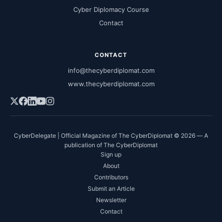
Cyber Diplomacy Course
Contact
CONTACT
info@thecyberdiplomat.com
www.thecyberdiplomat.com
CyberDelegate | Official Magazine of The CyberDiplomat © 2026 — A
publication of The CyberDiplomat
Sign up
About
Contributors
Submit an Article
Newsletter
Contact