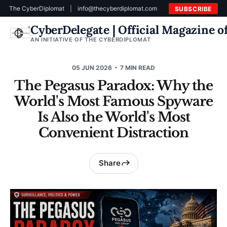
The CyberDiplomat
|
info@thecyberdiplomat.com
SUBSCRIBE
CyberDelegate | Official Magazine 
AN INITIATIVE OF THE CYBERDIPLOMAT
05 JUN 2026
7 MIN READ
The Pegasus Paradox: Why the
World's Most Famous Spyware
Is Also the World's Most
Convenient Distraction
Share