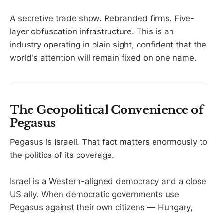
A secretive trade show. Rebranded firms. Five-
layer obfuscation infrastructure. This is an
industry operating in plain sight, confident that the
world's attention will remain fixed on one name.
The Geopolitical Convenience of
Pegasus
Pegasus is Israeli. That fact matters enormously to
the politics of its coverage.
Israel is a Western-aligned democracy and a close
US ally. When democratic governments use
Pegasus against their own citizens — Hungary,