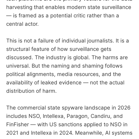
harvesting that enables modern state surveillance
— is framed as a potential critic rather than a
central actor.
This is not a failure of individual journalists. It is a
structural feature of how surveillance gets
discussed. The industry is global. The harms are
universal. But the naming and shaming follows
political alignments, media resources, and the
availability of leaked evidence — not the actual
distribution of harm.
The commercial state spyware landscape in 2026
includes NSO, Intellexa, Paragon, Candiru, and
FinFisher — with US sanctions applied to NSO in
2021 and Intellexa in 2024. Meanwhile, AI systems