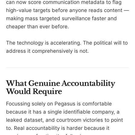
can now score communication metadata to flag
high-value targets before anyone reads content —
making mass targeted surveillance faster and
cheaper than ever before.
The technology is accelerating. The political will to
address it comprehensively is not.
What Genuine Accountability
Would Require
Focussing solely on Pegasus is comfortable
because it has a single identifiable company, a
leaked dataset, and courtroom victories to point
to. Real accountability is harder because it