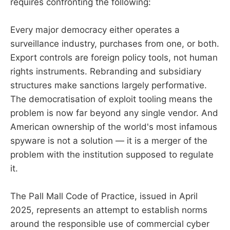
requires confronting the following:
Every major democracy either operates a
surveillance industry, purchases from one, or both.
Export controls are foreign policy tools, not human
rights instruments. Rebranding and subsidiary
structures make sanctions largely performative.
The democratisation of exploit tooling means the
problem is now far beyond any single vendor. And
American ownership of the world's most infamous
spyware is not a solution — it is a merger of the
problem with the institution supposed to regulate
it.
The Pall Mall Code of Practice, issued in April
2025, represents an attempt to establish norms
around the responsible use of commercial cyber