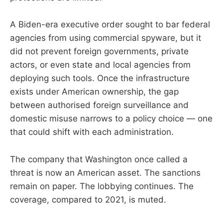
A Biden-era executive order sought to bar federal
agencies from using commercial spyware, but it
did not prevent foreign governments, private
actors, or even state and local agencies from
deploying such tools. Once the infrastructure
exists under American ownership, the gap
between authorised foreign surveillance and
domestic misuse narrows to a policy choice — one
that could shift with each administration.
The company that Washington once called a
threat is now an American asset. The sanctions
remain on paper. The lobbying continues. The
coverage, compared to 2021, is muted.