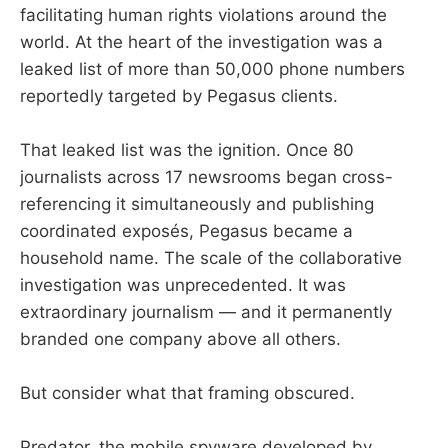
facilitating human rights violations around the
world. At the heart of the investigation was a
leaked list of more than 50,000 phone numbers
reportedly targeted by Pegasus clients.
That leaked list was the ignition. Once 80
journalists across 17 newsrooms began cross-
referencing it simultaneously and publishing
coordinated exposés, Pegasus became a
household name. The scale of the collaborative
investigation was unprecedented. It was
extraordinary journalism — and it permanently
branded one company above all others.
But consider what that framing obscured.
Predator, the mobile spyware developed by