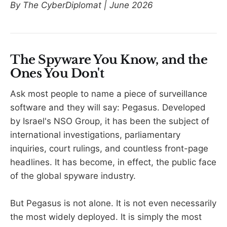
By The CyberDiplomat | June 2026
The Spyware You Know, and the
Ones You Don't
Ask most people to name a piece of surveillance
software and they will say: Pegasus. Developed
by Israel's NSO Group, it has been the subject of
international investigations, parliamentary
inquiries, court rulings, and countless front-page
headlines. It has become, in effect, the public face
of the global spyware industry.
But Pegasus is not alone. It is not even necessarily
the most widely deployed. It is simply the most