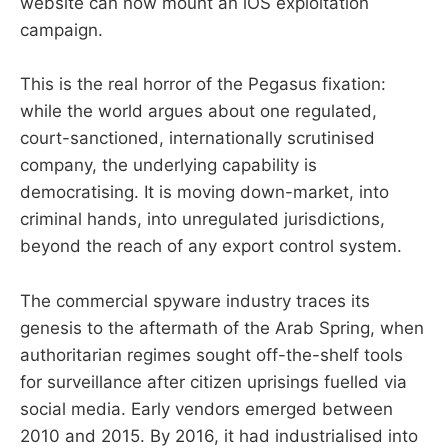
website can now mount an iOS exploitation
campaign.
This is the real horror of the Pegasus fixation:
while the world argues about one regulated,
court-sanctioned, internationally scrutinised
company, the underlying capability is
democratising. It is moving down-market, into
criminal hands, into unregulated jurisdictions,
beyond the reach of any export control system.
The commercial spyware industry traces its
genesis to the aftermath of the Arab Spring, when
authoritarian regimes sought off-the-shelf tools
for surveillance after citizen uprisings fuelled via
social media. Early vendors emerged between
2010 and 2015. By 2016, it had industrialised into