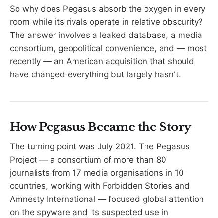
So why does Pegasus absorb the oxygen in every
room while its rivals operate in relative obscurity?
The answer involves a leaked database, a media
consortium, geopolitical convenience, and — most
recently — an American acquisition that should
have changed everything but largely hasn't.
How Pegasus Became the Story
The turning point was July 2021. The Pegasus
Project — a consortium of more than 80
journalists from 17 media organisations in 10
countries, working with Forbidden Stories and
Amnesty International — focused global attention
on the spyware and its suspected use in