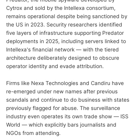
Cytrox and sold by the Intellexa consortium,
remains operational despite being sanctioned by
the US in 2023. Security researchers identified
five layers of infrastructure supporting Predator
deployments in 2025, including servers linked to
Intellexa's financial network — with the tiered
architecture deliberately designed to obscure
operator identity and evade attribution.
Firms like Nexa Technologies and Candiru have
re-emerged under new names after previous
scandals and continue to do business with states
previously flagged for abuse. The surveillance
industry even operates its own trade show — ISS
World — which explicitly bars journalists and
NGOs from attending.