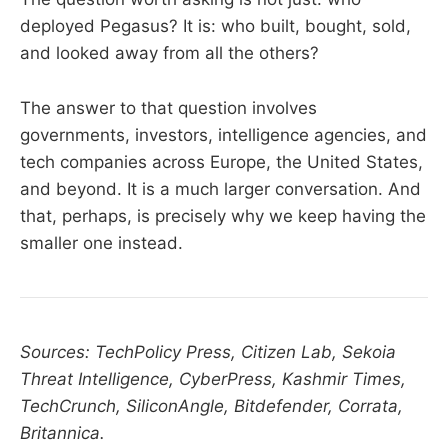
deployed Pegasus? It is: who built, bought, sold,
and looked away from all the others?
The answer to that question involves
governments, investors, intelligence agencies, and
tech companies across Europe, the United States,
and beyond. It is a much larger conversation. And
that, perhaps, is precisely why we keep having the
smaller one instead.
Sources: TechPolicy Press, Citizen Lab, Sekoia
Threat Intelligence, CyberPress, Kashmir Times,
TechCrunch, SiliconAngle, Bitdefender, Corrata,
Britannica.