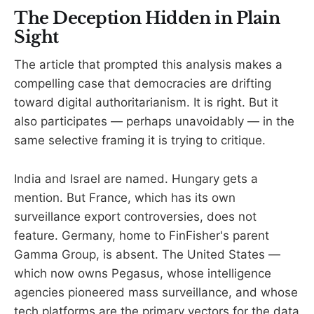
The Deception Hidden in Plain
Sight
The article that prompted this analysis makes a
compelling case that democracies are drifting
toward digital authoritarianism. It is right. But it
also participates — perhaps unavoidably — in the
same selective framing it is trying to critique.
India and Israel are named. Hungary gets a
mention. But France, which has its own
surveillance export controversies, does not
feature. Germany, home to FinFisher's parent
Gamma Group, is absent. The United States —
which now owns Pegasus, whose intelligence
agencies pioneered mass surveillance, and whose
tech platforms are the primary vectors for the data