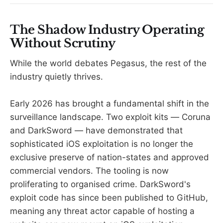
The Shadow Industry Operating
Without Scrutiny
While the world debates Pegasus, the rest of the
industry quietly thrives.
Early 2026 has brought a fundamental shift in the
surveillance landscape. Two exploit kits — Coruna
and DarkSword — have demonstrated that
sophisticated iOS exploitation is no longer the
exclusive preserve of nation-states and approved
commercial vendors. The tooling is now
proliferating to organised crime. DarkSword's
exploit code has since been published to GitHub,
meaning any threat actor capable of hosting a