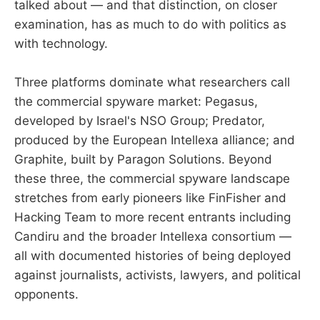
talked about — and that distinction, on closer
examination, has as much to do with politics as
with technology.
Three platforms dominate what researchers call
the commercial spyware market: Pegasus,
developed by Israel's NSO Group; Predator,
produced by the European Intellexa alliance; and
Graphite, built by Paragon Solutions. Beyond
these three, the commercial spyware landscape
stretches from early pioneers like FinFisher and
Hacking Team to more recent entrants including
Candiru and the broader Intellexa consortium —
all with documented histories of being deployed
against journalists, activists, lawyers, and political
opponents.