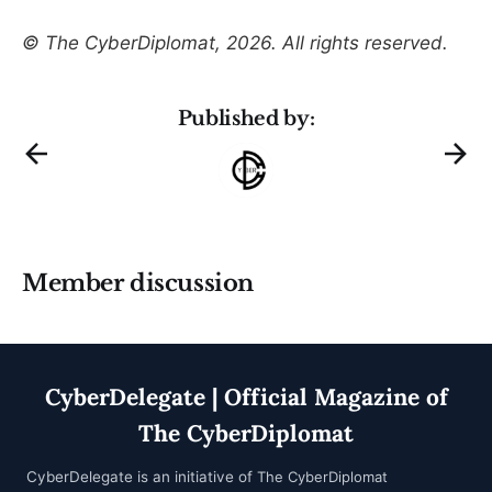
© The CyberDiplomat, 2026. All rights reserved.
Published by:
Member discussion
CyberDelegate | Official Magazine of
The CyberDiplomat
CyberDelegate is an initiative of
The CyberDiplomat