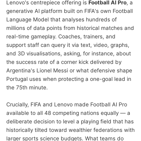
Lenovo's centrepiece offering is
Football AI Pro
, a
generative AI platform built on FIFA's own Football
Language Model that analyses hundreds of
millions of data points from historical matches and
real-time gameplay. Coaches, trainers, and
support staff can query it via text, video, graphs,
and 3D visualisations, asking, for instance, about
the success rate of a corner kick delivered by
Argentina's Lionel Messi or what defensive shape
Portugal uses when protecting a one-goal lead in
the 75th minute.
Crucially, FIFA and Lenovo made Football AI Pro
available to all 48 competing nations equally — a
deliberate decision to level a playing field that has
historically tilted toward wealthier federations with
larger sports science budgets. What teams do