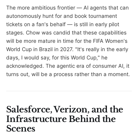
The more ambitious frontier — AI agents that can
autonomously hunt for and book tournament
tickets on a fan's behalf — is still in early pilot
stages. Chow was candid that these capabilities
will be more mature in time for the FIFA Women's
World Cup in Brazil in 2027. "It's really in the early
days, I would say, for this World Cup," he
acknowledged. The agentic era of consumer AI, it
turns out, will be a process rather than a moment.
Salesforce, Verizon, and the
Infrastructure Behind the
Scenes