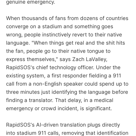
genuine emergency.
When thousands of fans from dozens of countries
converge on a stadium and something goes
wrong, people instinctively revert to their native
language. "When things get real and the shit hits
the fan, people go to their native tongue to
express themselves," says Zach LaValley,
RapidSOS's chief technology officer. Under the
existing system, a first responder fielding a 911
call from a non-English speaker could spend up to
three minutes just identifying the language before
finding a translator. That delay, in a medical
emergency or crowd incident, is significant.
RapidSOS's AI-driven translation plugs directly
into stadium 911 calls, removing that identification