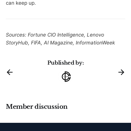
can keep up.
Sources: Fortune CIO Intelligence, Lenovo
StoryHub, FIFA, AI Magazine, InformationWeek
Published by:
Member discussion