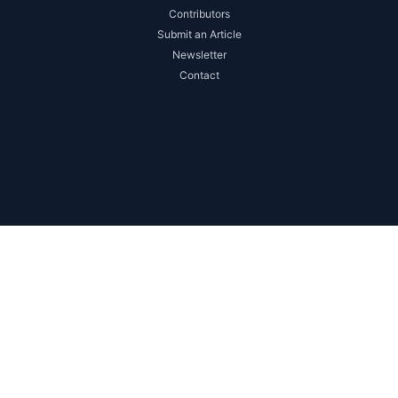
Contributors
Submit an Article
Newsletter
Contact