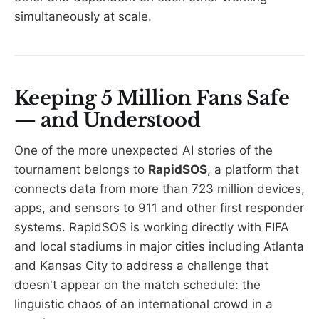
simultaneously at scale.
Keeping 5 Million Fans Safe
— and Understood
One of the more unexpected AI stories of the
tournament belongs to
RapidSOS
, a platform that
connects data from more than 723 million devices,
apps, and sensors to 911 and other first responder
systems. RapidSOS is working directly with FIFA
and local stadiums in major cities including Atlanta
and Kansas City to address a challenge that
doesn't appear on the match schedule: the
linguistic chaos of an international crowd in a