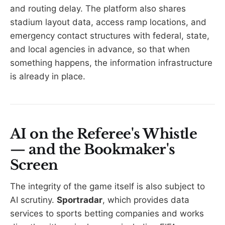
and routing delay. The platform also shares
stadium layout data, access ramp locations, and
emergency contact structures with federal, state,
and local agencies in advance, so that when
something happens, the information infrastructure
is already in place.
AI on the Referee's Whistle
— and the Bookmaker's
Screen
The integrity of the game itself is also subject to
AI scrutiny.
Sportradar
, which provides data
services to sports betting companies and works