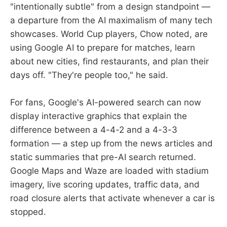
"intentionally subtle" from a design standpoint —
a departure from the AI maximalism of many tech
showcases. World Cup players, Chow noted, are
using Google AI to prepare for matches, learn
about new cities, find restaurants, and plan their
days off. "They're people too," he said.
For fans, Google's AI-powered search can now
display interactive graphics that explain the
difference between a 4-4-2 and a 4-3-3
formation — a step up from the news articles and
static summaries that pre-AI search returned.
Google Maps and Waze are loaded with stadium
imagery, live scoring updates, traffic data, and
road closure alerts that activate whenever a car is
stopped.