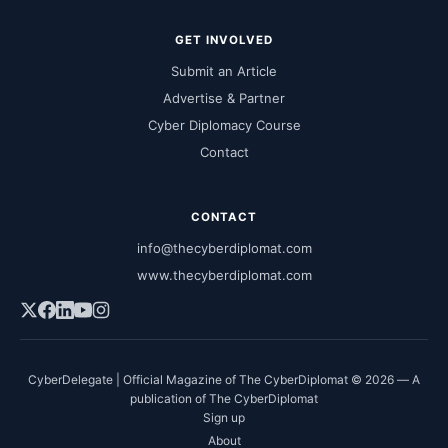
GET INVOLVED
Submit an Article
Advertise & Partner
Cyber Diplomacy Course
Contact
CONTACT
info@thecyberdiplomat.com
www.thecyberdiplomat.com
CyberDelegate | Official Magazine of The CyberDiplomat © 2026 — A
publication of The CyberDiplomat
Sign up
About