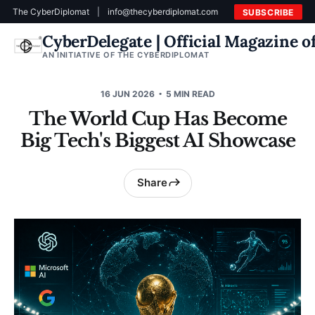
The CyberDiplomat
|
info@thecyberdiplomat.com
SUBSCRIBE
CyberDelegate | Official Magazine 
AN INITIATIVE OF THE CYBERDIPLOMAT
16 JUN 2026
5 MIN READ
The World Cup Has Become
Big Tech's Biggest AI Showcase
Share