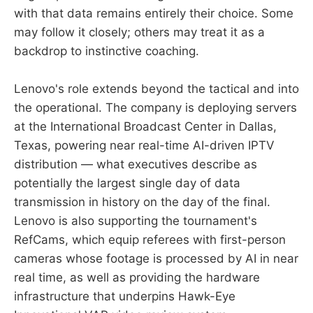
with that data remains entirely their choice. Some
may follow it closely; others may treat it as a
backdrop to instinctive coaching.
Lenovo's role extends beyond the tactical and into
the operational. The company is deploying servers
at the International Broadcast Center in Dallas,
Texas, powering near real-time AI-driven IPTV
distribution — what executives describe as
potentially the largest single day of data
transmission in history on the day of the final.
Lenovo is also supporting the tournament's
RefCams, which equip referees with first-person
cameras whose footage is processed by AI in near
real time, as well as providing the hardware
infrastructure that underpins Hawk-Eye