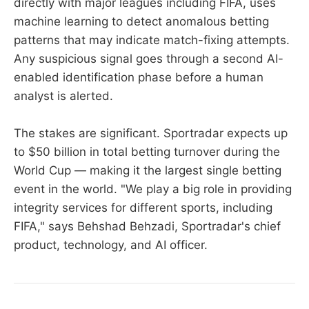
directly with major leagues including FIFA, uses
machine learning to detect anomalous betting
patterns that may indicate match-fixing attempts.
Any suspicious signal goes through a second AI-
enabled identification phase before a human
analyst is alerted.
The stakes are significant. Sportradar expects up
to $50 billion in total betting turnover during the
World Cup — making it the largest single betting
event in the world. "We play a big role in providing
integrity services for different sports, including
FIFA," says Behshad Behzadi, Sportradar's chief
product, technology, and AI officer.