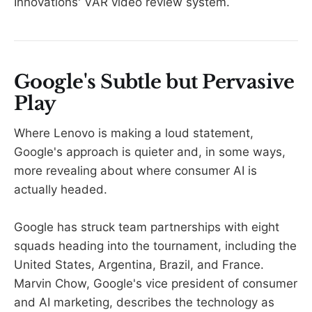
Innovations' VAR video review system.
Google's Subtle but Pervasive
Play
Where Lenovo is making a loud statement,
Google's approach is quieter and, in some ways,
more revealing about where consumer AI is
actually headed.
Google has struck team partnerships with eight
squads heading into the tournament, including the
United States, Argentina, Brazil, and France.
Marvin Chow, Google's vice president of consumer
and AI marketing, describes the technology as