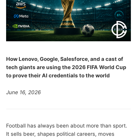
How Lenovo, Google, Salesforce, and a cast of
tech giants are using the 2026 FIFA World Cup
to prove their AI credentials to the world
June 16, 2026
Football has always been about more than sport.
It sells beer, shapes political careers, moves