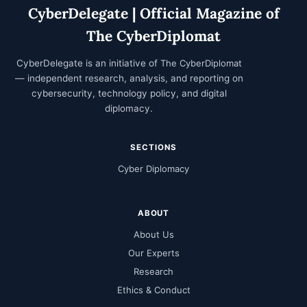
CyberDelegate | Official Magazine of
The CyberDiplomat
CyberDelegate is an initiative of
The CyberDiplomat
— independent research, analysis, and reporting on
cybersecurity, technology policy, and digital
diplomacy.
SECTIONS
Cyber Diplomacy
ABOUT
About Us
Our Experts
Research
Ethics & Conduct