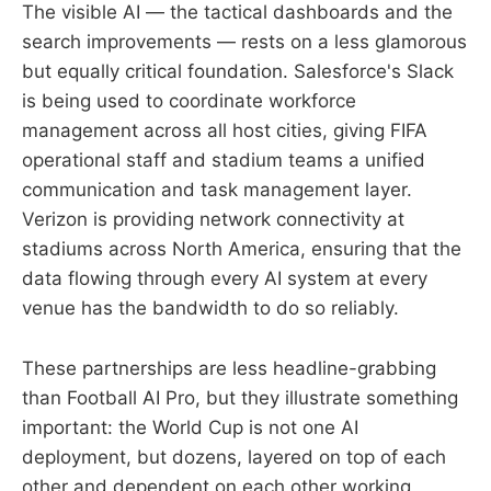
The visible AI — the tactical dashboards and the
search improvements — rests on a less glamorous
but equally critical foundation. Salesforce's Slack
is being used to coordinate workforce
management across all host cities, giving FIFA
operational staff and stadium teams a unified
communication and task management layer.
Verizon is providing network connectivity at
stadiums across North America, ensuring that the
data flowing through every AI system at every
venue has the bandwidth to do so reliably.
These partnerships are less headline-grabbing
than Football AI Pro, but they illustrate something
important: the World Cup is not one AI
deployment, but dozens, layered on top of each
other and dependent on each other working