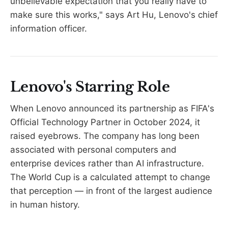
unbelievable expectation that you really have to
make sure this works," says Art Hu, Lenovo's chief
information officer.
Lenovo's Starring Role
When Lenovo announced its partnership as FIFA's
Official Technology Partner in October 2024, it
raised eyebrows. The company has long been
associated with personal computers and
enterprise devices rather than AI infrastructure.
The World Cup is a calculated attempt to change
that perception — in front of the largest audience
in human history.