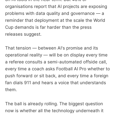
organisations report that AI projects are exposing
problems with data quality and governance — a
reminder that deployment at the scale the World
Cup demands is far harder than the press
releases suggest.
That tension — between AI's promise and its
operational reality — will be on display every time
a referee consults a semi-automated offside call,
every time a coach asks Football AI Pro whether to
push forward or sit back, and every time a foreign
fan dials 911 and hears a voice that understands
them.
The ball is already rolling. The biggest question
now is whether all the technology underneath it