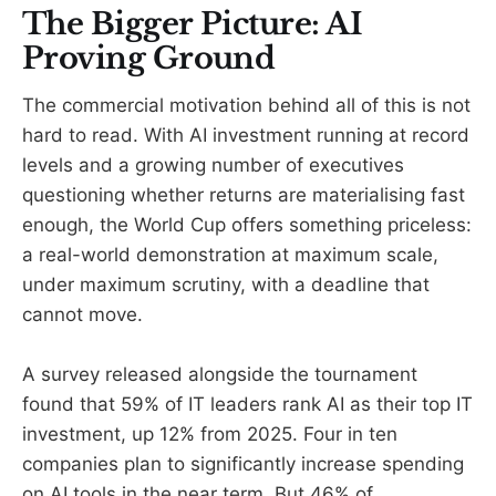
The Bigger Picture: AI
Proving Ground
The commercial motivation behind all of this is not
hard to read. With AI investment running at record
levels and a growing number of executives
questioning whether returns are materialising fast
enough, the World Cup offers something priceless:
a real-world demonstration at maximum scale,
under maximum scrutiny, with a deadline that
cannot move.
A survey released alongside the tournament
found that 59% of IT leaders rank AI as their top IT
investment, up 12% from 2025. Four in ten
companies plan to significantly increase spending
on AI tools in the near term. But 46% of