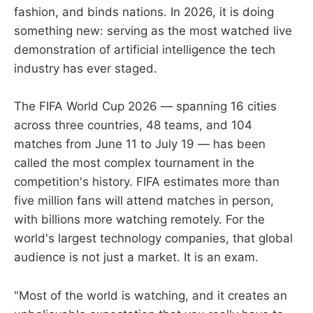
fashion, and binds nations. In 2026, it is doing
something new: serving as the most watched live
demonstration of artificial intelligence the tech
industry has ever staged.
The FIFA World Cup 2026 — spanning 16 cities
across three countries, 48 teams, and 104
matches from June 11 to July 19 — has been
called the most complex tournament in the
competition's history. FIFA estimates more than
five million fans will attend matches in person,
with billions more watching remotely. For the
world's largest technology companies, that global
audience is not just a market. It is an exam.
"Most of the world is watching, and it creates an