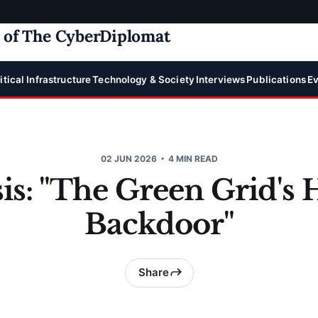
e of The CyberDiplomat
itical Infrastructure
Technology & Society
Interviews
Publications
Ev
02 JUN 2026
4 MIN READ
is: "The Green Grid's
Backdoor"
Share