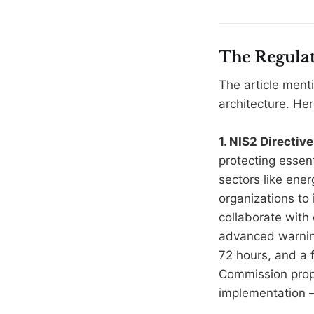
The Regulat
The article ment
architecture. Her
1. NIS2 Directi
protecting essent
sectors like ener
organizations to
collaborate with
advanced warning
72 hours, and a f
Commission prop
implementation 