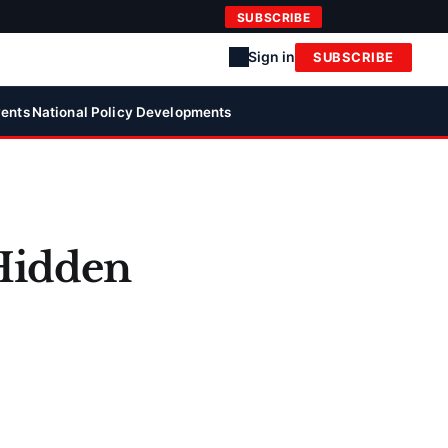
SUBSCRIBE
Sign in
SUBSCRIBE
ents
National Policy Developments
 Hidden