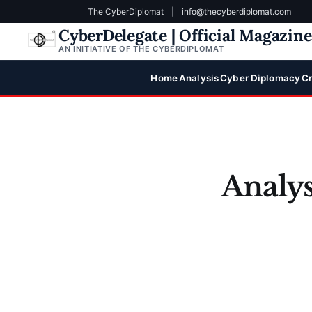
The CyberDiplomat
|
info@thecyberdiplomat.com
CyberDelegate | Official Magazin
AN INITIATIVE OF THE CYBERDIPLOMAT
Home
Analysis
Cyber Diplomacy
Cr
Analys