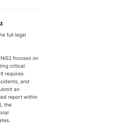
t
 full legal
NIS2 focuses on
ng critical
It requires
ncidents, and
submit an
led report within
, the
onal
ates.