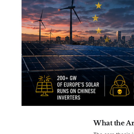
What the Ar