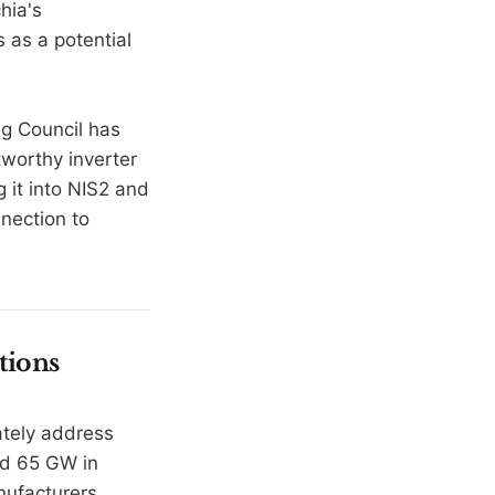
hia's
s as a potential
g Council has
stworthy inverter
g it into NIS2 and
nection to
tions
ately address
nd 65 GW in
nufacturers