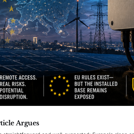
ticle Argues