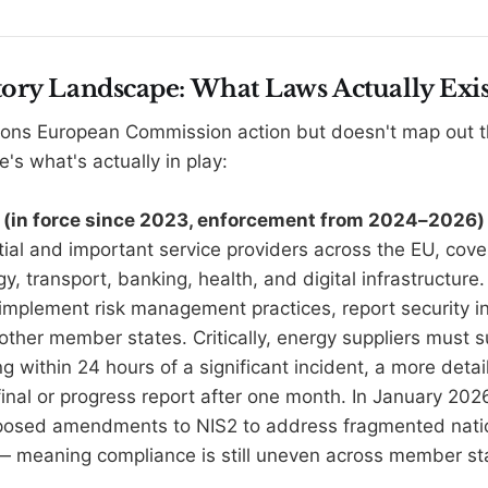
ory Landscape: What Laws Actually Exis
ions European Commission action but doesn't map out the
e's what's actually in play:
ve (in force since 2023, enforcement from 2024–2026)
ial and important service providers across the EU, coveri
gy, transport, banking, health, and digital infrastructure. 
 implement risk management practices, report security i
 other member states. Critically, energy suppliers must 
 within 24 hours of a significant incident, a more detai
inal or progress report after one month. In January 2026
osed amendments to NIS2 to address fragmented nati
— meaning compliance is still uneven across member st