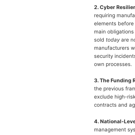
2. Cyber Resili
requiring manufac
elements before 
main obligations 
sold
today
are no
manufacturers wil
security incident
own processes.
3. The Funding 
the previous fra
exclude high-risk
contracts and agr
4. National-Lev
management syste