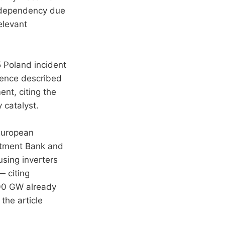
sk dependency due
elevant
 Poland incident
rence described
ent, citing the
y catalyst.
uropean
stment Bank and
using inverters
— citing
200 GW already
 the article