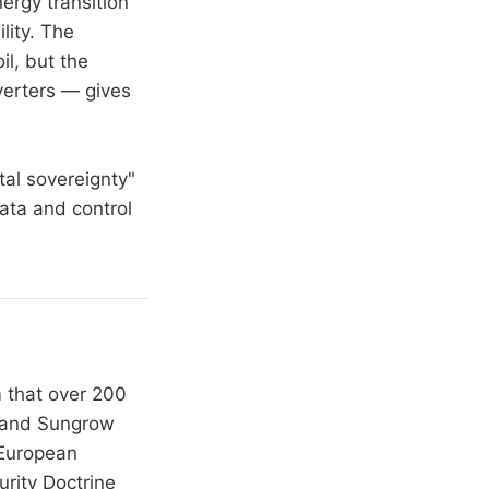
ergy transition
lity. The
l, but the
verters — gives
tal sovereignty"
data and control
m that over 200
i and Sungrow
 European
rity Doctrine