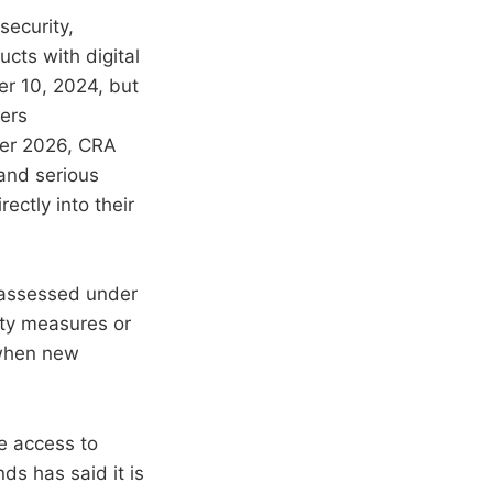
security,
ucts with digital
er 10, 2024, but
ters
ber 2026, CRA
 and serious
ectly into their
 assessed under
ity measures or
 when new
e access to
ds has said it is