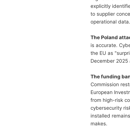
explicitly identi
to supplier conce
operational data
The Poland attac
is accurate. Cyb
the EU as "surpri
December 2025 at
The funding ban 
Commission restr
European Investm
from high-risk c
cybersecurity ri
installed remains
makes.