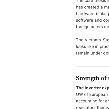
The core thesis 
has created a ma
hardware (solar 
software and con
foreign actors me
The Vietnam-Star
looks like in pra
remain under dom
Strength of
The inverter ex
GW of European 
accounting for a
regulators them