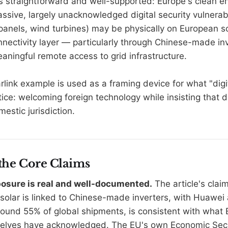
is straightforward and well-supported: Europe's clean en
ssive, largely unacknowledged digital security vulnerabi
panels, wind turbines) may be physically on European soi
nectivity layer — particularly through Chinese-made in
aningful remote access to grid infrastructure.
link example is used as a framing device for what "digi
ctice: welcoming foreign technology while insisting that 
estic jurisdiction.
 the Core Claims
posure is real and well-documented.
The article's clai
solar is linked to Chinese-made inverters, with Huawe
round 55% of global shipments, is consistent with what
selves have acknowledged. The EU's own Economic Secu