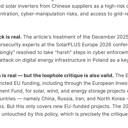
fied solar inverters from Chinese suppliers as a high-ri
ntration, cyber-manipulation risks, and access to grid-r
.
k is real.
The article's treatment of the December 2025
ersecurity experts at the SolarPLUS Europe 2026 confe
singly" resolved to take "harsh" steps in cyber enforcem
tack on digital energy infrastructure in Poland as a ke
is real — but the loophole critique is also valid.
The E
icted EU funding, including through the European Inve
ent Fund, for solar, wind, and energy storage projects 
ountries — namely China, Russia, Iran, and North Korea 
sks. But this only covers new EU-funded projects. The 
 untouched by this policy, which is precisely the critique