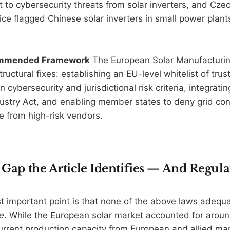
t to cybersecurity threats from solar inverters, and Czec
ice flagged Chinese solar inverters in small power plant
ommended Framework
The European Solar Manufacturin
tructural fixes: establishing an EU-level whitelist of tru
cybersecurity and jurisdictional risk criteria, integratin
ustry Act, and enabling member states to deny grid con
e from high-risk vendors.
 Gap the Article Identifies — And Regula
st important point is that none of the above laws adequ
e
. While the European solar market accounted for arou
urrent production capacity from European and allied ma