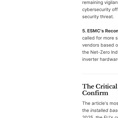
remaining vigilan
cybersecurity off
security threat.
5. ESMC's Rec
called for more s
vendors based on 
the Net-Zero Ind
inverter hardwar
The Critical
Confirm
The article's mo
the
installed bas
2025, the EU's c