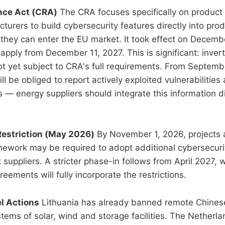
ence Act (CRA)
The CRA focuses specifically on product 
turers to build cybersecurity features directly into prod
they can enter the EU market. It took effect on Decemb
apply from December 11, 2027. This is significant: inver
t yet subject to CRA's full requirements. From Septem
l be obliged to report actively exploited vulnerabilities
s — energy suppliers should integrate this information dir
Restriction (May 2026)
By November 1, 2026, projects
mework may be required to adopt additional cybersecur
 suppliers. A stricter phase-in follows from April 2027,
eements will fully incorporate the restrictions.
el Actions
Lithuania has already banned remote Chines
ms of solar, wind and storage facilities. The Netherlan