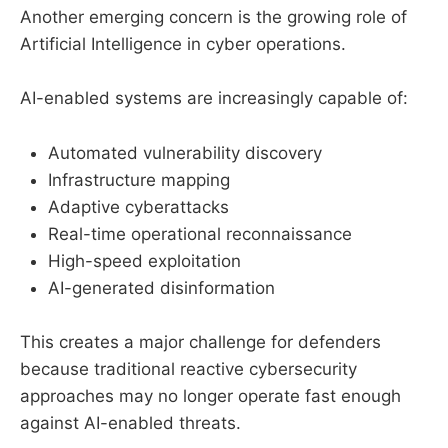
Another emerging concern is the growing role of
Artificial Intelligence in cyber operations.
AI-enabled systems are increasingly capable of:
Automated vulnerability discovery
Infrastructure mapping
Adaptive cyberattacks
Real-time operational reconnaissance
High-speed exploitation
AI-generated disinformation
This creates a major challenge for defenders
because traditional reactive cybersecurity
approaches may no longer operate fast enough
against AI-enabled threats.