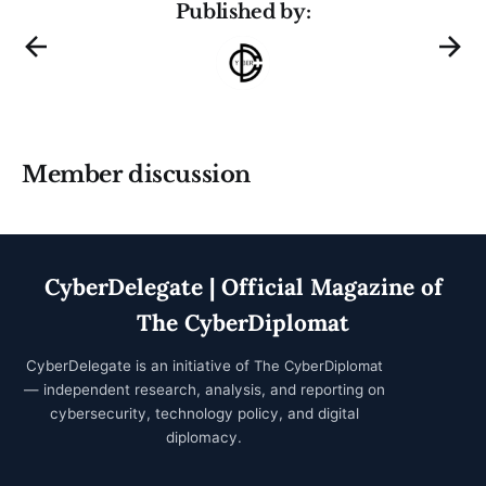
Published by:
Member discussion
CyberDelegate | Official Magazine of
The CyberDiplomat
CyberDelegate is an initiative of
The CyberDiplomat
— independent research, analysis, and reporting on
cybersecurity, technology policy, and digital
diplomacy.