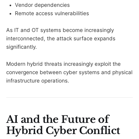
Vendor dependencies
Remote access vulnerabilities
As IT and OT systems become increasingly
interconnected, the attack surface expands
significantly.
Modern hybrid threats increasingly exploit the
convergence between cyber systems and physical
infrastructure operations.
AI and the Future of
Hybrid Cyber Conflict