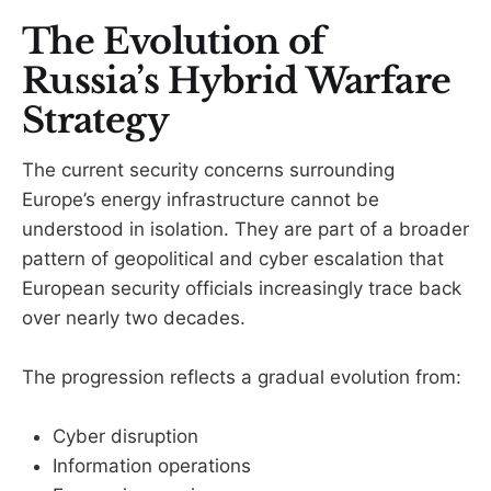
The Evolution of
Russia’s Hybrid Warfare
Strategy
The current security concerns surrounding
Europe’s energy infrastructure cannot be
understood in isolation. They are part of a broader
pattern of geopolitical and cyber escalation that
European security officials increasingly trace back
over nearly two decades.
The progression reflects a gradual evolution from:
Cyber disruption
Information operations