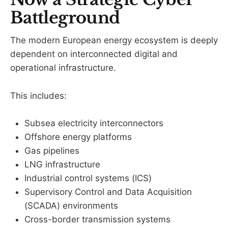
Battleground
The modern European energy ecosystem is deeply
dependent on interconnected digital and
operational infrastructure.
This includes:
Subsea electricity interconnectors
Offshore energy platforms
Gas pipelines
LNG infrastructure
Industrial control systems (ICS)
Supervisory Control and Data Acquisition
(SCADA) environments
Cross-border transmission systems