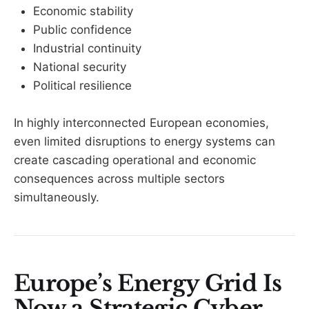
Economic stability
Public confidence
Industrial continuity
National security
Political resilience
In highly interconnected European economies,
even limited disruptions to energy systems can
create cascading operational and economic
consequences across multiple sectors
simultaneously.
Europe’s Energy Grid Is
Now a Strategic Cyber