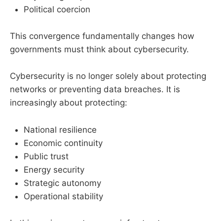
Political coercion
This convergence fundamentally changes how
governments must think about cybersecurity.
Cybersecurity is no longer solely about protecting
networks or preventing data breaches. It is
increasingly about protecting:
National resilience
Economic continuity
Public trust
Energy security
Strategic autonomy
Operational stability