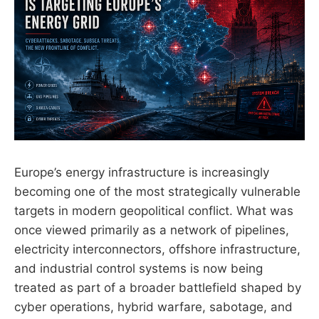
Europe’s energy infrastructure is increasingly
becoming one of the most strategically vulnerable
targets in modern geopolitical conflict. What was
once viewed primarily as a network of pipelines,
electricity interconnectors, offshore infrastructure,
and industrial control systems is now being
treated as part of a broader battlefield shaped by
cyber operations, hybrid warfare, sabotage, and