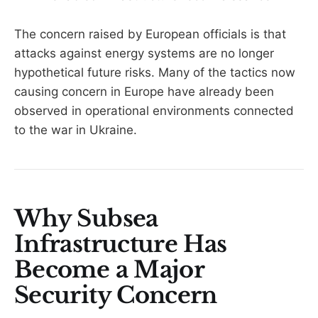
The concern raised by European officials is that
attacks against energy systems are no longer
hypothetical future risks. Many of the tactics now
causing concern in Europe have already been
observed in operational environments connected
to the war in Ukraine.
Why Subsea
Infrastructure Has
Become a Major
Security Concern