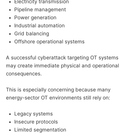
Electricity transmission
Pipeline management
Power generation
Industrial automation
Grid balancing
Offshore operational systems
A successful cyberattack targeting OT systems
may create immediate physical and operational
consequences.
This is especially concerning because many
energy-sector OT environments still rely on:
Legacy systems
Insecure protocols
Limited segmentation