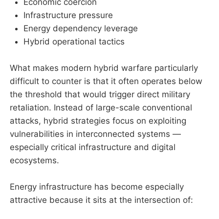
Economic coercion
Infrastructure pressure
Energy dependency leverage
Hybrid operational tactics
What makes modern hybrid warfare particularly
difficult to counter is that it often operates below
the threshold that would trigger direct military
retaliation. Instead of large-scale conventional
attacks, hybrid strategies focus on exploiting
vulnerabilities in interconnected systems —
especially critical infrastructure and digital
ecosystems.
Energy infrastructure has become especially
attractive because it sits at the intersection of: