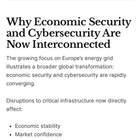
Why Economic Security
and Cybersecurity Are
Now Interconnected
The growing focus on Europe’s energy grid
illustrates a broader global transformation:
economic security and cybersecurity are rapidly
converging.
Disruptions to critical infrastructure now directly
affect:
Economic stability
Market confidence