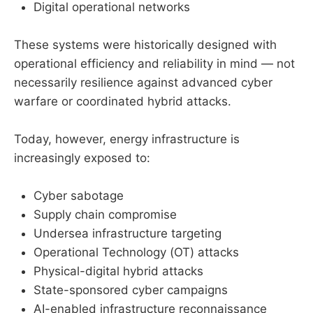
Digital operational networks
These systems were historically designed with
operational efficiency and reliability in mind — not
necessarily resilience against advanced cyber
warfare or coordinated hybrid attacks.
Today, however, energy infrastructure is
increasingly exposed to:
Cyber sabotage
Supply chain compromise
Undersea infrastructure targeting
Operational Technology (OT) attacks
Physical-digital hybrid attacks
State-sponsored cyber campaigns
AI-enabled infrastructure reconnaissance