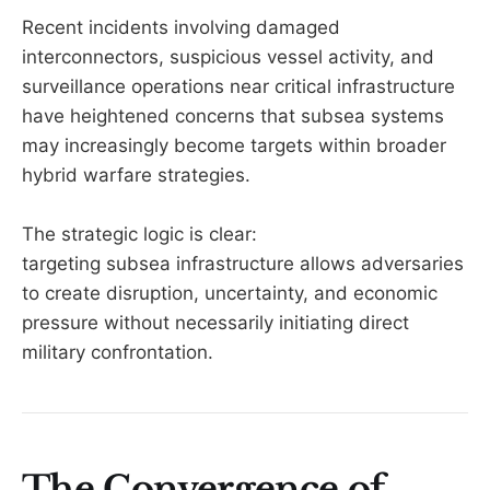
Recent incidents involving damaged
interconnectors, suspicious vessel activity, and
surveillance operations near critical infrastructure
have heightened concerns that subsea systems
may increasingly become targets within broader
hybrid warfare strategies.
The strategic logic is clear:
targeting subsea infrastructure allows adversaries
to create disruption, uncertainty, and economic
pressure without necessarily initiating direct
military confrontation.
The Convergence of