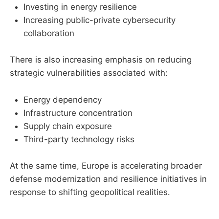
Investing in energy resilience
Increasing public-private cybersecurity
collaboration
There is also increasing emphasis on reducing
strategic vulnerabilities associated with:
Energy dependency
Infrastructure concentration
Supply chain exposure
Third-party technology risks
At the same time, Europe is accelerating broader
defense modernization and resilience initiatives in
response to shifting geopolitical realities.