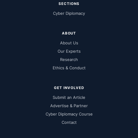
SECTIONS
Cyber Diplomacy
ABOUT
About Us
Our Experts
Research
Ethics & Conduct
GET INVOLVED
Submit an Article
Advertise & Partner
Cyber Diplomacy Course
Contact