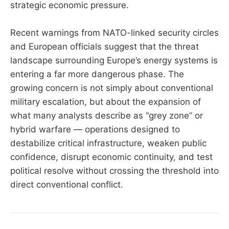
strategic economic pressure.
Recent warnings from NATO-linked security circles
and European officials suggest that the threat
landscape surrounding Europe’s energy systems is
entering a far more dangerous phase. The
growing concern is not simply about conventional
military escalation, but about the expansion of
what many analysts describe as “grey zone” or
hybrid warfare — operations designed to
destabilize critical infrastructure, weaken public
confidence, disrupt economic continuity, and test
political resolve without crossing the threshold into
direct conventional conflict.