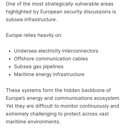
One of the most strategically vulnerable areas
highlighted by European security discussions is
subsea infrastructure.
Europe relies heavily on:
Undersea electricity interconnectors
Offshore communication cables
Subsea gas pipelines
Maritime energy infrastructure
These systems form the hidden backbone of
Europe’s energy and communications ecosystem.
Yet they are difficult to monitor continuously and
extremely challenging to protect across vast
maritime environments.