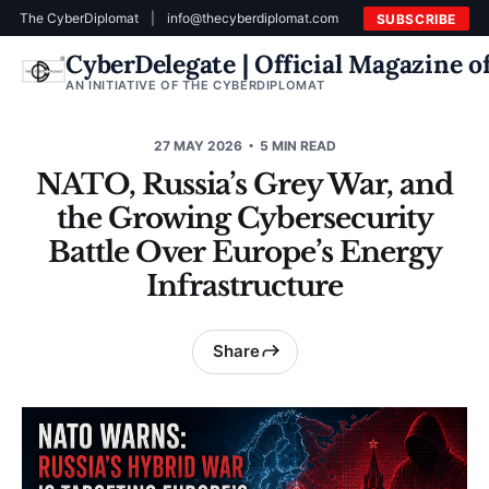
The CyberDiplomat
|
info@thecyberdiplomat.com
SUBSCRIBE
CyberDelegate | Official Magazine 
AN INITIATIVE OF THE CYBERDIPLOMAT
27 MAY 2026
5 MIN READ
NATO, Russia’s Grey War, and
the Growing Cybersecurity
Battle Over Europe’s Energy
Infrastructure
Share