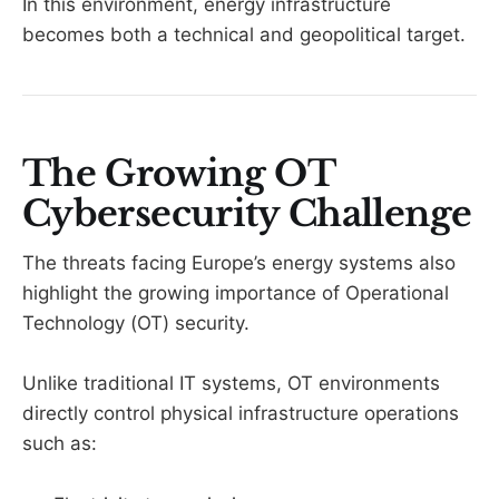
In this environment, energy infrastructure
becomes both a technical and geopolitical target.
The Growing OT
Cybersecurity Challenge
The threats facing Europe’s energy systems also
highlight the growing importance of Operational
Technology (OT) security.
Unlike traditional IT systems, OT environments
directly control physical infrastructure operations
such as: