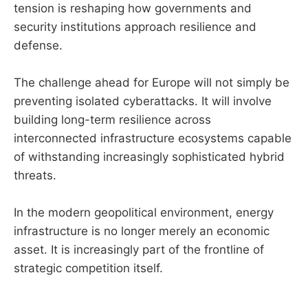
tension is reshaping how governments and
security institutions approach resilience and
defense.
The challenge ahead for Europe will not simply be
preventing isolated cyberattacks. It will involve
building long-term resilience across
interconnected infrastructure ecosystems capable
of withstanding increasingly sophisticated hybrid
threats.
In the modern geopolitical environment, energy
infrastructure is no longer merely an economic
asset. It is increasingly part of the frontline of
strategic competition itself.