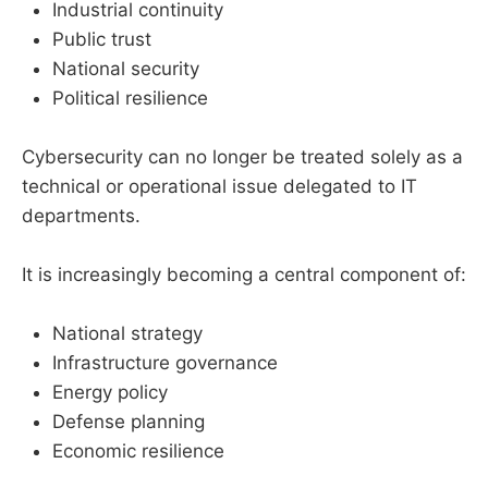
Industrial continuity
Public trust
National security
Political resilience
Cybersecurity can no longer be treated solely as a
technical or operational issue delegated to IT
departments.
It is increasingly becoming a central component of:
National strategy
Infrastructure governance
Energy policy
Defense planning
Economic resilience