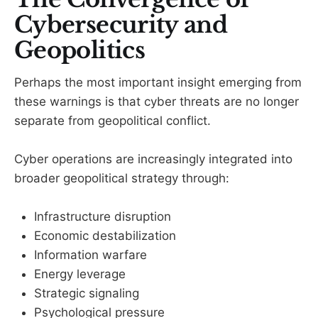
Cybersecurity and
Geopolitics
Perhaps the most important insight emerging from
these warnings is that cyber threats are no longer
separate from geopolitical conflict.
Cyber operations are increasingly integrated into
broader geopolitical strategy through:
Infrastructure disruption
Economic destabilization
Information warfare
Energy leverage
Strategic signaling
Psychological pressure