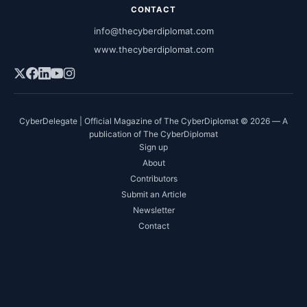
CONTACT
info@thecyberdiplomat.com
www.thecyberdiplomat.com
CyberDelegate | Official Magazine of The CyberDiplomat © 2026 — A
publication of The CyberDiplomat
Sign up
About
Contributors
Submit an Article
Newsletter
Contact