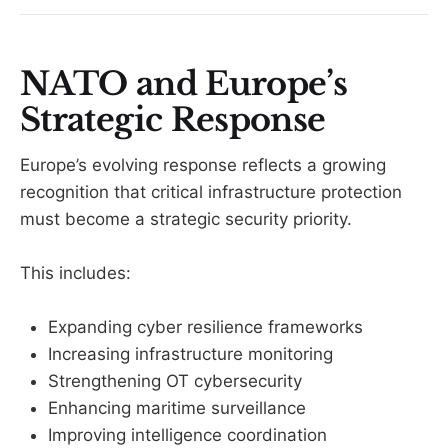
NATO and Europe’s
Strategic Response
Europe’s evolving response reflects a growing
recognition that critical infrastructure protection
must become a strategic security priority.
This includes:
Expanding cyber resilience frameworks
Increasing infrastructure monitoring
Strengthening OT cybersecurity
Enhancing maritime surveillance
Improving intelligence coordination