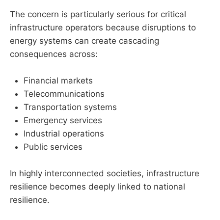
The concern is particularly serious for critical
infrastructure operators because disruptions to
energy systems can create cascading
consequences across:
Financial markets
Telecommunications
Transportation systems
Emergency services
Industrial operations
Public services
In highly interconnected societies, infrastructure
resilience becomes deeply linked to national
resilience.