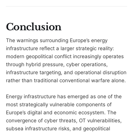
Conclusion
The warnings surrounding Europe’s energy
infrastructure reflect a larger strategic reality:
modern geopolitical conflict increasingly operates
through hybrid pressure, cyber operations,
infrastructure targeting, and operational disruption
rather than traditional conventional warfare alone.
Energy infrastructure has emerged as one of the
most strategically vulnerable components of
Europe’s digital and economic ecosystem. The
convergence of cyber threats, OT vulnerabilities,
subsea infrastructure risks, and geopolitical